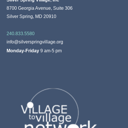
8700 Georgia Avenue, Suite 306
Silver Spring, MD 20910
240.833.5580
info@silverspringvillage.org
Monday-Friday
9 am-5 pm