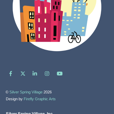
Facebook
X
LinkedIn
Instagram
YouTube
©
Silver Spring Village
2026
Design by
Firefly Graphic Arts
Silver Spring Village, Inc