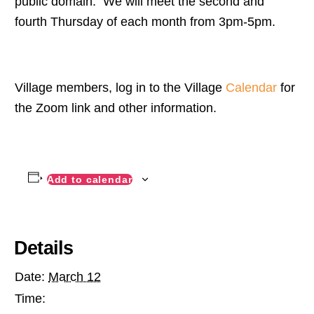
public domain. We will meet the second and
fourth Thursday of each month from 3pm-5pm.
Village members, log in to the Village
Calendar
for
the Zoom link and other information.
Add to calendar
Details
Date:
March 12
Time: