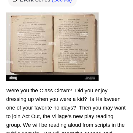
Were you the Class Clown? Did you enjoy
dressing up when you were a kid? Is Halloween
one of your favorite holidays? Then you may want
to join Act Out, the Village’s new play reading
group. We will be reading aloud from scripts in the