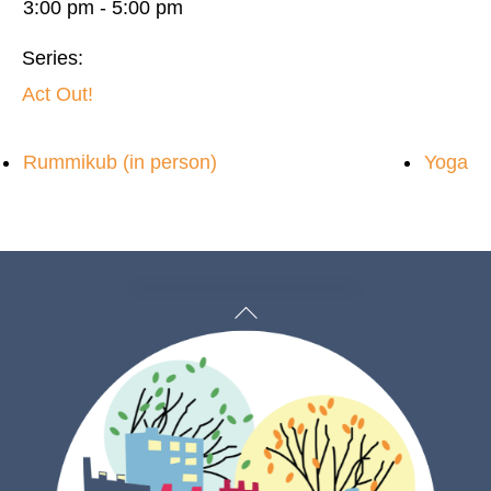
3:00 pm - 5:00 pm
Series:
Act Out!
Rummikub (in person)
Yoga
Back
To
Top