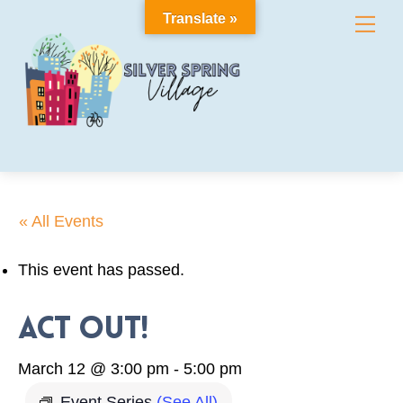
Skip
Translate »
Me
to
content
« All Events
This event has passed.
Act Out!
March 12 @ 3:00 pm
-
5:00 pm
Event Series
(See All)