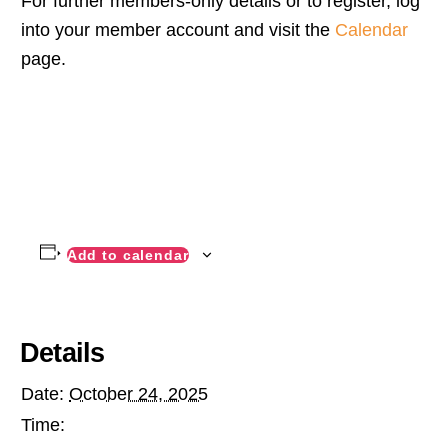
For further members-only details or to register, log
into your member account and visit the
Calendar
page.
Add to calendar
Details
Date:
October 24, 2025
Time: