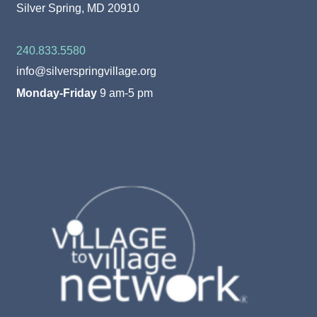
Silver Spring, MD 20910
240.833.5580
info@silverspringvillage.org
Monday-Friday
9 am-5 pm