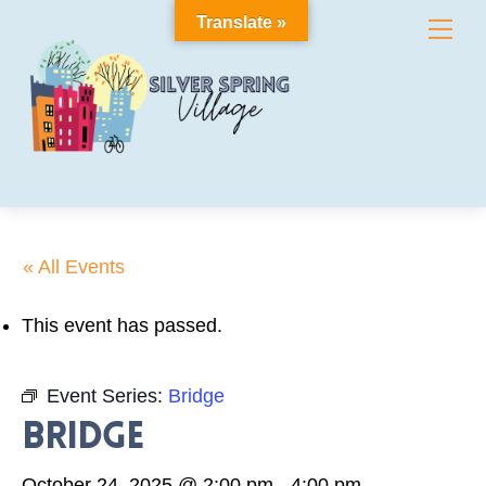
Skip
Translate »
Me
to
content
« All Events
This event has passed.
Event Series:
Bridge
Bridge
October 24, 2025 @ 2:00 pm
-
4:00 pm