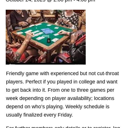
Friendly game with experienced but not cut-throat
players. Perfect if you played in college and want
to get back into it. From one to three games per
week depending on player availability; locations
depend on who’s playing. Weekly schedule is
usually finalized every Friday.