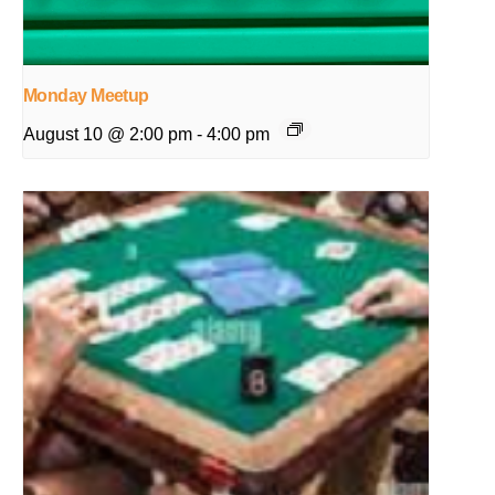
Monday Meetup
August 10 @ 2:00 pm
-
4:00 pm