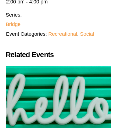
2:00 pm - 4:00 pm
Series:
Bridge
Event Categories:
Recreational
,
Social
Related Events