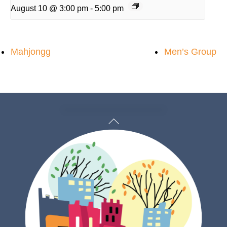
August 10 @ 3:00 pm
-
5:00 pm
Mahjongg
Men’s Group
Back
To
Top