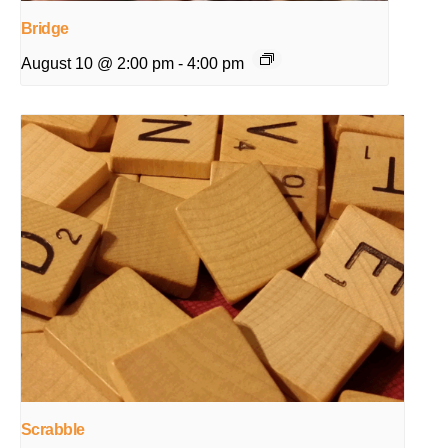
Bridge
August 10 @ 2:00 pm
-
4:00 pm
Scrabble