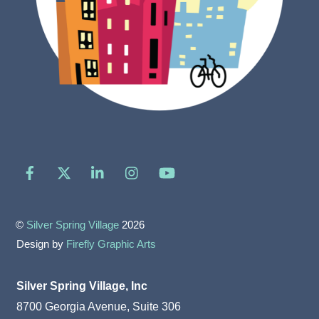
Facebook
X
LinkedIn
Instagram
YouTube
©
Silver Spring Village
2026
Design by
Firefly Graphic Arts
Silver Spring Village, Inc
8700 Georgia Avenue, Suite 306