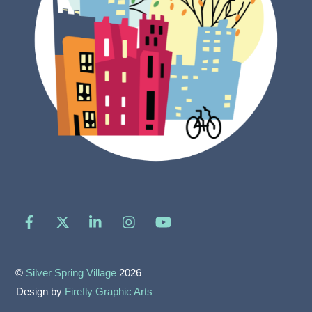
Facebook
X
LinkedIn
Instagram
YouTube
©
Silver Spring Village
2026
Design by
Firefly Graphic Arts