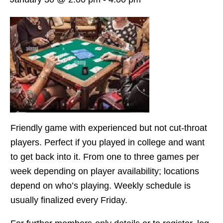
Friendly game with experienced but not cut-throat
players. Perfect if you played in college and want
to get back into it. From one to three games per
week depending on player availability; locations
depend on who’s playing. Weekly schedule is
usually finalized every Friday.