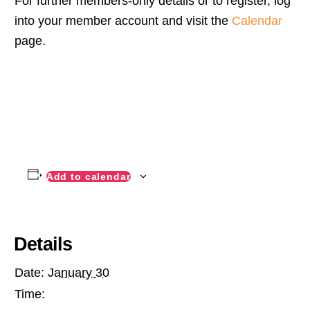
For further members-only details or to register, log
into your member account and visit the
Calendar
page.
Add to calendar
Details
Date:
January 30
Time: