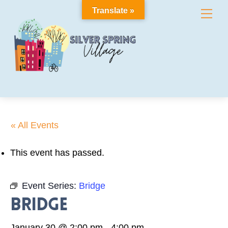
Skip
Translate »
Me
to
content
« All Events
This event has passed.
Event Series:
Bridge
Bridge
January 30 @ 2:00 pm
-
4:00 pm