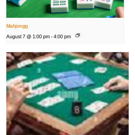
Mahjongg
August 7 @ 1:00 pm
-
4:00 pm