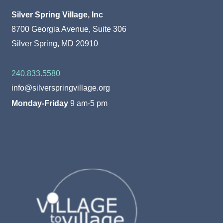
Silver Spring Village, Inc
8700 Georgia Avenue, Suite 306
Silver Spring, MD 20910
240.833.5580
info@silverspringvillage.org
Monday-Friday
9 am-5 pm