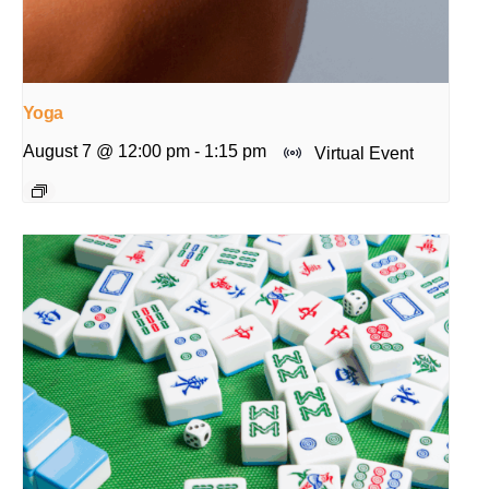
Yoga
August 7 @ 12:00 pm
-
1:15 pm
Virtual Event