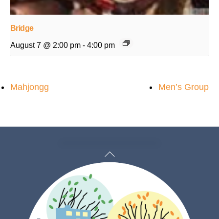
Bridge
August 7 @ 2:00 pm
-
4:00 pm
Mahjongg
Men’s Group
Back
To
Top