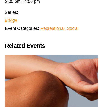
2:00 pm - 4:00 pm
Series:
Bridge
Event Categories:
Recreational
,
Social
Related Events