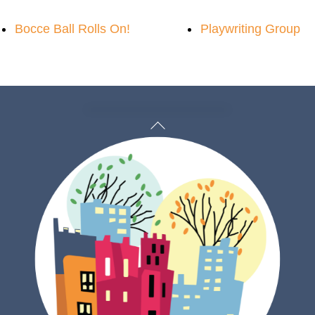
Bocce Ball Rolls On!
Playwriting Group
Back
To
Top