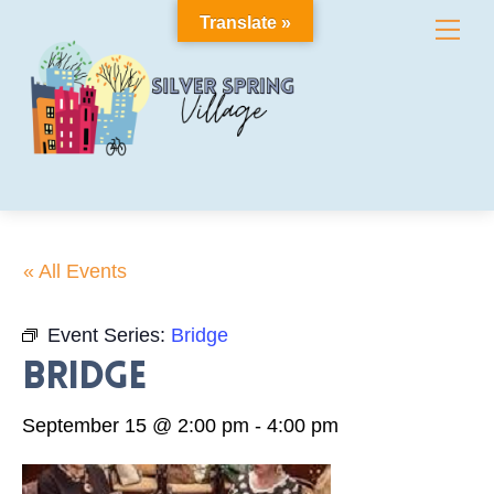
Skip
Translate »
Me
to
content
« All Events
Event Series:
Bridge
Bridge
September 15 @ 2:00 pm
-
4:00 pm