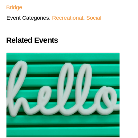
Bridge
Event Categories:
Recreational
,
Social
Related Events