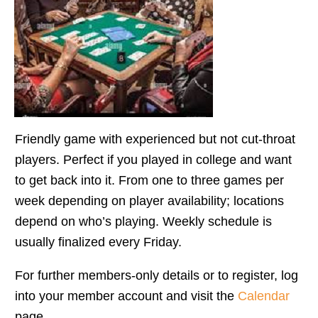
Friendly game with experienced but not cut-throat
players. Perfect if you played in college and want
to get back into it. From one to three games per
week depending on player availability; locations
depend on who’s playing. Weekly schedule is
usually finalized every Friday.
For further members-only details or to register, log
into your member account and visit the
Calendar
page.