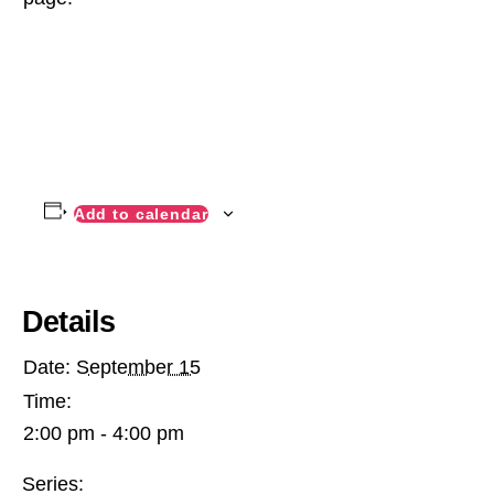
Add to calendar
Details
Date:
September 15
Time:
2:00 pm - 4:00 pm
Series: