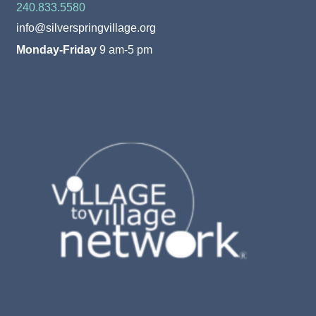
240.833.5580
info@silverspringvillage.org
Monday-Friday
9 am-5 pm