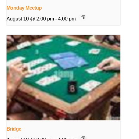
Monday Meetup
August 10 @ 2:00 pm
-
4:00 pm
Bridge