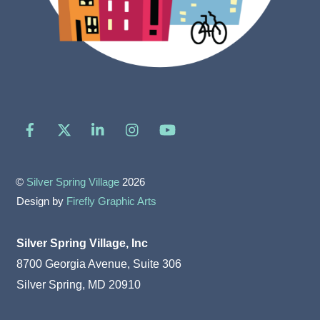
Facebook
X
LinkedIn
Instagram
YouTube
©
Silver Spring Village
2026
Design by
Firefly Graphic Arts
Silver Spring Village, Inc
8700 Georgia Avenue, Suite 306
Silver Spring, MD 20910