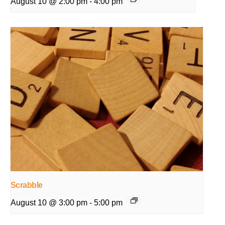
August 10 @ 2:00 pm
-
4:00 pm
Scrabble
August 10 @ 3:00 pm
-
5:00 pm