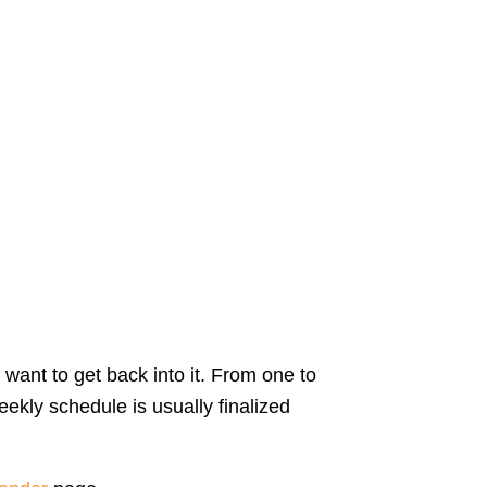
 want to get back into it. From one to
ekly schedule is usually finalized