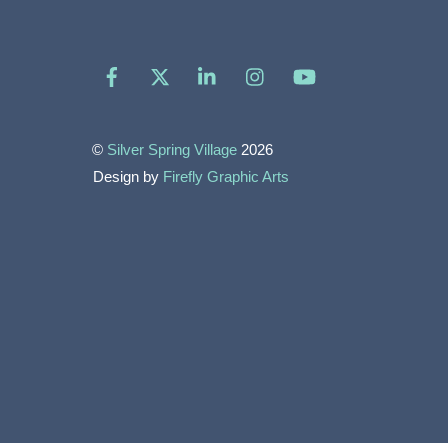
Facebook
X
LinkedIn
Instagram
YouTube
©
Silver Spring Village
2026
Design by
Firefly Graphic Arts