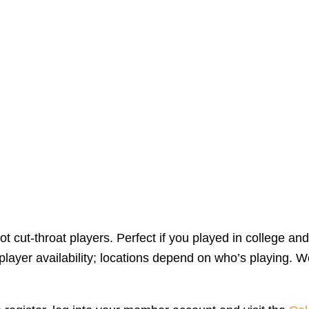
 cut-throat players. Perfect if you played in college and
yer availability; locations depend on who’s playing. We