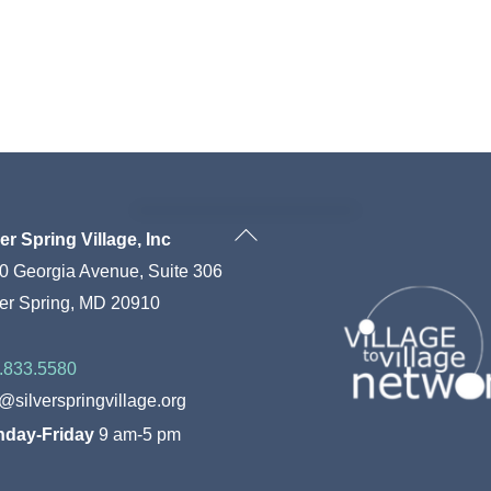
Back
ver Spring Village, Inc
To
0 Georgia Avenue, Suite 306
Top
ver Spring, MD 20910
.833.5580
o@silverspringvillage.org
day-Friday
9 am-5 pm