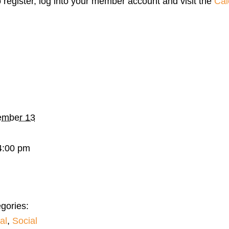
o register, log into your member account and visit the
Cal
mber 13
4:00 pm
gories:
al
,
Social