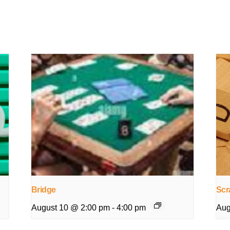
Bridge
Scr
August 10 @ 2:00 pm
-
4:00 pm
Aug