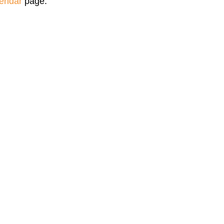
endar
page.