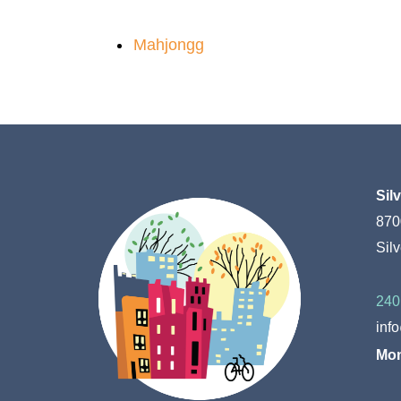
Mahjongg
Sil
870
Sil
240
inf
Mon