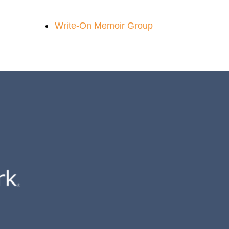
Write-On Memoir Group