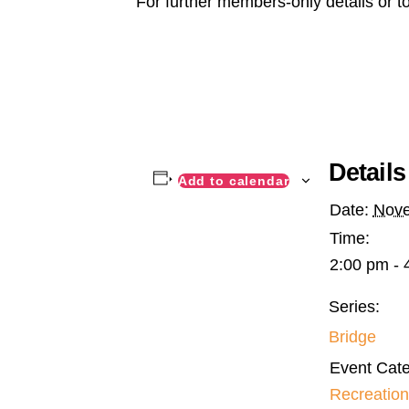
For further members-only details or t
Details
Add to calendar
Date:
Nove
Time:
2:00 pm - 
Series:
Bridge
Event Cate
Recreation