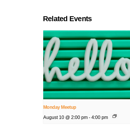
Related Events
Monday Meetup
August 10 @ 2:00 pm
-
4:00 pm