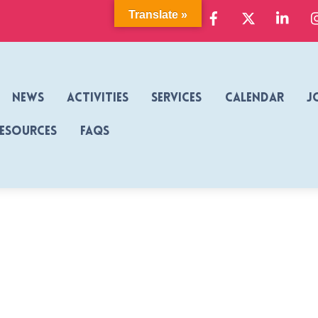
Facebook
X
Link
Translate »
News
Activities
Services
Calendar
J
Resources
FAQs