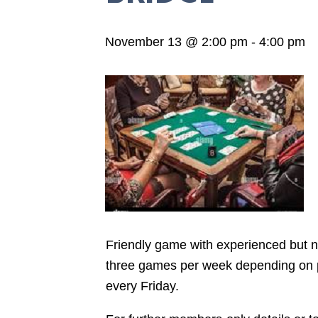
November 13 @ 2:00 pm
-
4:00 pm
Friendly game with experienced but not
three games per week depending on pla
every Friday.