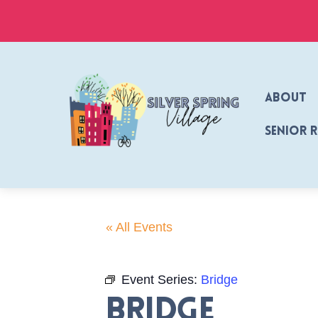
Skip
to
content
About
Senior 
« All Events
Event Series:
Bridge
Bridge