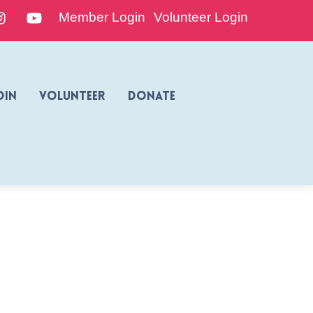
edIn
Instagram
YouTube
Member Login
Volunteer Login
oin
Volunteer
Donate