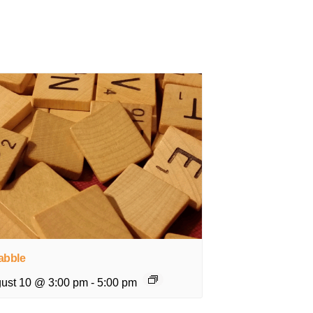
abble
ust 10 @ 3:00 pm
-
5:00 pm