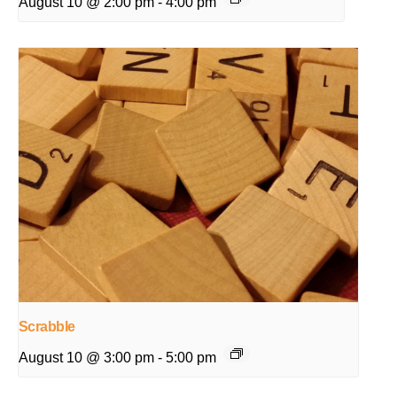
August 10 @ 2:00 pm
-
4:00 pm
Scrabble
August 10 @ 3:00 pm
-
5:00 pm