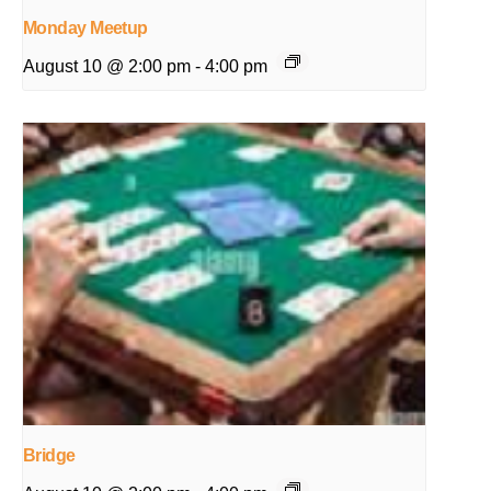
Monday Meetup
August 10 @ 2:00 pm
-
4:00 pm
Bridge