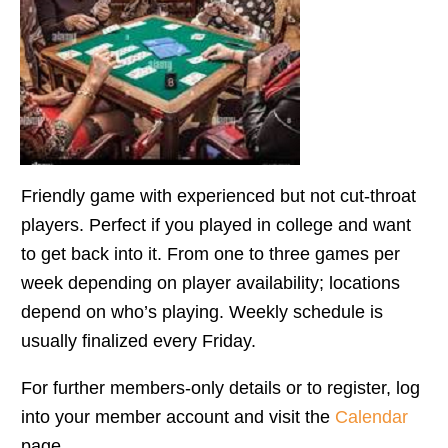
Friendly game with experienced but not cut-throat
players. Perfect if you played in college and want
to get back into it. From one to three games per
week depending on player availability; locations
depend on who’s playing. Weekly schedule is
usually finalized every Friday.
For further members-only details or to register, log
into your member account and visit the
Calendar
page.