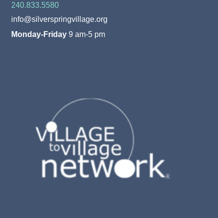
240.833.5580
info@silverspringvillage.org
Monday-Friday
9 am-5 pm