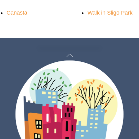
Canasta
Walk in Sligo Park
Back
To
Top