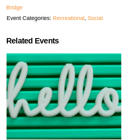
Bridge
Event Categories:
Recreational
,
Social
Related Events