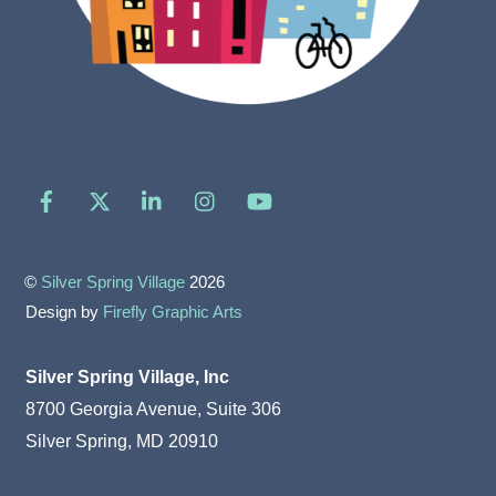
Facebook
X
LinkedIn
Instagram
YouTube
©
Silver Spring Village
2026
Design by
Firefly Graphic Arts
Silver Spring Village, Inc
8700 Georgia Avenue, Suite 306
Silver Spring, MD 20910