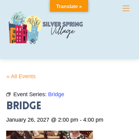
Skip
Translate »
Me
to
content
« All Events
Event Series:
Bridge
Bridge
January 26, 2027 @ 2:00 pm
-
4:00 pm