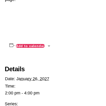
Add to calendar
Details
Date:
January 26, 2027
Time:
2:00 pm - 4:00 pm
Series: