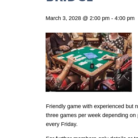
March 3, 2028 @ 2:00 pm
-
4:00 pm
Friendly game with experienced but not
three games per week depending on pla
every Friday.