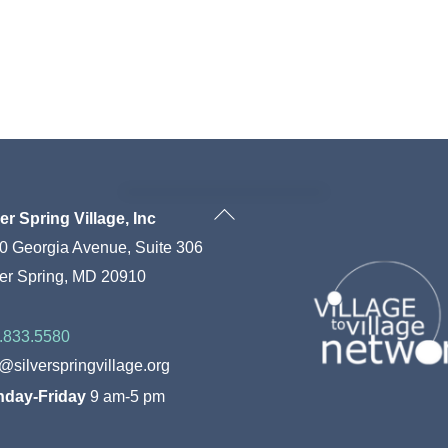
Back
ver Spring Village, Inc
To
0 Georgia Avenue, Suite 306
Top
ver Spring, MD 20910
.833.5580
o@silverspringvillage.org
day-Friday
9 am-5 pm