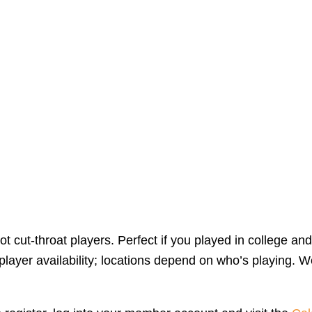
 cut-throat players. Perfect if you played in college and
yer availability; locations depend on who’s playing. We