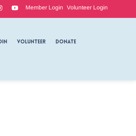
edIn
Instagram
YouTube
Member Login
Volunteer Login
oin
Volunteer
Donate