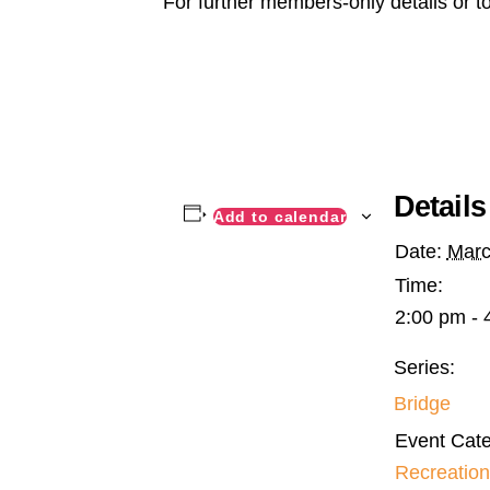
For further members-only details or t
Details
Add to calendar
Date:
Marc
Time:
2:00 pm - 
Series:
Bridge
Event Cate
Recreation