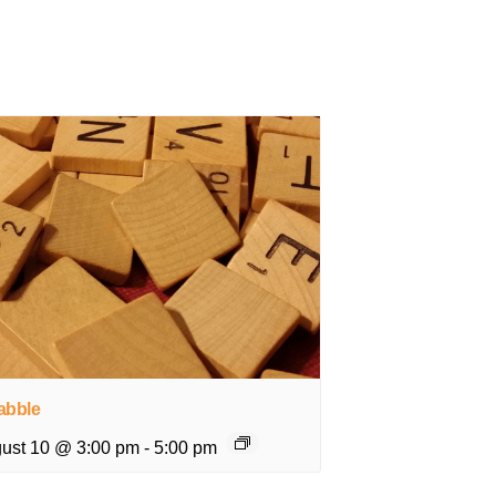
abble
ust 10 @ 3:00 pm
-
5:00 pm