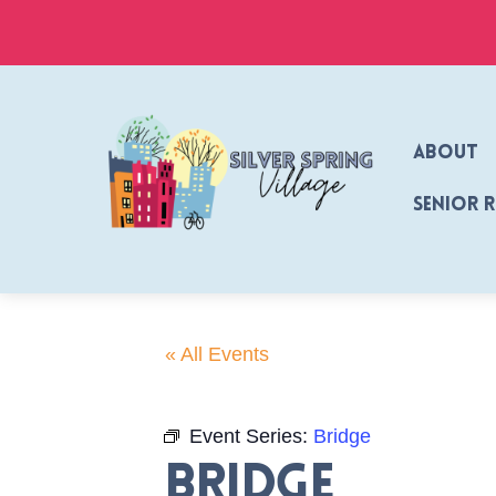
Skip
to
content
About
Senior 
« All Events
Event Series:
Bridge
Bridge