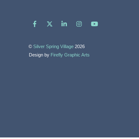
Facebook
X
LinkedIn
Instagram
YouTube
©
Silver Spring Village
2026
Design by
Firefly Graphic Arts