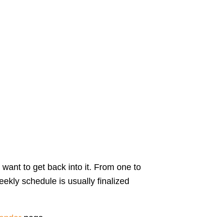
 want to get back into it. From one to
ekly schedule is usually finalized