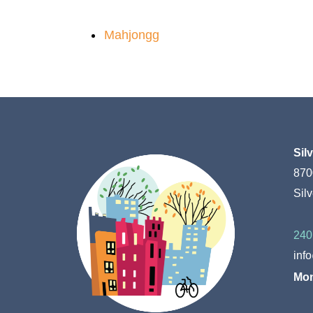
Mahjongg
Sil
870
Sil
240
inf
Mon