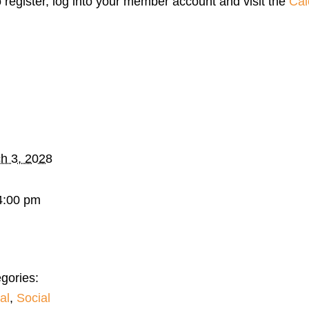
o register, log into your member account and visit the
Cal
h 3, 2028
4:00 pm
gories:
al
,
Social