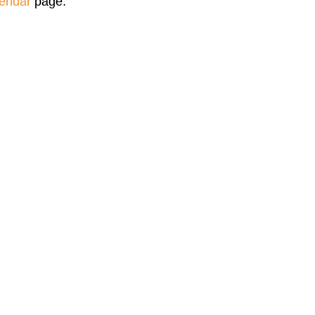
endar
page.