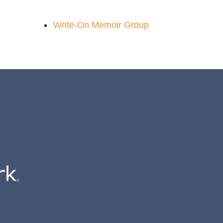
Write-On Memoir Group