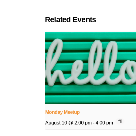
Related Events
Monday Meetup
August 10 @ 2:00 pm
-
4:00 pm