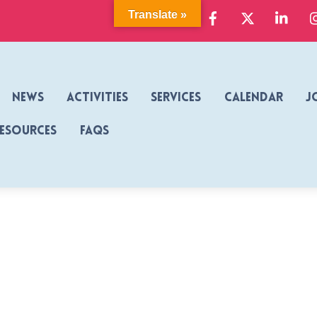
Facebook
X
Link
Translate »
News
Activities
Services
Calendar
J
Resources
FAQs