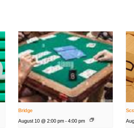
Bridge
Scr
August 10 @ 2:00 pm
-
4:00 pm
Aug