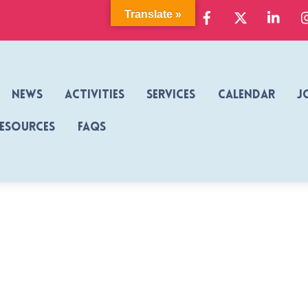
Facebook
X
Link
Translate »
News
Activities
Services
Calendar
J
Resources
FAQs