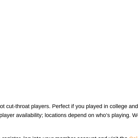
 cut-throat players. Perfect if you played in college and
yer availability; locations depend on who’s playing. We