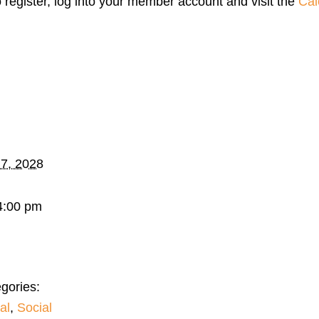
o register, log into your member account and visit the
Cal
 7, 2028
4:00 pm
gories:
al
,
Social