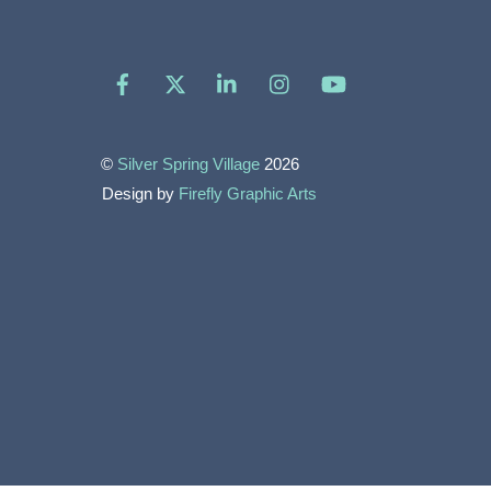
Facebook
X
LinkedIn
Instagram
YouTube
©
Silver Spring Village
2026
Design by
Firefly Graphic Arts