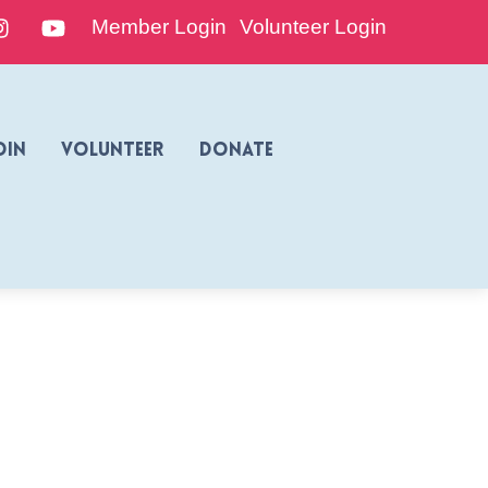
edIn
Instagram
YouTube
Member Login
Volunteer Login
oin
Volunteer
Donate