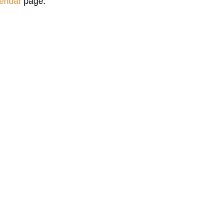
endar
page.