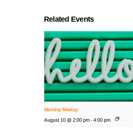
Related Events
Monday Meetup
August 10 @ 2:00 pm
-
4:00 pm