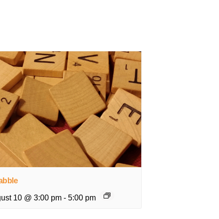
abble
ust 10 @ 3:00 pm
-
5:00 pm