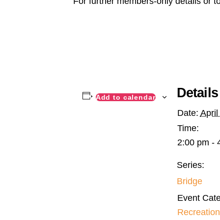
For further members-only details or t
Details
Add to calendar
Date:
April
Time:
2:00 pm - 
Series:
Bridge
Event Cate
Recreation