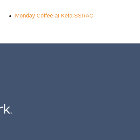
Monday Coffee at Kefa SSRAC