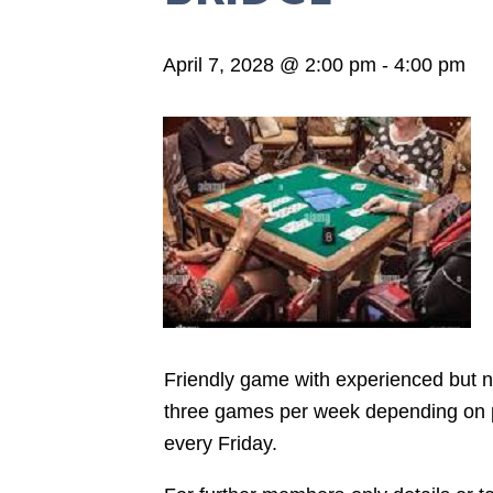
April 7, 2028 @ 2:00 pm
-
4:00 pm
Friendly game with experienced but not
three games per week depending on pla
every Friday.