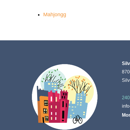
Mahjongg
Sil
870
Sil
240
inf
Mon