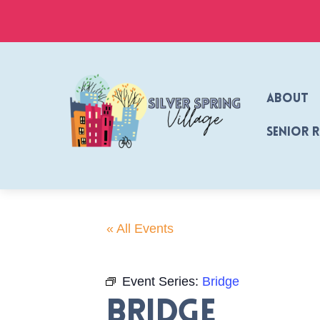
Skip
to
content
About
Senior 
« All Events
Event Series:
Bridge
Bridge