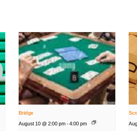
Bridge
Scr
August 10 @ 2:00 pm
-
4:00 pm
Aug