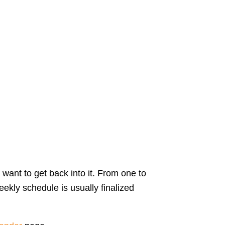
 want to get back into it. From one to
ekly schedule is usually finalized