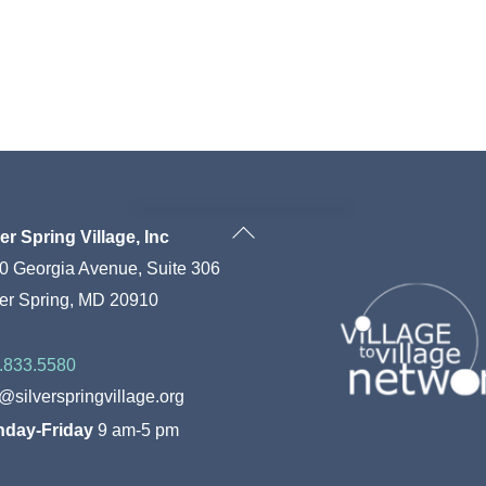
Back
ver Spring Village, Inc
To
0 Georgia Avenue, Suite 306
Top
ver Spring, MD 20910
.833.5580
o@silverspringvillage.org
day-Friday
9 am-5 pm