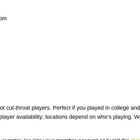
 pm
 cut-throat players. Perfect if you played in college and
yer availability; locations depend on who’s playing. We