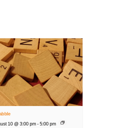
abble
ust 10 @ 3:00 pm
-
5:00 pm