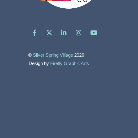
Facebook
X
LinkedIn
Instagram
YouTube
©
Silver Spring Village
2026
Design by
Firefly Graphic Arts