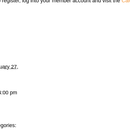
o register, log into your member account and visit the
Cal
uary 27,
4:00 pm
gories: