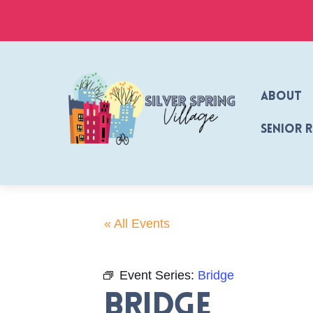
Skip
to
content
About
Senior 
« All Events
Event Series:
Bridge
Bridge