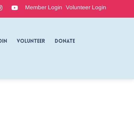
edIn
Instagram
YouTube
Member Login
Volunteer Login
oin
Volunteer
Donate