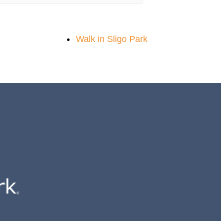
Walk in Sligo Park