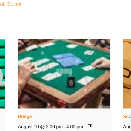
al
,
Social
Bridge
Scr
August 10 @ 2:00 pm
-
4:00 pm
Aug