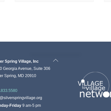
Back
ver Spring Village, Inc
To
0 Georgia Avenue, Suite 306
Top
ver Spring, MD 20910
.833.5580
o@silverspringvillage.org
day-Friday
9 am-5 pm