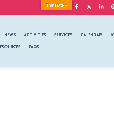
Facebook
X
Link
Translate »
News
Activities
Services
Calendar
J
Resources
FAQs