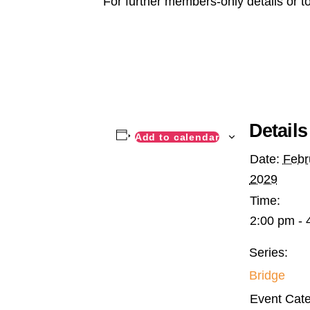
For further members-only details or t
Details
Add to calendar
Date:
Febr
2029
Time:
2:00 pm - 
Series:
Bridge
Event Cate