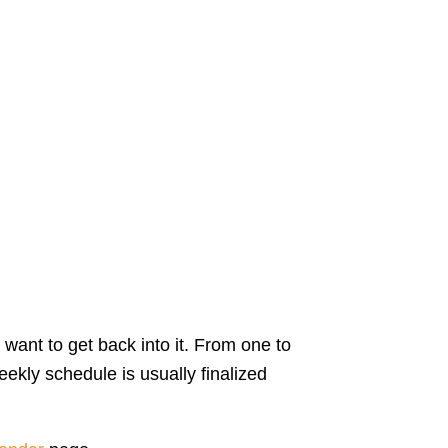
 want to get back into it. From one to
ekly schedule is usually finalized