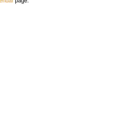
endar
page.