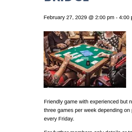
February 27, 2029 @ 2:00 pm
-
4:00
Friendly game with experienced but not
three games per week depending on pla
every Friday.