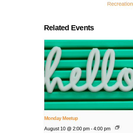
Recreation
Related Events
Monday Meetup
August 10 @ 2:00 pm
-
4:00 pm