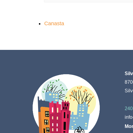
Canasta
Sil
870
Sil
240
inf
Mon