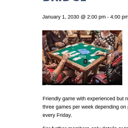
January 1, 2030 @ 2:00 pm
-
4:00 p
Friendly game with experienced but not
three games per week depending on pla
every Friday.