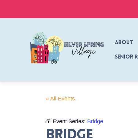
Skip
to
content
About
Senior 
« All Events
Event Series:
Bridge
Bridge