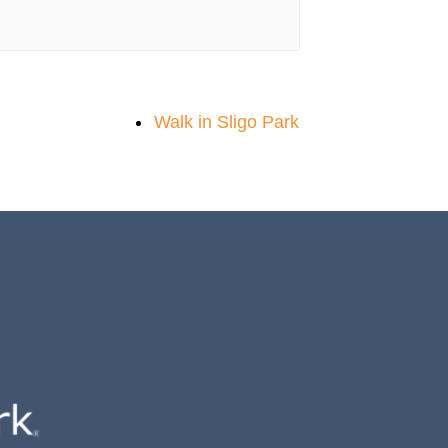
Walk in Sligo Park