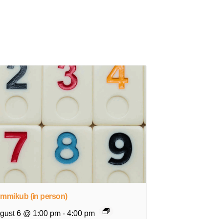
mmikub (in person)
gust 6 @ 1:00 pm
-
4:00 pm