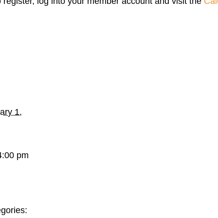
o register, log into your member account and visit the
Cal
ary 1,
4:00 pm
gories: