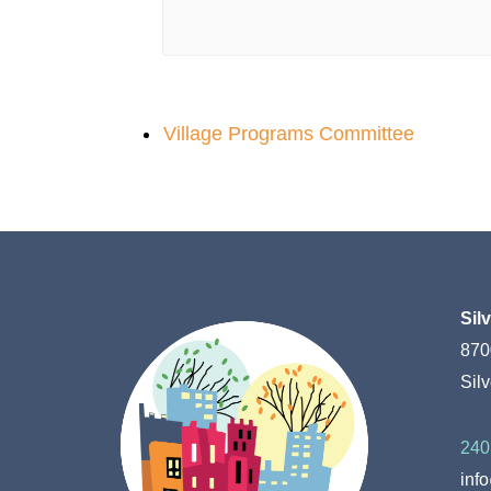
Village Programs Committee
Sil
870
Sil
240
inf