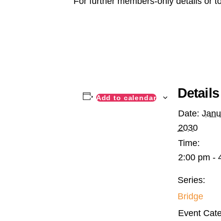
For further members-only details or t
Details
Add to calendar
Date:
Janu
2030
Time:
2:00 pm - 
Series:
Bridge
Event Cate