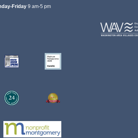
day-Friday
9 am-5 pm