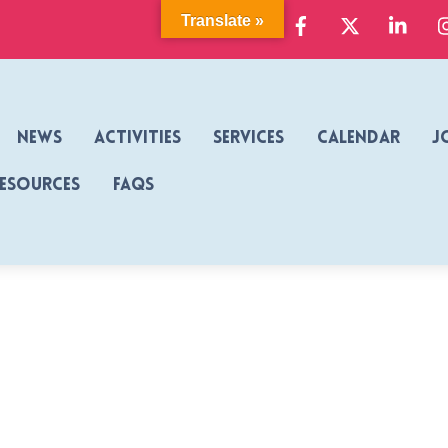
Facebook
X
Link
Translate »
News
Activities
Services
Calendar
J
Resources
FAQs