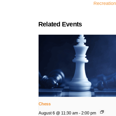
Recreation
Related Events
Chess
August 6 @ 11:30 am
-
2:00 pm