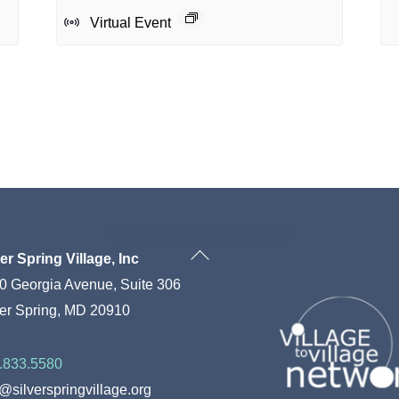
Virtual Event
Back
ver Spring Village, Inc
To
0 Georgia Avenue, Suite 306
Top
ver Spring, MD 20910
.833.5580
o@silverspringvillage.org