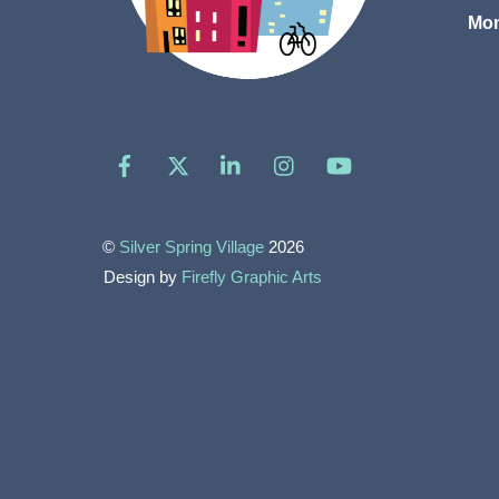
Mon
Facebook
X
LinkedIn
Instagram
YouTube
©
Silver Spring Village
2026
Design by
Firefly Graphic Arts