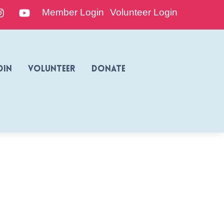
edIn
Instagram
YouTube
Member Login
Volunteer Login
oin
Volunteer
Donate