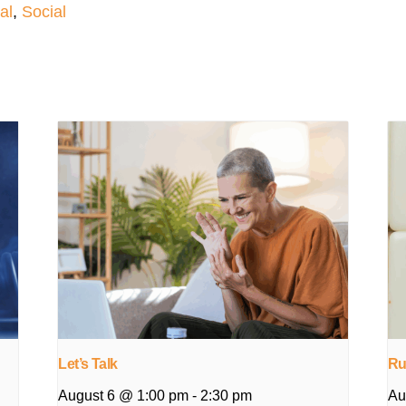
al
,
Social
Let’s Talk
Ru
August 6 @ 1:00 pm
-
2:30 pm
Au