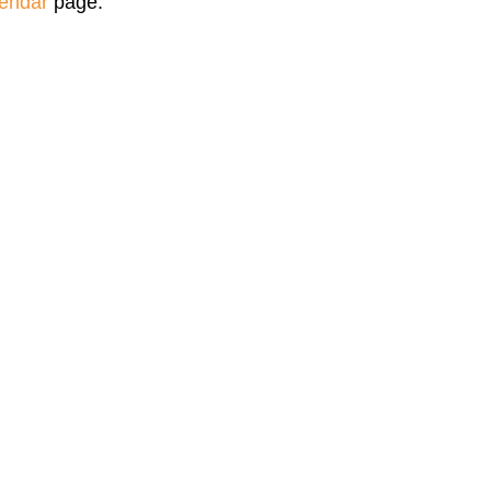
endar
page.