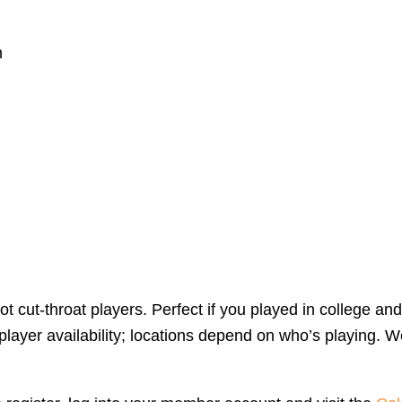
m
 cut-throat players. Perfect if you played in college and
yer availability; locations depend on who’s playing. We