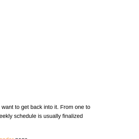
 want to get back into it. From one to
ekly schedule is usually finalized