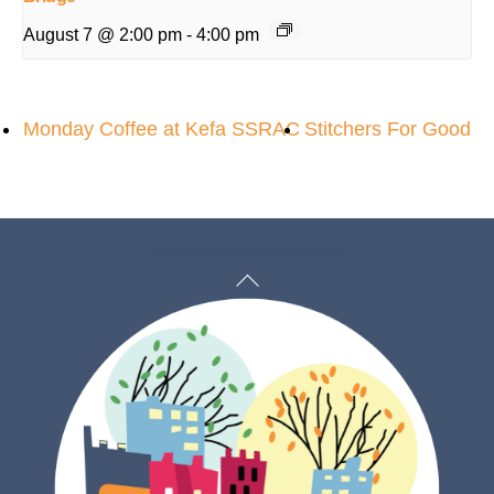
August 7 @ 2:00 pm
-
4:00 pm
Monday Coffee at Kefa SSRAC
Stitchers For Good
Back
To
Top