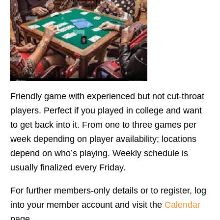
Friendly game with experienced but not cut-throat
players. Perfect if you played in college and want
to get back into it. From one to three games per
week depending on player availability; locations
depend on who’s playing. Weekly schedule is
usually finalized every Friday.
For further members-only details or to register, log
into your member account and visit the
Calendar
page.