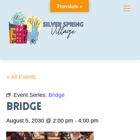
Skip
Translate »
Me
to
content
« All Events
Event Series:
Bridge
Bridge
August 5, 2030 @ 2:00 pm
-
4:00 pm