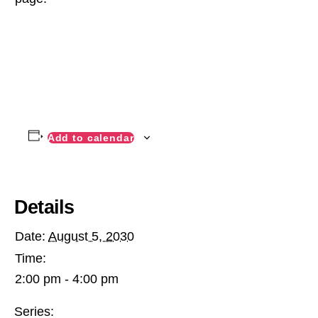
Add to calendar
Details
Date:
August 5, 2030
Time:
2:00 pm - 4:00 pm
Series: