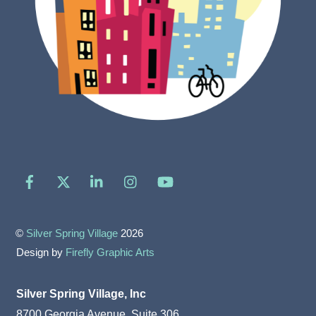
Facebook
X
LinkedIn
Instagram
YouTube
©
Silver Spring Village
2026
Design by
Firefly Graphic Arts
Silver Spring Village, Inc
8700 Georgia Avenue, Suite 306