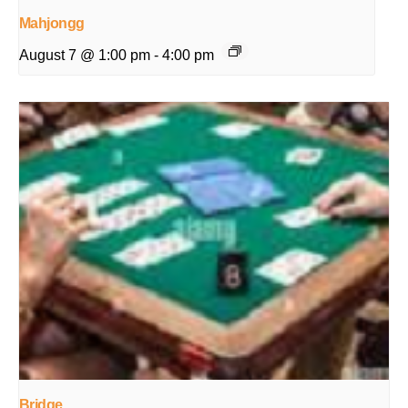
Mahjongg
August 7 @ 1:00 pm
-
4:00 pm
Bridge