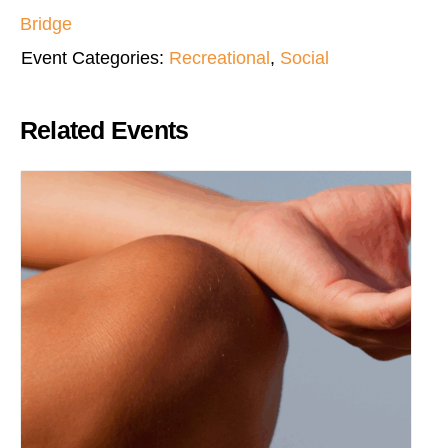
Bridge
Event Categories:
Recreational
,
Social
Related Events