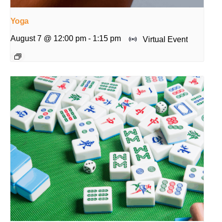
Yoga
August 7 @ 12:00 pm
-
1:15 pm
Virtual Event