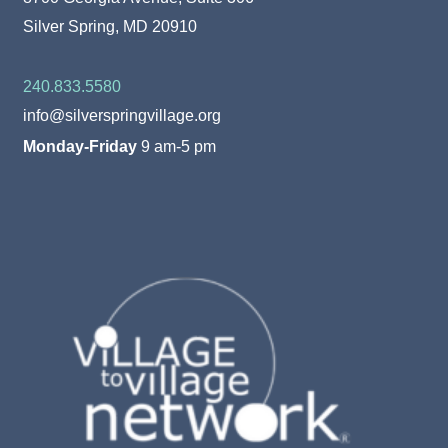
Silver Spring, MD 20910
240.833.5580
info@silverspringvillage.org
Monday-Friday
9 am-5 pm