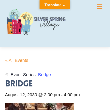
Skip
Translate »
Me
to
content
« All Events
Event Series:
Bridge
Bridge
August 12, 2030 @ 2:00 pm
-
4:00 pm