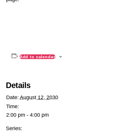
Add to calendar
Details
Date:
August 12, 2030
Time:
2:00 pm - 4:00 pm
Series: