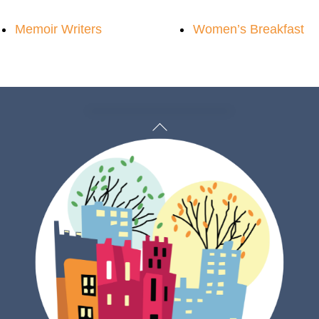
Memoir Writers
Women’s Breakfast
Back
To
Top