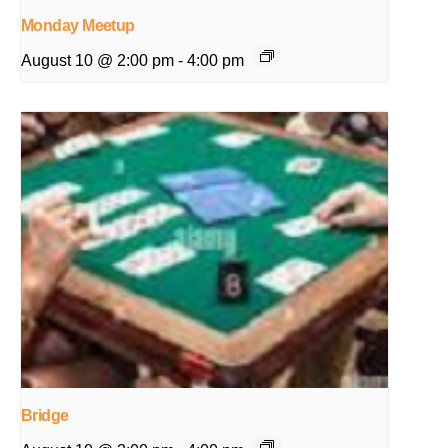
Monday Meetup
August 10 @ 2:00 pm
-
4:00 pm
Bridge