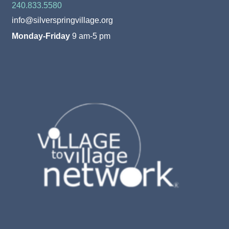
240.833.5580
info@silverspringvillage.org
Monday-Friday
9 am-5 pm