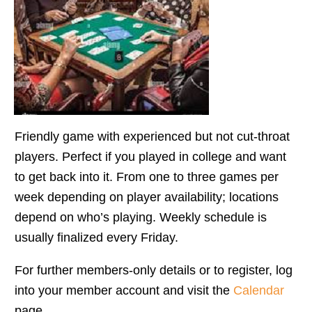
Friendly game with experienced but not cut-throat
players. Perfect if you played in college and want
to get back into it. From one to three games per
week depending on player availability; locations
depend on who’s playing. Weekly schedule is
usually finalized every Friday.
For further members-only details or to register, log
into your member account and visit the
Calendar
page.