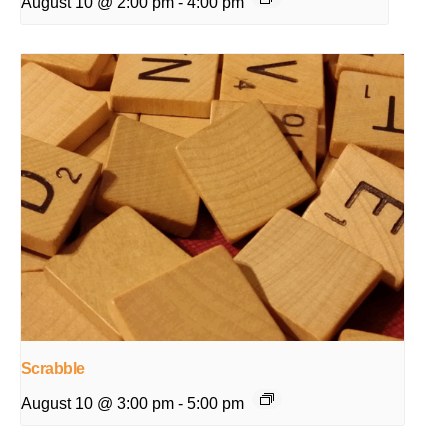
August 10 @ 2:00 pm
-
4:00 pm
Scrabble
August 10 @ 3:00 pm
-
5:00 pm