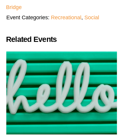
Bridge
Event Categories:
Recreational
,
Social
Related Events