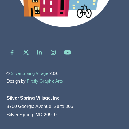
Facebook
X
LinkedIn
Instagram
YouTube
©
Silver Spring Village
2026
Design by
Firefly Graphic Arts
Silver Spring Village, Inc
8700 Georgia Avenue, Suite 306
Silver Spring, MD 20910