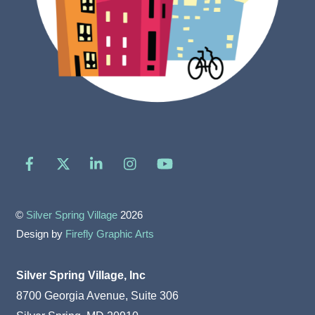
Facebook
X
LinkedIn
Instagram
YouTube
©
Silver Spring Village
2026
Design by
Firefly Graphic Arts
Silver Spring Village, Inc
8700 Georgia Avenue, Suite 306