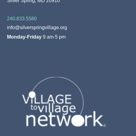
Silver Spring, MD 20910
240.833.5580
info@silverspringvillage.org
Monday-Friday
9 am-5 pm