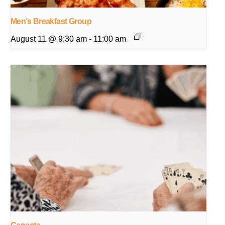
Men’s Breakfast Group
August 11 @ 9:30 am
-
11:00 am