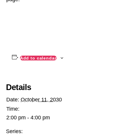
Add to calendar
Details
Date:
October 11, 2030
Time:
2:00 pm - 4:00 pm
Series: