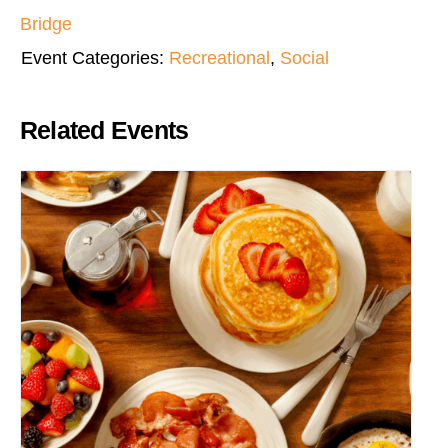
Bridge
Event Categories:
Recreational
,
Social
Related Events