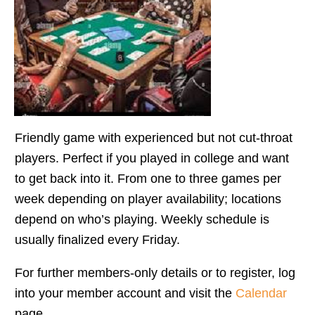
Friendly game with experienced but not cut-throat
players. Perfect if you played in college and want
to get back into it. From one to three games per
week depending on player availability; locations
depend on who’s playing. Weekly schedule is
usually finalized every Friday.
For further members-only details or to register, log
into your member account and visit the
Calendar
page.