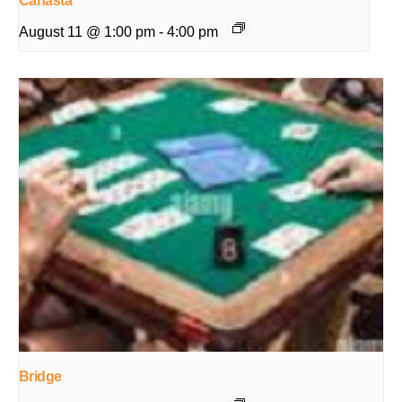
Canasta
August 11 @ 1:00 pm
-
4:00 pm
Bridge