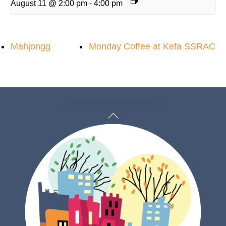
August 11 @ 2:00 pm
-
4:00 pm
Mahjongg
Monday Coffee at Kefa SSRAC
Back
To
Top