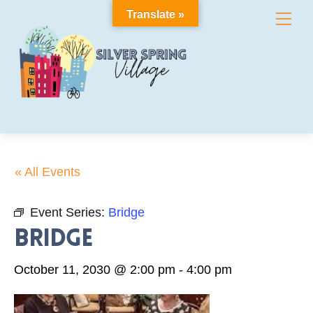
Skip
Translate »
Me
to
content
« All Events
Event Series:
Bridge
Bridge
October 11, 2030 @ 2:00 pm
-
4:00 pm