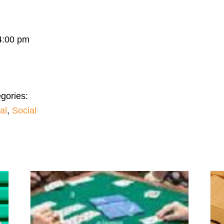
4:00 pm
gories:
al
,
Social