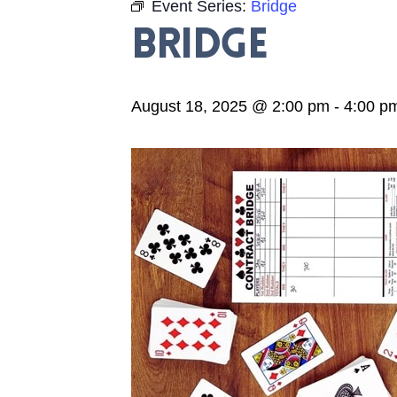
Event Series:
Bridge
Bridge
August 18, 2025 @ 2:00 pm
-
4:00 p