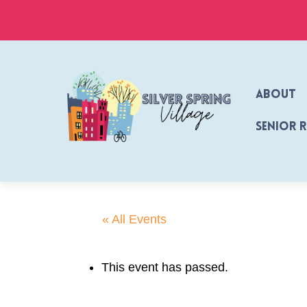
Skip
to
content
About
Senior 
« All Events
This event has passed.