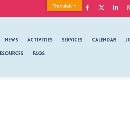
Facebook
X
Link
Translate »
News
Activities
Services
Calendar
J
Resources
FAQs