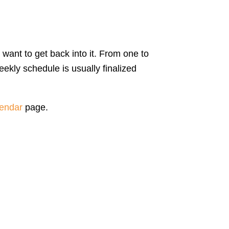
 want to get back into it. From one to
ekly schedule is usually finalized
endar
page.