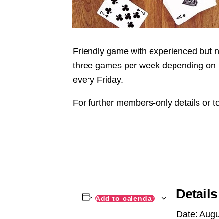
Friendly game with experienced but not
three games per week depending on pla
every Friday.
For further members-only details or t
Details
Add to calendar
Date:
Augu