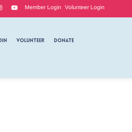
edIn
Instagram
YouTube
Member Login
Volunteer Login
oin
Volunteer
Donate