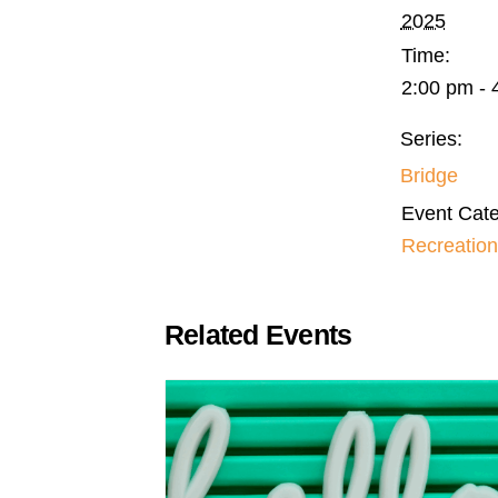
2025
Time:
2:00 pm - 
Series:
Bridge
Event Cate
Recreation
Related Events