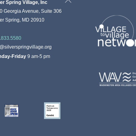
Back
ver Spring Village, Inc
To
0 Georgia Avenue, Suite 306
Top
ver Spring, MD 20910
.833.5580
o@silverspringvillage.org
day-Friday
9 am-5 pm