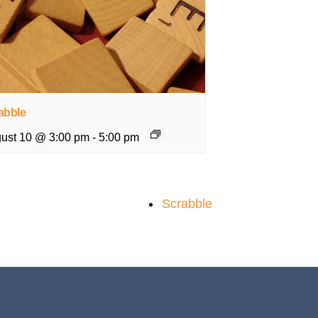
abble
ust 10 @ 3:00 pm
-
5:00 pm
Scrabble