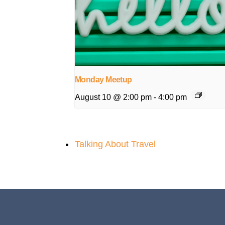
Monday Meetup
August 10 @ 2:00 pm
-
4:00 pm
Talking About Travel