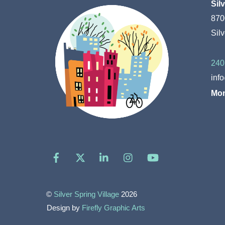
Sil
870
Sil
240
inf
Mon
Facebook
X
LinkedIn
Instagram
YouTube
©
Silver Spring Village
2026
Design by
Firefly Graphic Arts