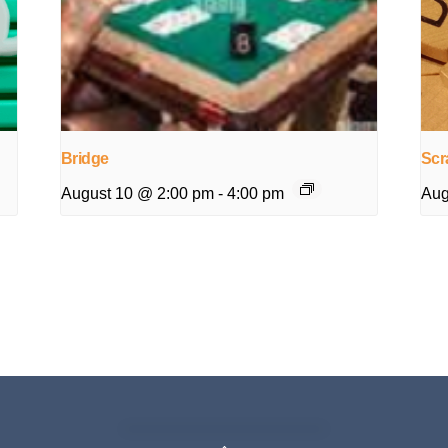
Bridge
Scr
August 10 @ 2:00 pm
-
4:00 pm
Aug