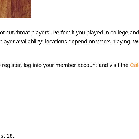
 cut-throat players. Perfect if you played in college and
yer availability; locations depend on who’s playing. We
o register, log into your member account and visit the
Cal
st 18,