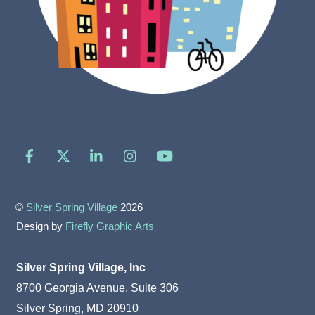
Facebook
X
LinkedIn
Instagram
YouTube
©
Silver Spring Village
2026
Design by
Firefly Graphic Arts
Silver Spring Village, Inc
8700 Georgia Avenue, Suite 306
Silver Spring, MD 20910