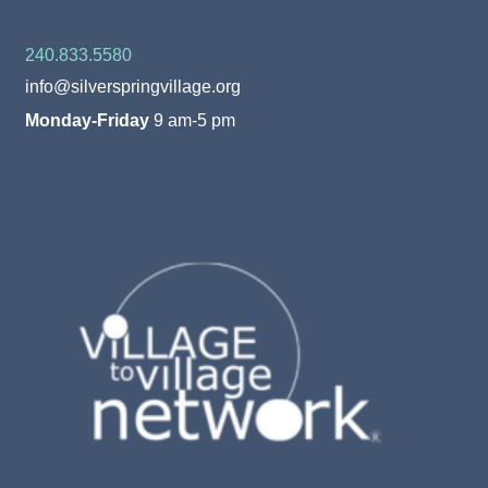
240.833.5580
info@silverspringvillage.org
Monday-Friday
9 am-5 pm