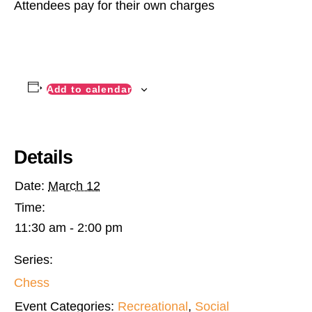
Attendees pay for their own charges
Add to calendar
Details
Date:
March 12
Time:
11:30 am - 2:00 pm
Series:
Chess
Event Categories:
Recreational
,
Social