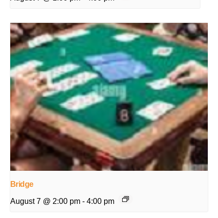
Bridge
August 7 @ 2:00 pm
-
4:00 pm