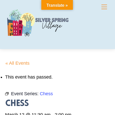
Skip
Translate »
Me
to
content
« All Events
This event has passed.
Event Series:
Chess
Chess
March 12 @ 11:30 am
-
2:00 pm