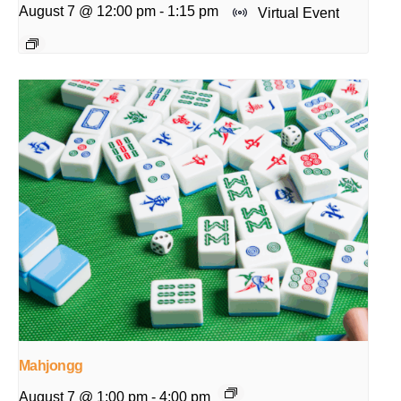
August 7 @ 12:00 pm
-
1:15 pm
Virtual Event
Mahjongg
August 7 @ 1:00 pm
-
4:00 pm