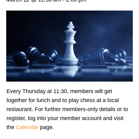
Every Thursday at 11:30, members will get
together for lunch and to play chess at a local
restaurant. For further members-only details or to
register, log into your member account and visit
the
Calendar
page.