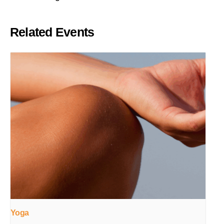
Related Events
Yoga