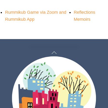
Rummikub Game via Zoom and
Reflections
Rummikub App
Memoirs
Back
To
Top