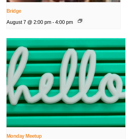
Bridge
August 7 @ 2:00 pm
-
4:00 pm
Monday Meetup