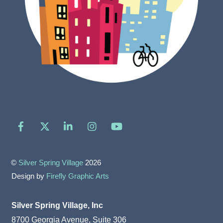
Facebook
X
LinkedIn
Instagram
YouTube
©
Silver Spring Village
2026
Design by
Firefly Graphic Arts
Silver Spring Village, Inc
8700 Georgia Avenue, Suite 306