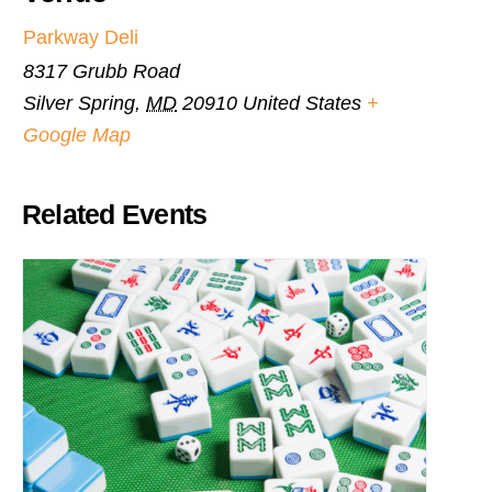
Parkway Deli
8317 Grubb Road
Silver Spring
,
MD
20910
United States
+
Google Map
Related Events