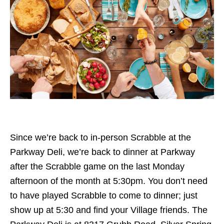
Since we’re back to in-person Scrabble at the
Parkway Deli, we’re back to dinner at Parkway
after the Scrabble game on the last Monday
afternoon of the month at 5:30pm. You don’t need
to have played Scrabble to come to dinner; just
show up at 5:30 and find your Village friends. The