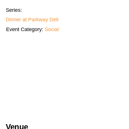
Series:
Dinner at Parkway Deli
Event Category:
Social
Venue