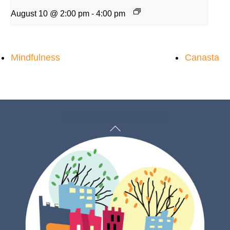
August 10 @ 2:00 pm
-
4:00 pm
Mindfulness
Canasta
Back
To
Top