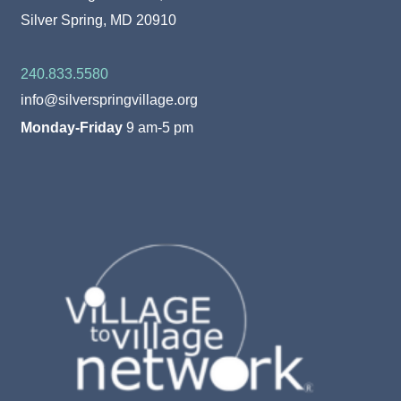
Silver Spring, MD 20910
240.833.5580
info@silverspringvillage.org
Monday-Friday
9 am-5 pm