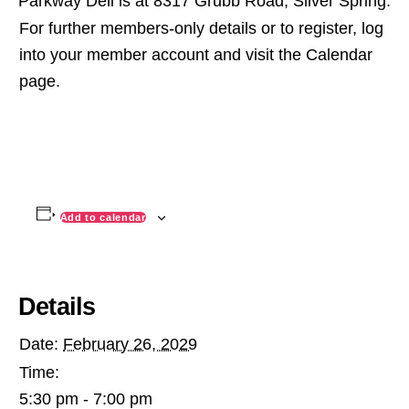
Parkway Deli is at 8317 Grubb Road, Silver Spring.
For further members-only details or to register, log
into your member account and visit the Calendar
page.
Add to calendar
Details
Date:
February 26, 2029
Time:
5:30 pm - 7:00 pm