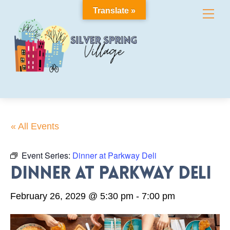
Skip
Translate »
Me
to
content
« All Events
Event Series:
Dinner at Parkway Deli
Dinner at Parkway Deli
February 26, 2029 @ 5:30 pm
-
7:00 pm