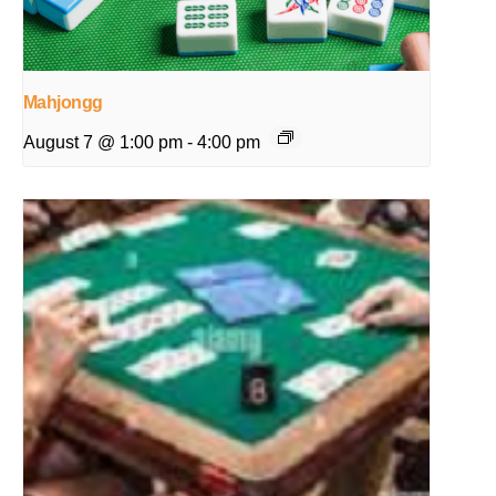
Mahjongg
August 7 @ 1:00 pm
-
4:00 pm