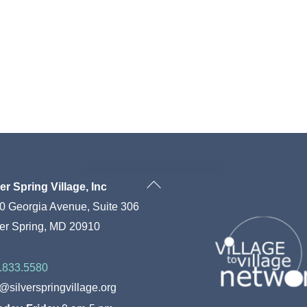
Back
ver Spring Village, Inc
To
0 Georgia Avenue, Suite 306
Top
ver Spring, MD 20910
.833.5580
o@silverspringvillage.org