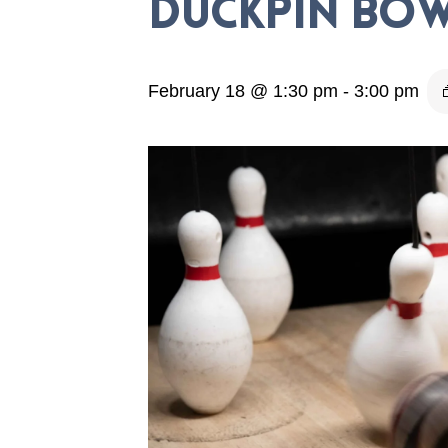
Duckpin Bow
February 18 @ 1:30 pm
-
3:00 pm