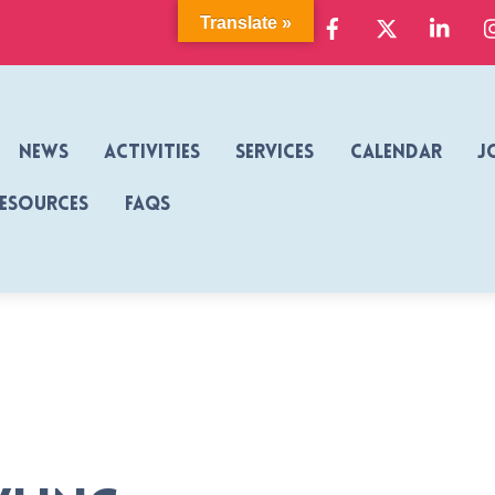
Facebook
X
Link
Translate »
News
Activities
Services
Calendar
J
Resources
FAQs