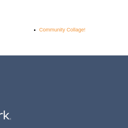
Community Collage!