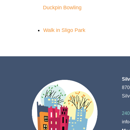
Duckpin Bowling
Walk in Sligo Park
Sil
870
Sil
240
inf