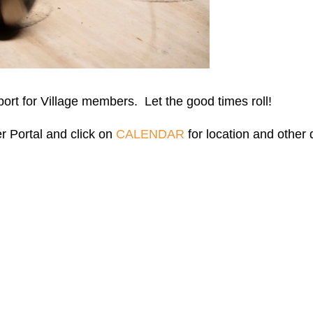
port for Village members. Let the good times roll!
r Portal and click on
CALENDAR
for location and other d