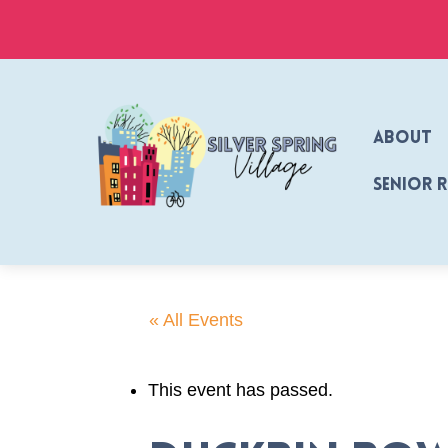
Skip
to
content
About
Senior 
« All Events
This event has passed.