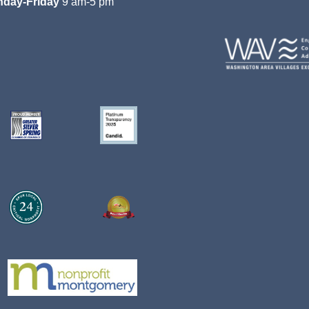
day-Friday
9 am-5 pm