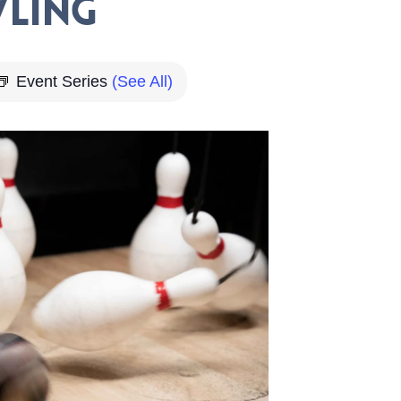
ling
Event Series
(See All)