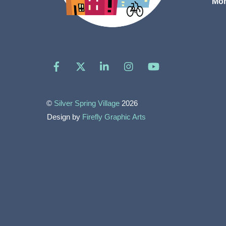
Mon
Facebook
X
LinkedIn
Instagram
YouTube
©
Silver Spring Village
2026
Design by
Firefly Graphic Arts