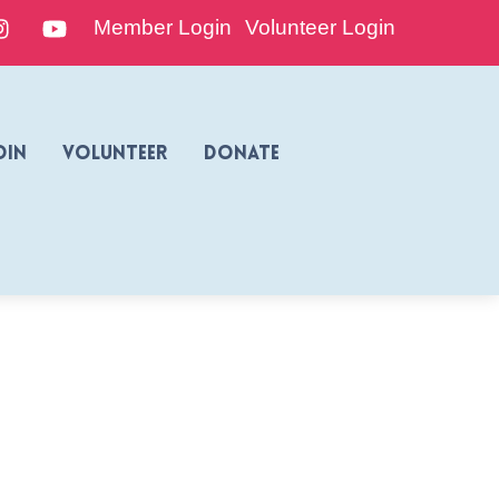
edIn
Instagram
YouTube
Member Login
Volunteer Login
oin
Volunteer
Donate