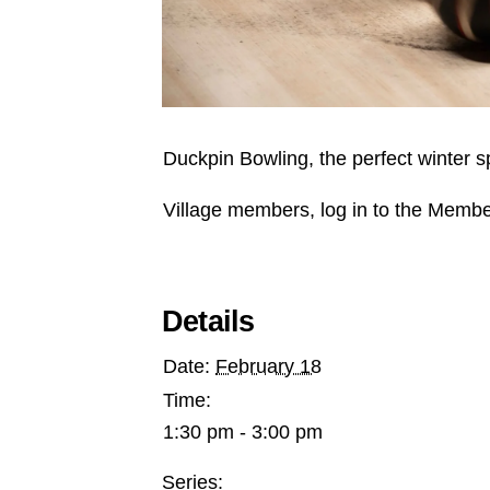
Duckpin Bowling, the perfect winter s
Village members, log in to the Membe
Details
Date:
February 18
Time:
1:30 pm - 3:00 pm
Series: