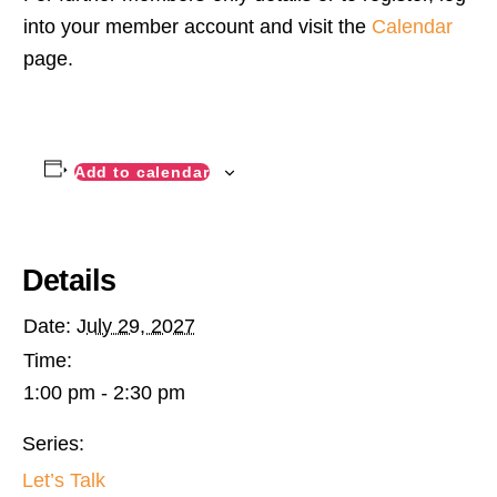
into your member account and visit the
Calendar
page.
Add to calendar
Details
Date:
July 29, 2027
Time:
1:00 pm - 2:30 pm
Series:
Let’s Talk