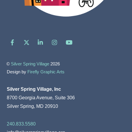
Facebook
X
LinkedIn
Instagram
YouTube
©
Silver Spring Village
2026
Design by
Firefly Graphic Arts
Silver Spring Village, Inc
8700 Georgia Avenue, Suite 306
Silver Spring, MD 20910
240.833.5580