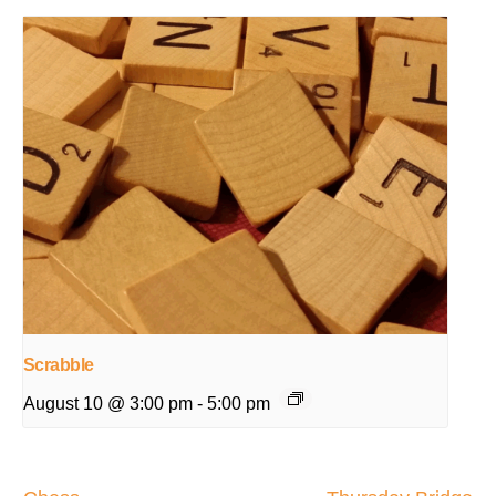
Scrabble
August 10 @ 3:00 pm
-
5:00 pm