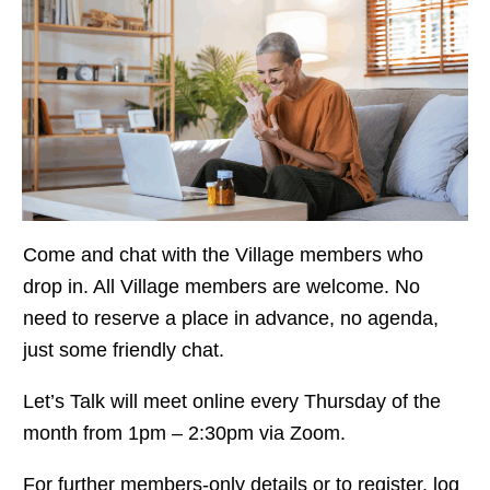
Come and chat with the Village members who
drop in. All Village members are welcome. No
need to reserve a place in advance, no agenda,
just some friendly chat.
Let’s Talk will meet online every Thursday of the
month from 1pm – 2:30pm via Zoom.
For further members-only details or to register, log