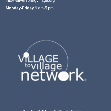
info@silverspringvillage.org
Monday-Friday
9 am-5 pm