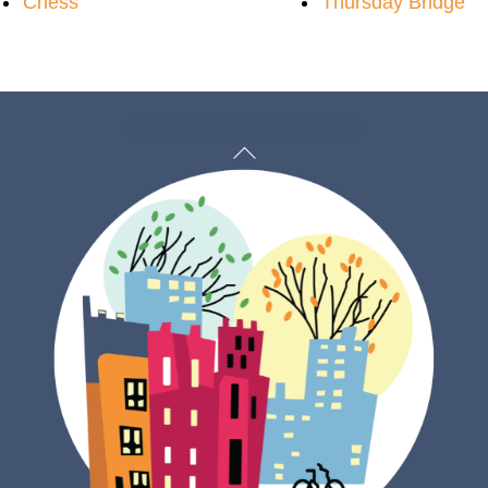
Chess
Thursday Bridge
Back
To
Top