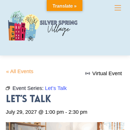
Skip
Translate »
Me
to
content
« All Events
Virtual Event
Event Series:
Let’s Talk
Let’s Talk
July 29, 2027 @ 1:00 pm
-
2:30 pm