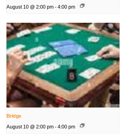
August 10 @ 2:00 pm
-
4:00 pm
Bridge
August 10 @ 2:00 pm
-
4:00 pm