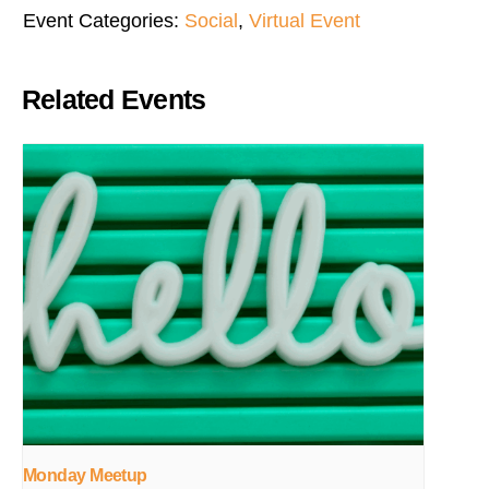
Event Categories:
Social
,
Virtual Event
Related Events
Monday Meetup