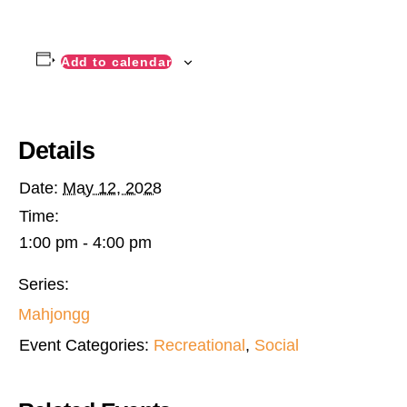
Add to calendar
Details
Date:
May 12, 2028
Time:
1:00 pm - 4:00 pm
Series:
Mahjongg
Event Categories:
Recreational
,
Social