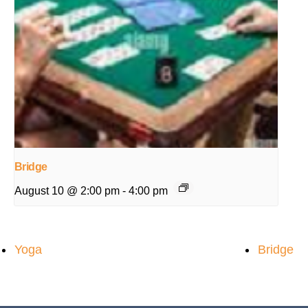
Bridge
August 10 @ 2:00 pm
-
4:00 pm
Yoga
Bridge