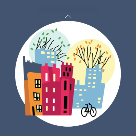
Back
To
Top