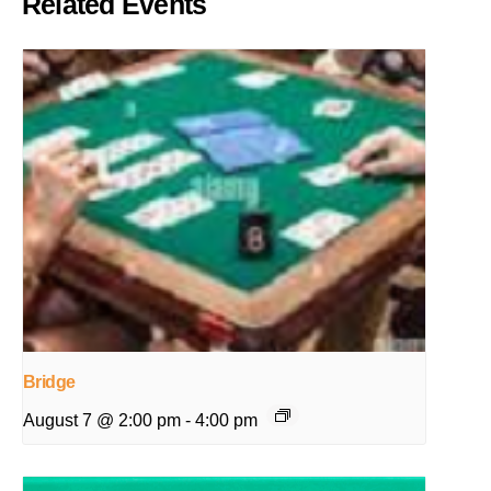
Related Events
Bridge
August 7 @ 2:00 pm
-
4:00 pm