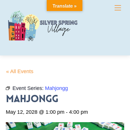
Skip
Translate »
Me
to
content
« All Events
Event Series:
Mahjongg
Mahjongg
May 12, 2028 @ 1:00 pm
-
4:00 pm