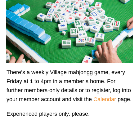
There’s a weekly Village mahjongg game, every
Friday at 1 to 4pm in a member’s home. For
further members-only details or to register, log into
your member account and visit the
Calendar
page.
Experienced players only, please.