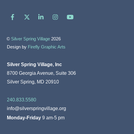
Facebook
X
LinkedIn
Instagram
YouTube
©
Silver Spring Village
2026
Design by
Firefly Graphic Arts
Silver Spring Village, Inc
8700 Georgia Avenue, Suite 306
Silver Spring, MD 20910
240.833.5580
info@silverspringvillage.org
Monday-Friday
9 am-5 pm