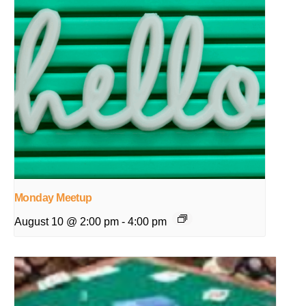
Monday Meetup
August 10 @ 2:00 pm
-
4:00 pm