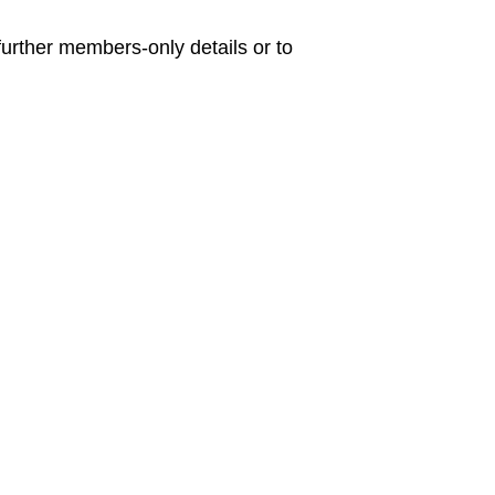
urther members-only details or to