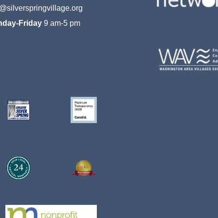
o@silverspringvillage.org
day-Friday
9 am-5 pm