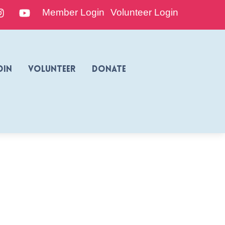
edIn
Instagram
YouTube
Member Login
Volunteer Login
oin
Volunteer
Donate