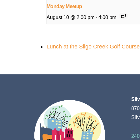
Monday Meetup
August 10 @ 2:00 pm
-
4:00 pm
Lunch at the Sligo Creek Golf Cours
Sil
870
Sil
240