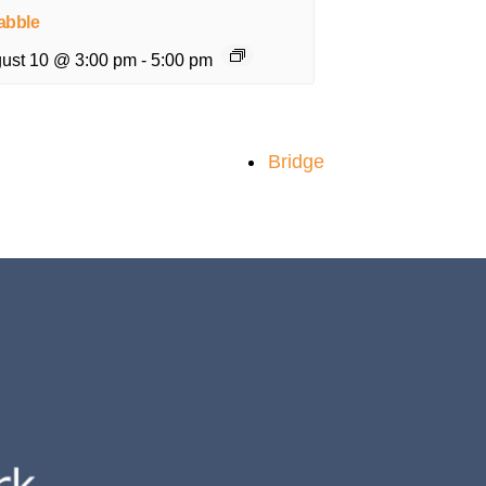
abble
ust 10 @ 3:00 pm
-
5:00 pm
Bridge