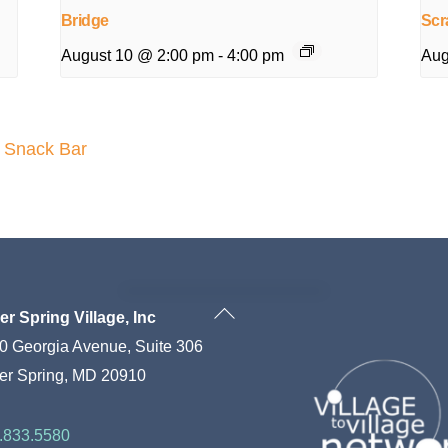
Bridge
Scr
August 10 @ 2:00 pm
-
4:00 pm
Aug
e Snack Bar
Back
ver Spring Village, Inc
To
0 Georgia Avenue, Suite 306
Top
ver Spring, MD 20910
.833.5580