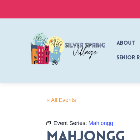
Skip
to
content
About
Senior 
« All Events
Event Series:
Mahjongg
Mahjongg