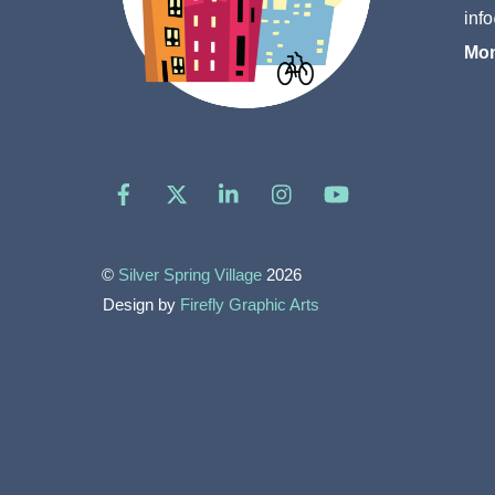
inf
Mon
Facebook
X
LinkedIn
Instagram
YouTube
©
Silver Spring Village
2026
Design by
Firefly Graphic Arts