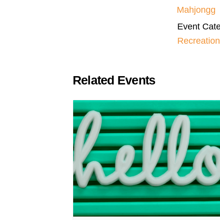
Mahjongg
Event Cate
Recreation
Related Events