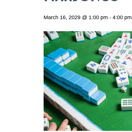
March 16, 2029 @ 1:00 pm
-
4:00 pm