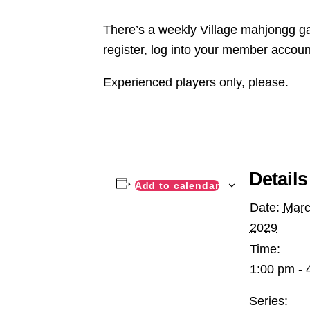
There’s a weekly Village mahjongg ga
register, log into your member accoun
Experienced players only, please.
Details
Add to calendar
Date:
Marc
2029
Time:
1:00 pm - 
Series: