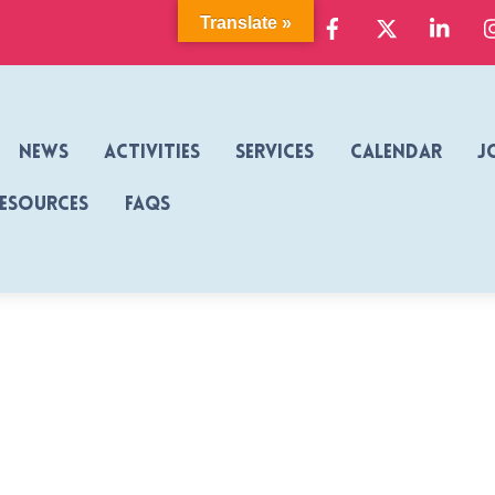
Facebook
X
Link
Translate »
News
Activities
Services
Calendar
J
Resources
FAQs