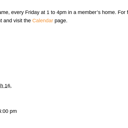
me, every Friday at 1 to 4pm in a member’s home. For f
t and visit the
Calendar
page.
h 16,
4:00 pm