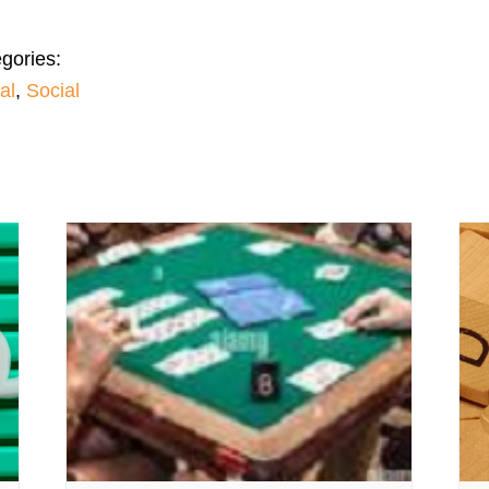
gories:
al
,
Social