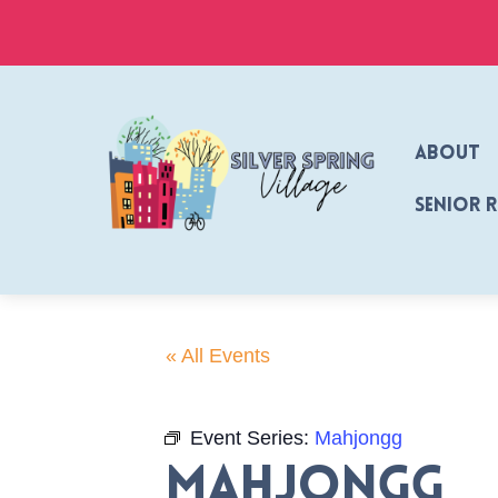
Skip
to
content
About
Senior 
« All Events
Event Series:
Mahjongg
Mahjongg