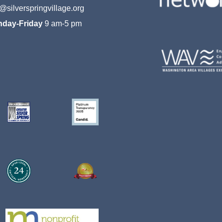
o@silverspringvillage.org
day-Friday
9 am-5 pm