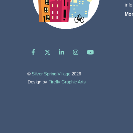
inf
Mon
Facebook
X
LinkedIn
Instagram
YouTube
©
Silver Spring Village
2026
Design by
Firefly Graphic Arts