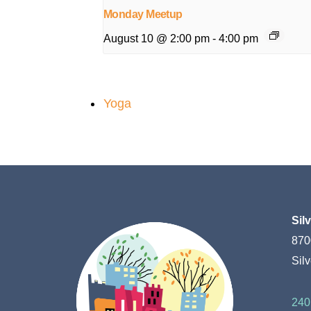
Monday Meetup
August 10 @ 2:00 pm
-
4:00 pm
Yoga
Sil
870
Sil
240