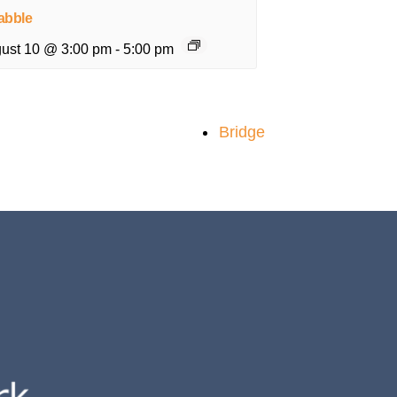
abble
ust 10 @ 3:00 pm
-
5:00 pm
Bridge