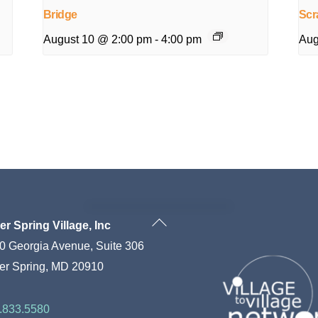
Bridge
Scr
August 10 @ 2:00 pm
-
4:00 pm
Aug
Back
ver Spring Village, Inc
To
0 Georgia Avenue, Suite 306
Top
ver Spring, MD 20910
.833.5580