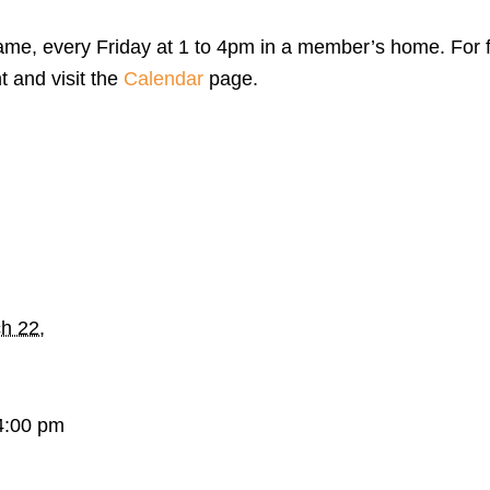
me, every Friday at 1 to 4pm in a member’s home. For f
t and visit the
Calendar
page.
h 22,
4:00 pm