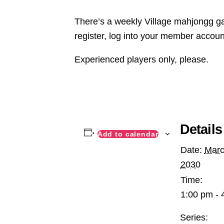
There’s a weekly Village mahjongg ga
register, log into your member accoun
Experienced players only, please.
Details
Add to calendar
Date:
Marc
2030
Time:
1:00 pm - 
Series: