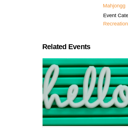
Mahjongg
Event Cate
Recreation
Related Events