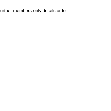
urther members-only details or to