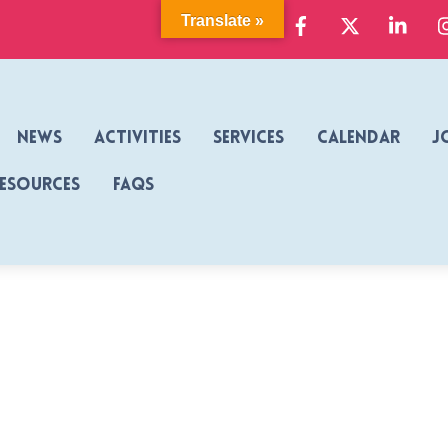
Facebook
X
Link
Translate »
News
Activities
Services
Calendar
J
Resources
FAQs