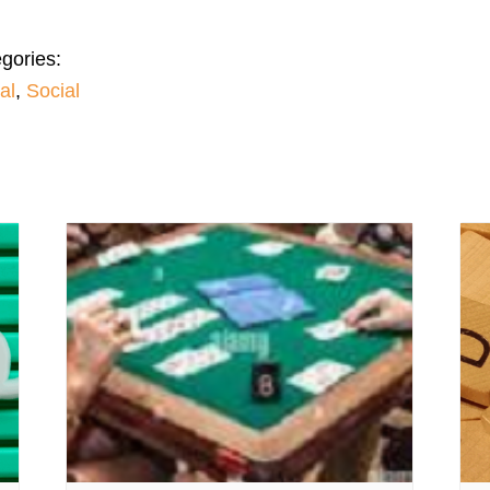
gories:
al
,
Social