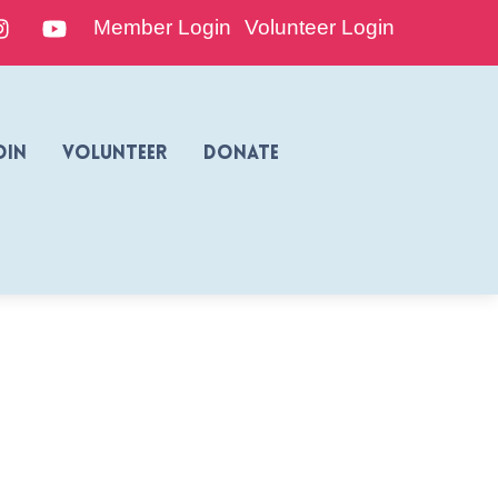
edIn
Instagram
YouTube
Member Login
Volunteer Login
oin
Volunteer
Donate