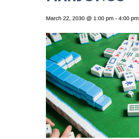
March 22, 2030 @ 1:00 pm
-
4:00 pm