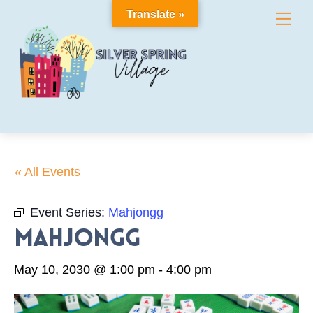
Skip
Translate »
Me
to
content
« All Events
Event Series:
Mahjongg
Mahjongg
May 10, 2030 @ 1:00 pm
-
4:00 pm