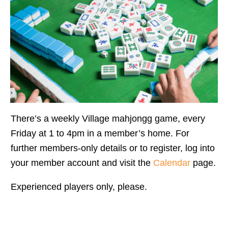
There’s a weekly Village mahjongg game, every
Friday at 1 to 4pm in a member’s home. For
further members-only details or to register, log into
your member account and visit the
Calendar
page.
Experienced players only, please.