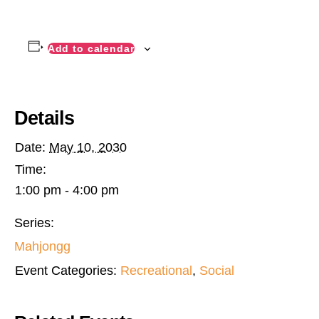
Add to calendar
Details
Date:
May 10, 2030
Time:
1:00 pm - 4:00 pm
Series:
Mahjongg
Event Categories:
Recreational
,
Social