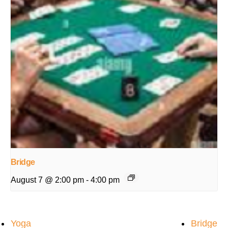
Bridge
August 7 @ 2:00 pm
-
4:00 pm
Yoga
Bridge