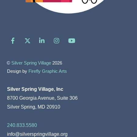
Facebook
X
LinkedIn
Instagram
YouTube
©
Silver Spring Village
2026
Design by
Firefly Graphic Arts
Silver Spring Village, Inc
8700 Georgia Avenue, Suite 306
Silver Spring, MD 20910
240.833.5580
info@silverspringvillage.org