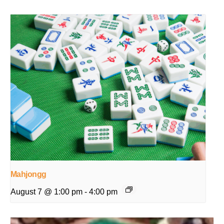
Mahjongg
August 7 @ 1:00 pm
-
4:00 pm