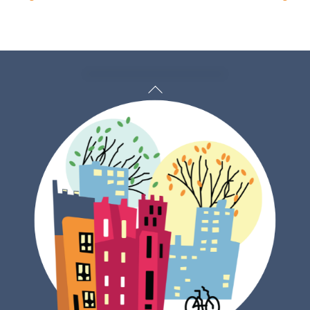
Back
To
Top