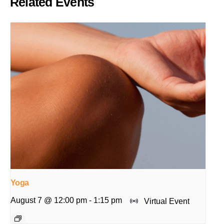
Related Events
Yoga
August 7 @ 12:00 pm
-
1:15 pm
Virtual Event