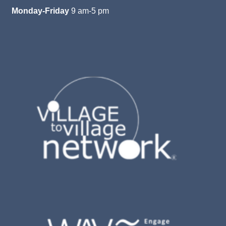
Monday-Friday
9 am-5 pm