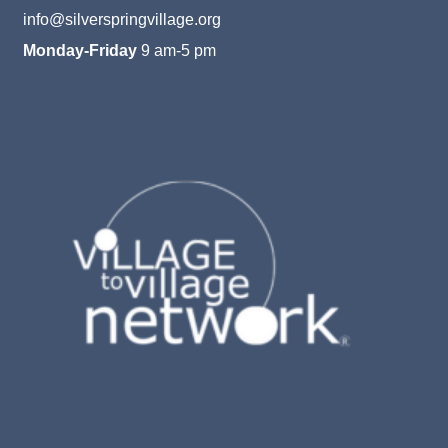
info@silverspringvillage.org
Monday-Friday
9 am-5 pm