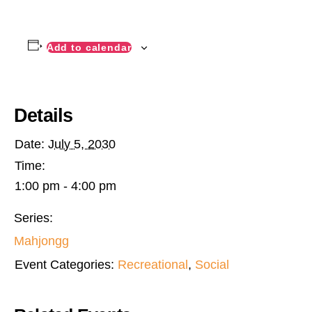
Add to calendar
Details
Date:
July 5, 2030
Time:
1:00 pm - 4:00 pm
Series:
Mahjongg
Event Categories:
Recreational
,
Social