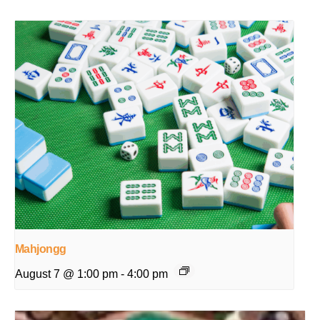
Mahjongg
August 7 @ 1:00 pm
-
4:00 pm