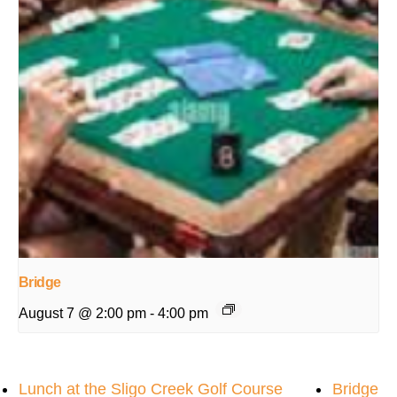
Bridge
August 7 @ 2:00 pm
-
4:00 pm
Lunch at the Sligo Creek Golf Course
Bridge