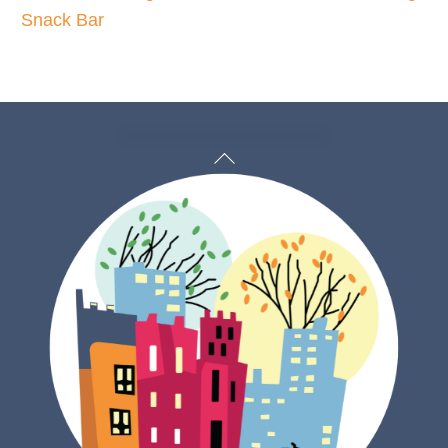
Snack Bar
Back
To
Top