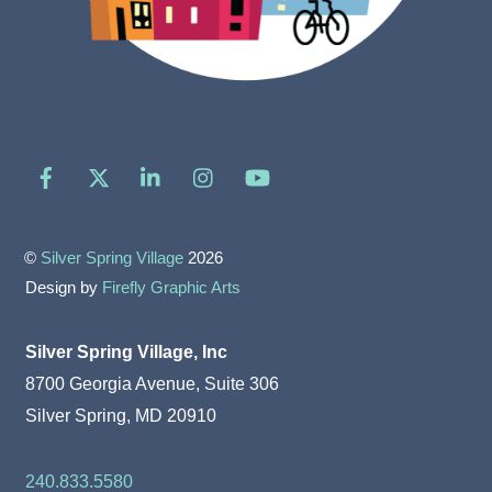
Facebook
X
LinkedIn
Instagram
YouTube
©
Silver Spring Village
2026
Design by
Firefly Graphic Arts
Silver Spring Village, Inc
8700 Georgia Avenue, Suite 306
Silver Spring, MD 20910
240.833.5580