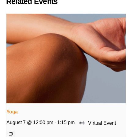
Related Events
Yoga
August 7 @ 12:00 pm
-
1:15 pm
Virtual Event