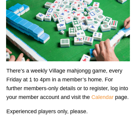
There’s a weekly Village mahjongg game, every
Friday at 1 to 4pm in a member’s home. For
further members-only details or to register, log into
your member account and visit the
Calendar
page.
Experienced players only, please.