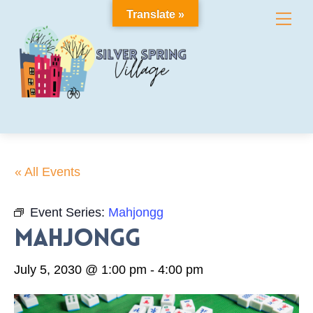
Skip
Translate »
Me
to
content
« All Events
Event Series:
Mahjongg
Mahjongg
July 5, 2030 @ 1:00 pm
-
4:00 pm