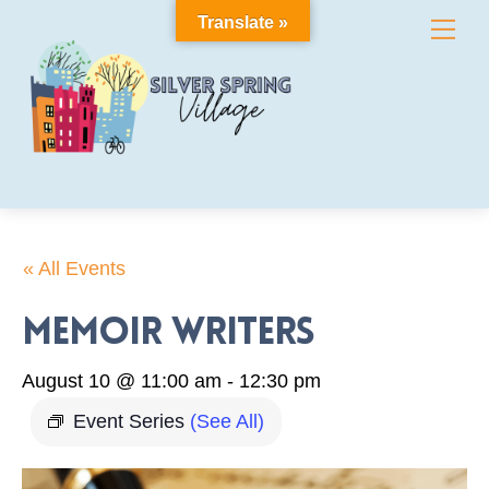
Skip
Translate »
Me
to
content
« All Events
Memoir Writers
August 10 @ 11:00 am
-
12:30 pm
Event Series
(See All)