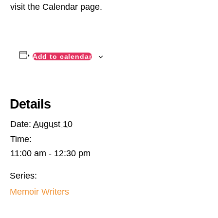
visit the Calendar page.
Add to calendar
Details
Date:
August 10
Time:
11:00 am - 12:30 pm
Series:
Memoir Writers