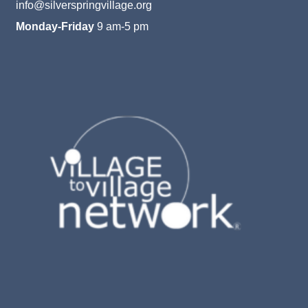
info@silverspringvillage.org
Monday-Friday
9 am-5 pm