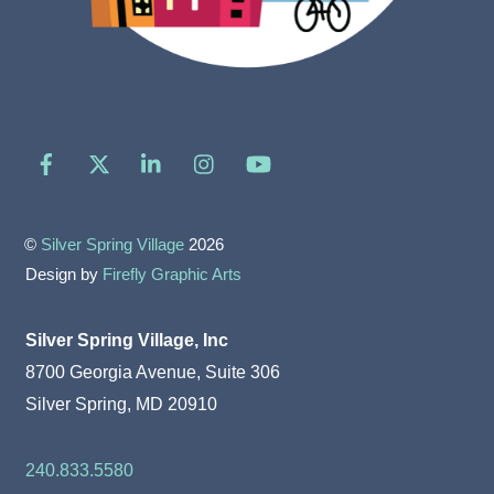
Facebook
X
LinkedIn
Instagram
YouTube
©
Silver Spring Village
2026
Design by
Firefly Graphic Arts
Silver Spring Village, Inc
8700 Georgia Avenue, Suite 306
Silver Spring, MD 20910
240.833.5580