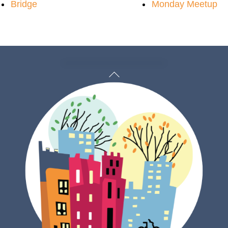
Bridge
Monday Meetup
Back
To
Top