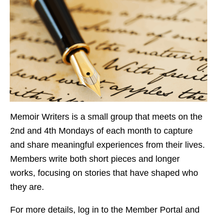
Memoir Writers is a small group that meets on the
2nd and 4th Mondays of each month to capture
and share meaningful experiences from their lives.
Members write both short pieces and longer
works, focusing on stories that have shaped who
they are.
For more details, log in to the Member Portal and