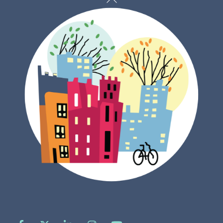
To
Top
Facebook
X
LinkedIn
Instagram
YouTube