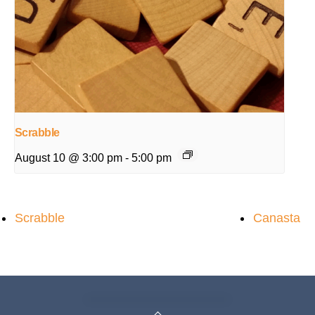
Scrabble
August 10 @ 3:00 pm
-
5:00 pm
Scrabble
Canasta
Back