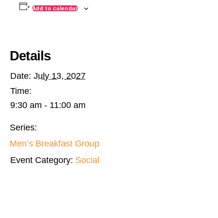
Add to calendar
Details
Date:
July 13, 2027
Time:
9:30 am - 11:00 am
Series:
Men’s Breakfast Group
Event Category:
Social