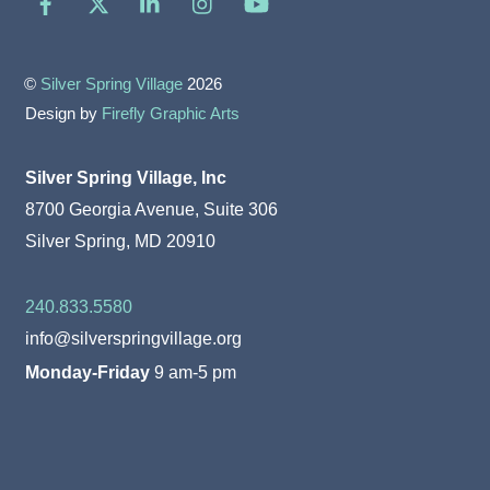
©
Silver Spring Village
2026
Design by
Firefly Graphic Arts
Silver Spring Village, Inc
8700 Georgia Avenue, Suite 306
Silver Spring, MD 20910
240.833.5580
info@silverspringvillage.org
Monday-Friday
9 am-5 pm