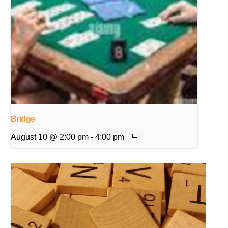
Bridge
August 10 @ 2:00 pm
-
4:00 pm