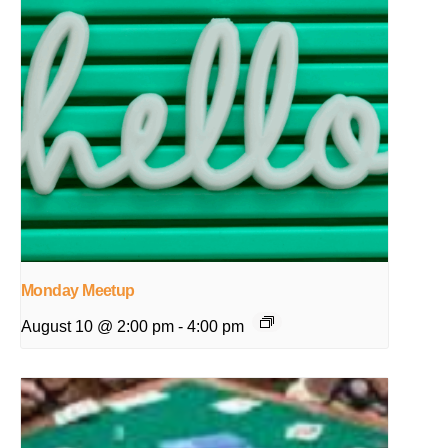
Monday Meetup
August 10 @ 2:00 pm
-
4:00 pm