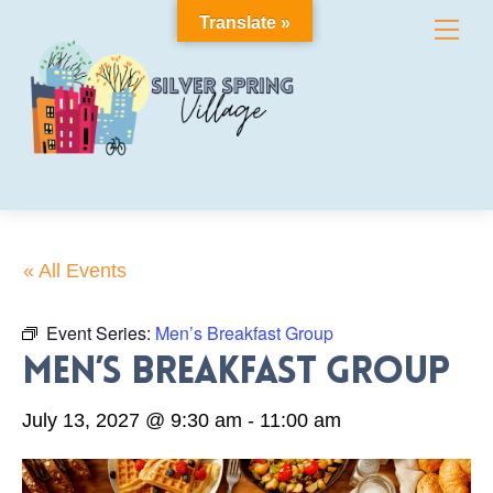
Skip
Translate »
Me
to
content
« All Events
Event Series:
Men’s Breakfast Group
Men’s Breakfast Group
July 13, 2027 @ 9:30 am
-
11:00 am