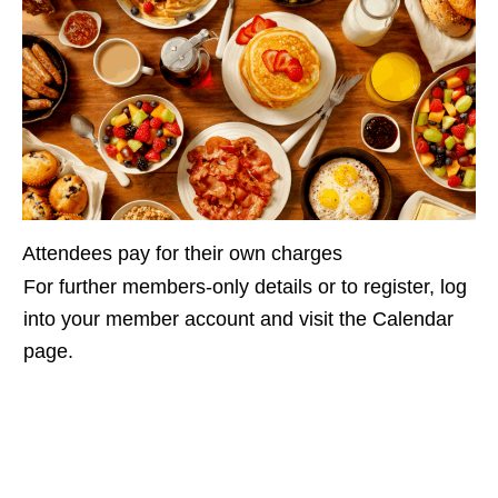
Attendees pay for their own charges
For further members-only details or to register, log
into your member account and visit the Calendar
page.