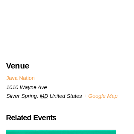
Venue
Java Nation
1010 Wayne Ave
Silver Spring
,
MD
United States
+ Google Map
Related Events