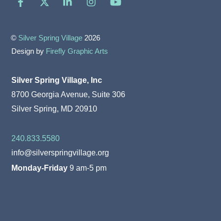
©
Silver Spring Village
2026
Design by
Firefly Graphic Arts
Silver Spring Village, Inc
8700 Georgia Avenue, Suite 306
Silver Spring, MD 20910
240.833.5580
info@silverspringvillage.org
Monday-Friday
9 am-5 pm