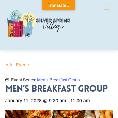
Skip
Translate »
Me
to
content
« All Events
Event Series:
Men’s Breakfast Group
Men’s Breakfast Group
January 11, 2028 @ 9:30 am
-
11:00 am