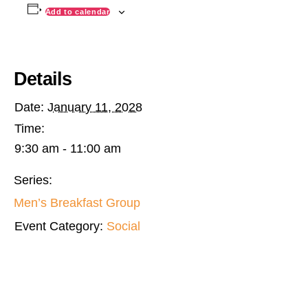
Add to calendar
Details
Date:
January 11, 2028
Time:
9:30 am - 11:00 am
Series:
Men’s Breakfast Group
Event Category:
Social