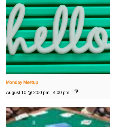
Monday Meetup
August 10 @ 2:00 pm
-
4:00 pm