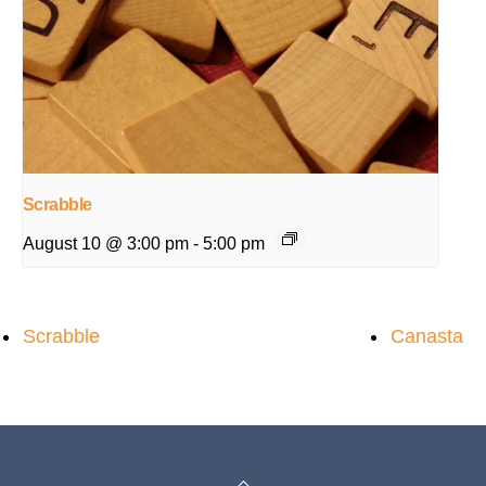
Scrabble
August 10 @ 3:00 pm
-
5:00 pm
Scrabble
Canasta
Back