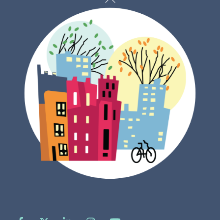
To
Top
Facebook
X
LinkedIn
Instagram
YouTube