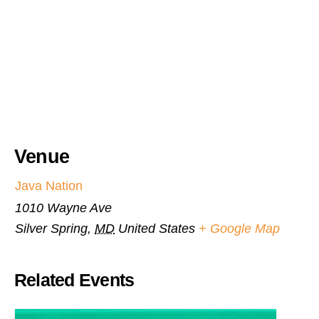
Venue
Java Nation
1010 Wayne Ave
Silver Spring
,
MD
United States
+ Google Map
Related Events