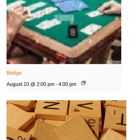
Bridge
August 10 @ 2:00 pm
-
4:00 pm