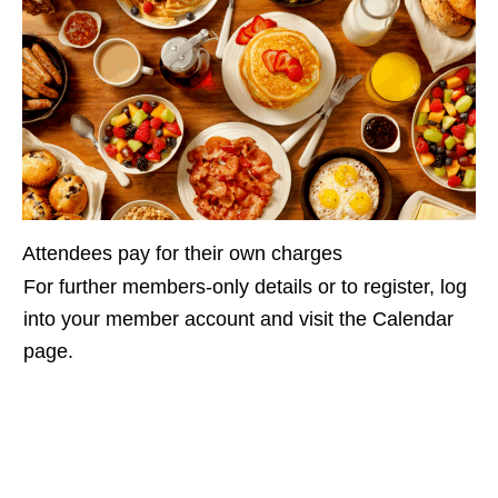
Attendees pay for their own charges
For further members-only details or to register, log
into your member account and visit the Calendar
page.