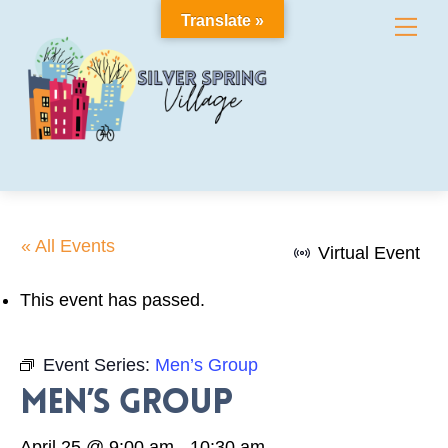
Skip
Translate »
Me
to
content
« All Events
Virtual Event
This event has passed.
Event Series:
Men’s Group
Men’s Group
April 25 @ 9:00 am
-
10:30 am