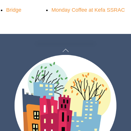
Bridge
Monday Coffee at Kefa SSRAC
Back
To
Top