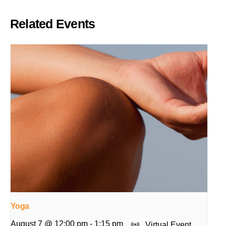
Related Events
Yoga
August 7 @ 12:00 pm
-
1:15 pm
Virtual Event