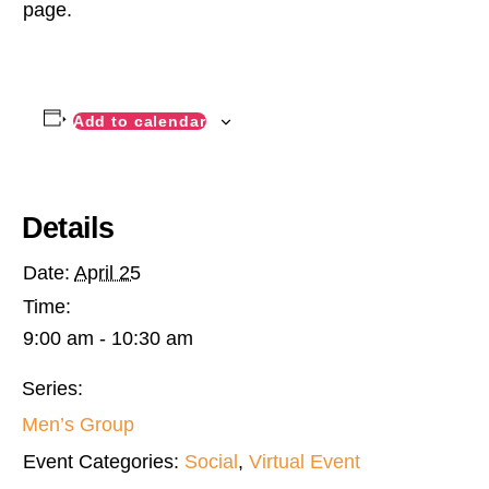
page.
Add to calendar
Details
Date:
April 25
Time:
9:00 am - 10:30 am
Series:
Men’s Group
Event Categories:
Social
,
Virtual Event