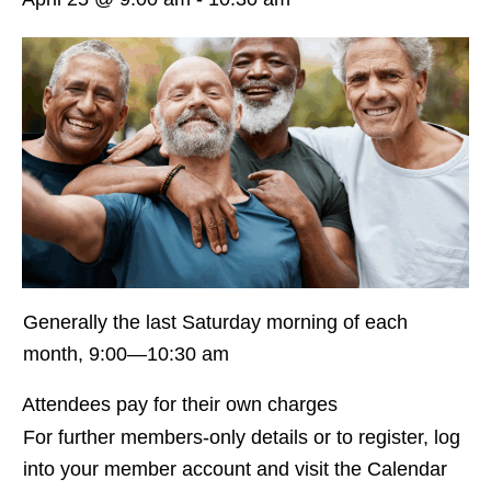
Generally the last Saturday morning of each
month, 9:00—10:30 am
Attendees pay for their own charges
For further members-only details or to register, log
into your member account and visit the Calendar