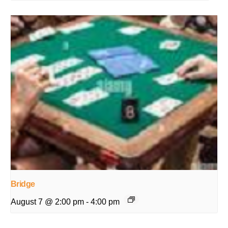
Bridge
August 7 @ 2:00 pm
-
4:00 pm