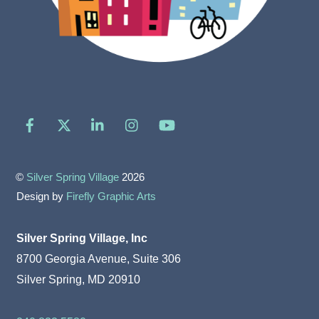
Facebook
X
LinkedIn
Instagram
YouTube
©
Silver Spring Village
2026
Design by
Firefly Graphic Arts
Silver Spring Village, Inc
8700 Georgia Avenue, Suite 306
Silver Spring, MD 20910