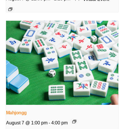
Mahjongg
August 7 @ 1:00 pm
-
4:00 pm