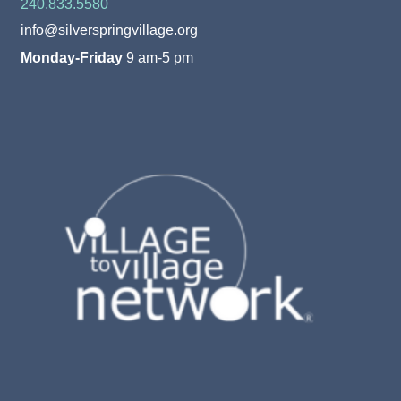
240.833.5580
info@silverspringvillage.org
Monday-Friday
9 am-5 pm