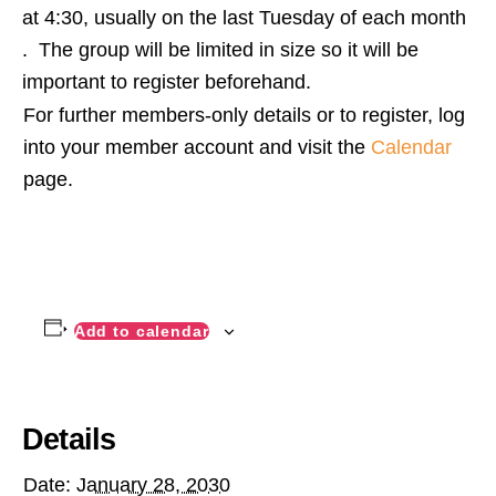
at 4:30, usually on the last Tuesday of each month
. The group will be limited in size so it will be
important to register beforehand.
For further members-only details or to register, log
into your member account and visit the
Calendar
page.
Add to calendar
Details
Date:
January 28, 2030