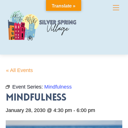
Skip
Translate »
Me
to
content
« All Events
Event Series:
Mindfulness
Mindfulness
January 28, 2030 @ 4:30 pm
-
6:00 pm