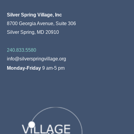
Silver Spring Village, Inc
8700 Georgia Avenue, Suite 306
Silver Spring, MD 20910
240.833.5580
info@silverspringvillage.org
Monday-Friday
9 am-5 pm