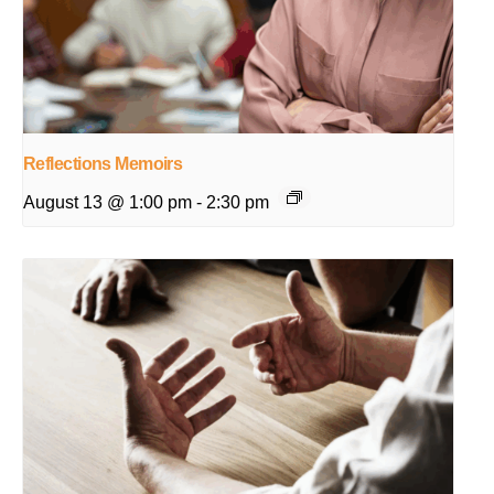
Reflections Memoirs
August 13 @ 1:00 pm
-
2:30 pm