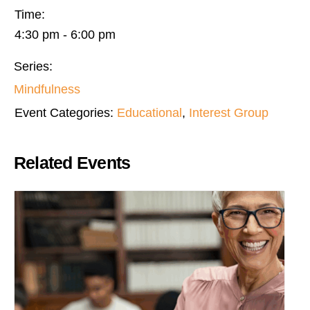
Time:
4:30 pm - 6:00 pm
Series:
Mindfulness
Event Categories:
Educational
,
Interest Group
Related Events