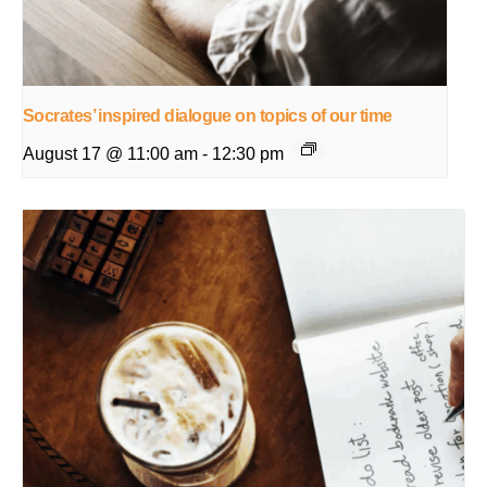
Socrates’ inspired dialogue on topics of our time
August 17 @ 11:00 am
-
12:30 pm