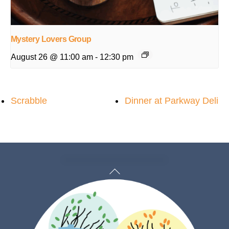
Mystery Lovers Group
August 26 @ 11:00 am
-
12:30 pm
Scrabble
Dinner at Parkway Deli
Back
To
Top