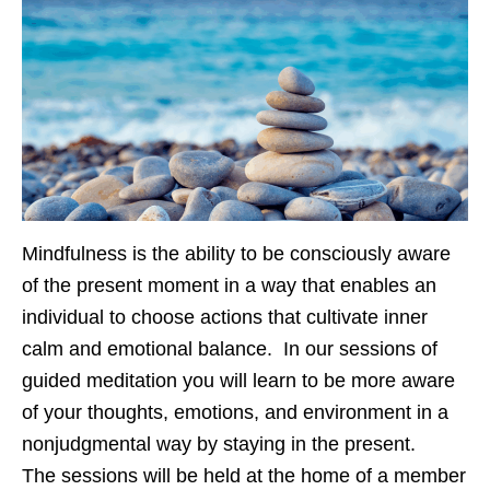
Mindfulness is the ability to be consciously aware
of the present moment in a way that enables an
individual to choose actions that cultivate inner
calm and emotional balance. In our sessions of
guided meditation you will learn to be more aware
of your thoughts, emotions, and environment in a
nonjudgmental way by staying in the present.
The sessions will be held at the home of a member