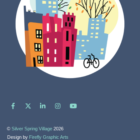
Facebook
X
LinkedIn
Instagram
YouTube
©
Silver Spring Village
2026
Design by
Firefly Graphic Arts