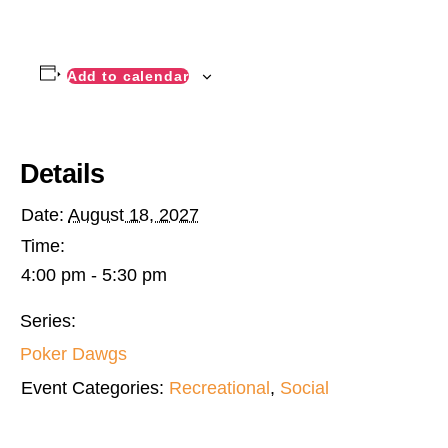
Add to calendar
Details
Date:
August 18, 2027
Time:
4:00 pm - 5:30 pm
Series:
Poker Dawgs
Event Categories:
Recreational
,
Social