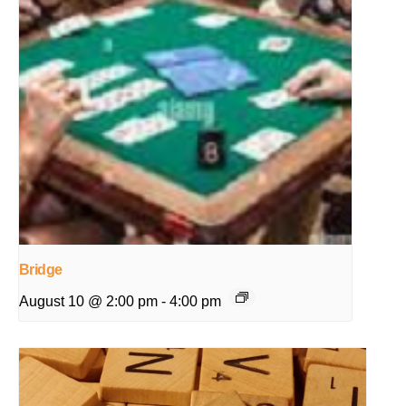
Bridge
August 10 @ 2:00 pm
-
4:00 pm