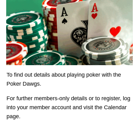
To find out details about playing poker with the
Poker Dawgs.
For further members-only details or to register, log
into your member account and visit the Calendar
page.