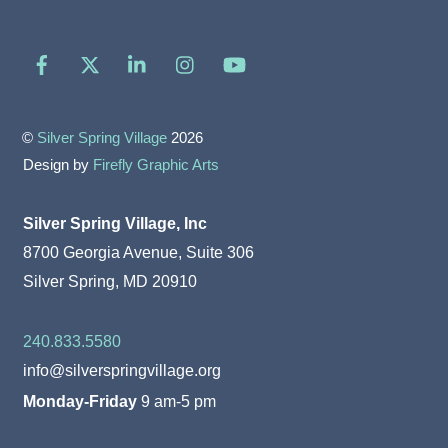
Facebook
X
LinkedIn
Instagram
YouTube
©
Silver Spring Village
2026
Design by
Firefly Graphic Arts
Silver Spring Village, Inc
8700 Georgia Avenue, Suite 306
Silver Spring, MD 20910
240.833.5580
info@silverspringvillage.org
Monday-Friday
9 am-5 pm