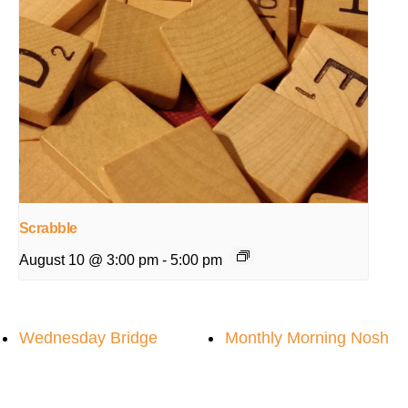
Scrabble
August 10 @ 3:00 pm
-
5:00 pm
Wednesday Bridge
Monthly Morning Nosh