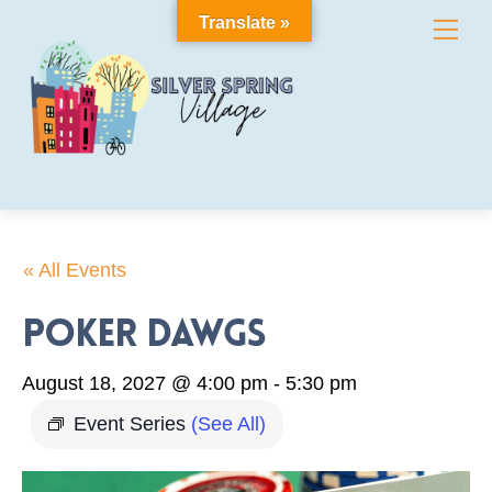
Skip
Translate »
Me
to
content
« All Events
Poker Dawgs
August 18, 2027 @ 4:00 pm
-
5:30 pm
Event Series
(See All)