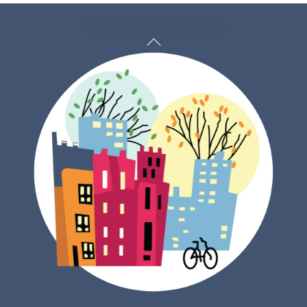
Back
To
Top