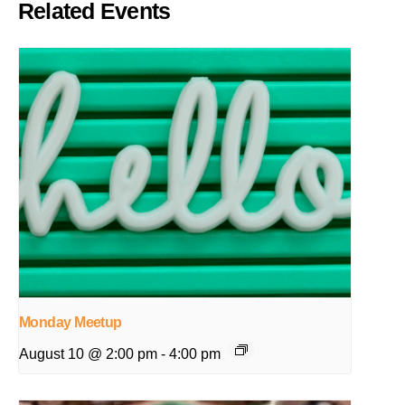
Related Events
Monday Meetup
August 10 @ 2:00 pm
-
4:00 pm