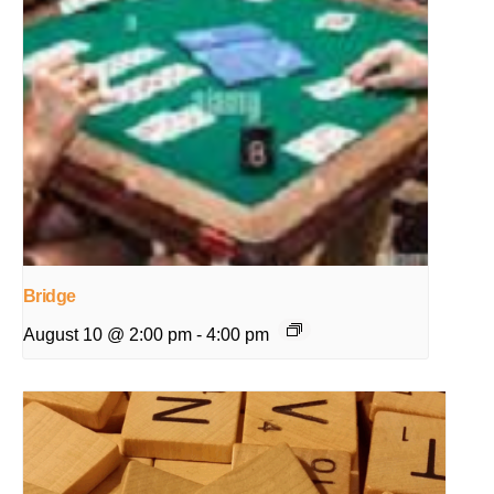
Bridge
August 10 @ 2:00 pm
-
4:00 pm