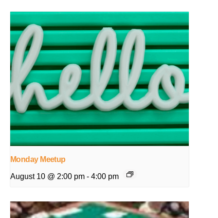
Monday Meetup
August 10 @ 2:00 pm
-
4:00 pm