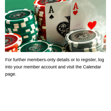
For further members-only details or to register, log
into your member account and visit the Calendar
page.