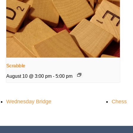
Scrabble
August 10 @ 3:00 pm
-
5:00 pm
Wednesday Bridge
Chess