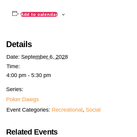
Add to calendar
Details
Date:
September 6, 2028
Time:
4:00 pm - 5:30 pm
Series:
Poker Dawgs
Event Categories:
Recreational
,
Social
Related Events