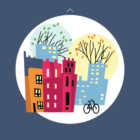
Back
To
Top