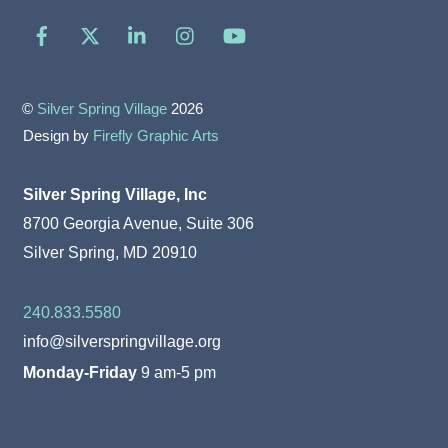
Facebook
X
LinkedIn
Instagram
YouTube
©
Silver Spring Village
2026
Design by
Firefly Graphic Arts
Silver Spring Village, Inc
8700 Georgia Avenue, Suite 306
Silver Spring, MD 20910
240.833.5580
info@silverspringvillage.org
Monday-Friday
9 am-5 pm