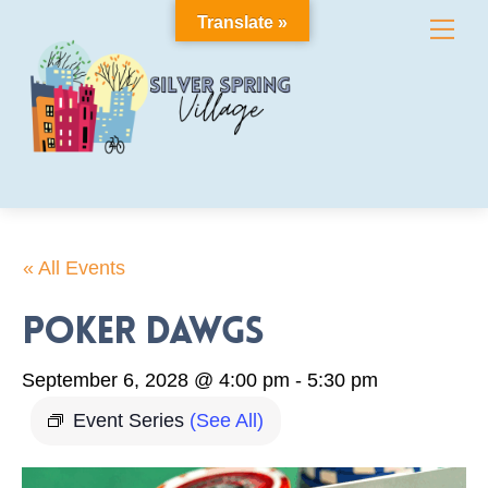
Skip
Translate »
Me
to
content
« All Events
Poker Dawgs
September 6, 2028 @ 4:00 pm
-
5:30 pm
Event Series
(See All)