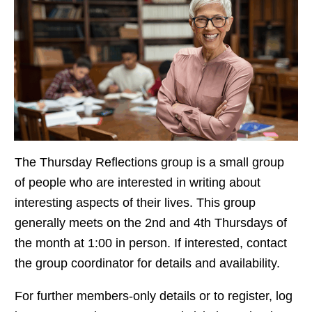
The Thursday Reflections group is a small group
of people who are interested in writing about
interesting aspects of their lives. This group
generally meets on the 2nd and 4th Thursdays of
the month at 1:00 in person. If interested, contact
the group
coordinator for details and availability.
For further members-only details or to register, log