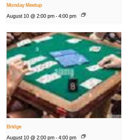
Monday Meetup
August 10 @ 2:00 pm
-
4:00 pm
Bridge
August 10 @ 2:00 pm
-
4:00 pm