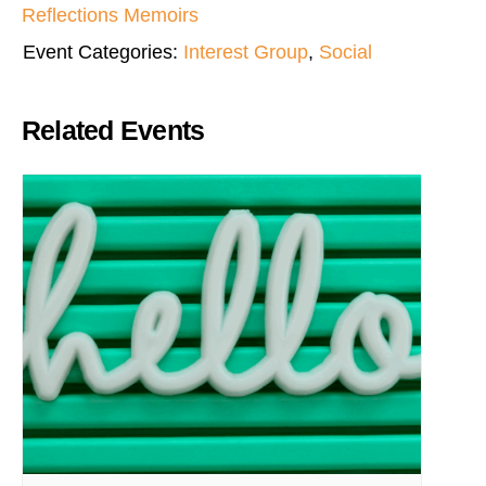
Reflections Memoirs
Event Categories:
Interest Group
,
Social
Related Events