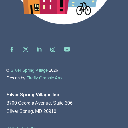
Facebook
X
LinkedIn
Instagram
YouTube
©
Silver Spring Village
2026
Design by
Firefly Graphic Arts
Silver Spring Village, Inc
8700 Georgia Avenue, Suite 306
Silver Spring, MD 20910