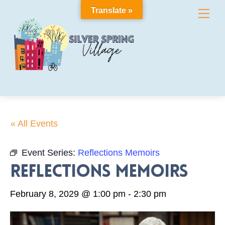
Skip
Translate »
Me
to
content
« All Events
Event Series:
Reflections Memoirs
Reflections Memoirs
February 8, 2029 @ 1:00 pm
-
2:30 pm