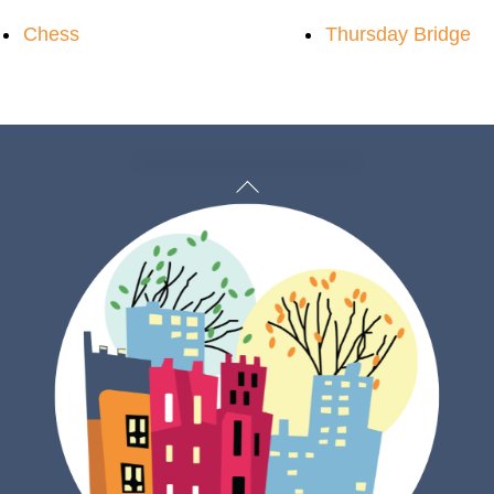
Chess
Thursday Bridge
Back
To
Top