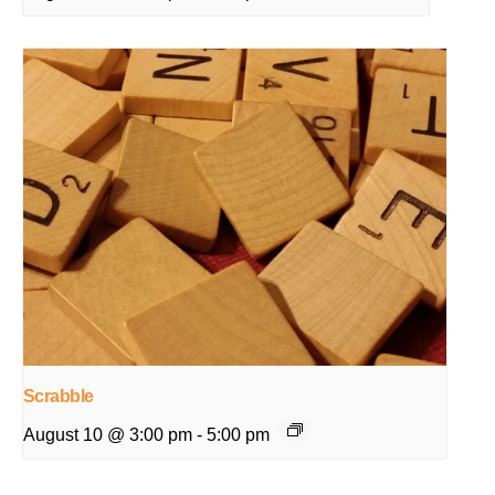
Scrabble
August 10 @ 3:00 pm
-
5:00 pm