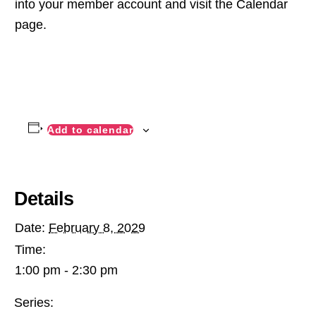
into your member account and visit the Calendar
page.
Add to calendar
Details
Date:
February 8, 2029
Time:
1:00 pm - 2:30 pm
Series: