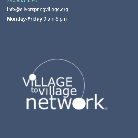
240.833.5580
info@silverspringvillage.org
Monday-Friday
9 am-5 pm