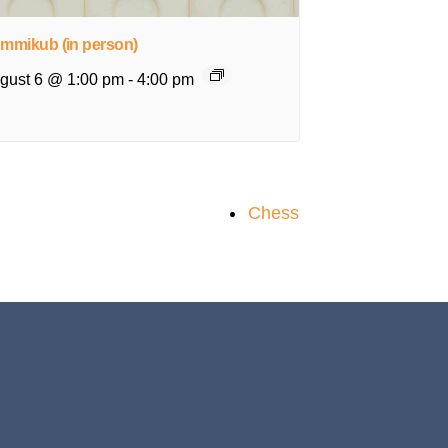
mmikub (in person)
gust 6 @ 1:00 pm
-
4:00 pm
Chess