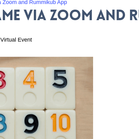
a Zoom and Rummikub App
me via Zoom and 
Virtual Event