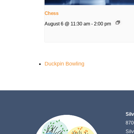
Chess
August 6 @ 11:30 am
-
2:00 pm
Duckpin Bowling
Sil
870
Sil