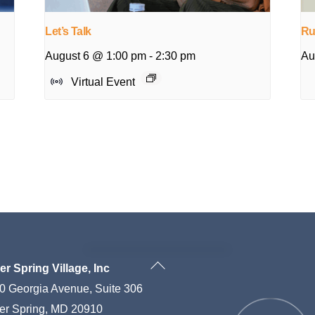
Let’s Talk
Ru
August 6 @ 1:00 pm
-
2:30 pm
Au
Virtual Event
Back
ver Spring Village, Inc
To
0 Georgia Avenue, Suite 306
Top
ver Spring, MD 20910