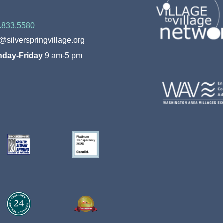
.833.5580
o@silverspringvillage.org
day-Friday
9 am-5 pm