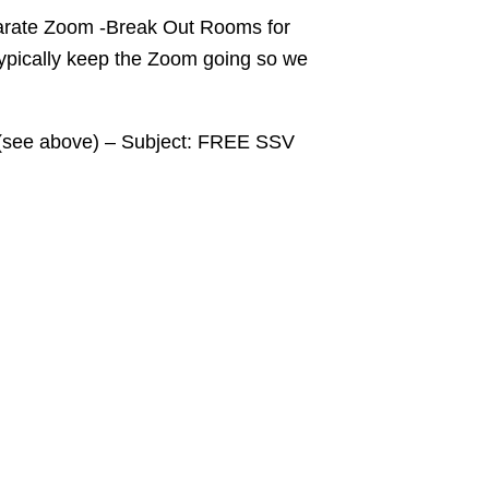
eparate Zoom -Break Out Rooms for
typically keep the Zoom going so we
a (see above) – Subject: FREE SSV