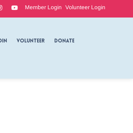
edIn
Instagram
YouTube
Member Login
Volunteer Login
oin
Volunteer
Donate