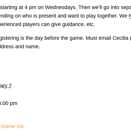
, starting at 4 pm on Wednesdays. Then we’ll go into s
pending on who is present and want to play together. We 
perienced players can give guidance, etc.
gistering is the day before the game. Must email Cecili
ddress and name.
ary 7
6:00 pm
 Game via