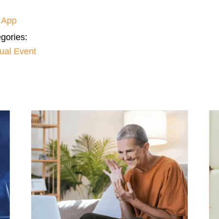
 App
gories:
tual Event