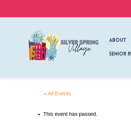
Skip
to
content
About
Senior 
« All Events
This event has passed.