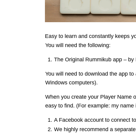
Easy to learn and constantly keeps 
You will need the following:
The Original Rummikub app – by Kin
You will need to download the app to 
Windows computers).
When you create your Player Name on
easy to find. (For example: my name 
A Facebook account to connect to 
We highly recommend a separate 