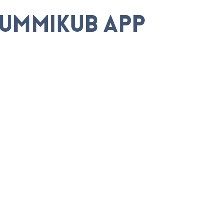
Rummikub App