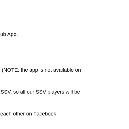
kub App.
. (NOTE: the app is not available on
SV, so all our SSV players will be
d each other on Facebook