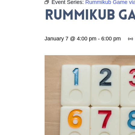
Event Series:
Rummikub Game vi
Rummikub Ga
January 7 @ 4:00 pm
-
6:00 pm