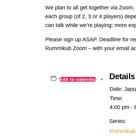
We plan to all get together via Zoom
each group (of 2, 3 or 4 players) de
can talk while we’re playing; more ex
Please sign up ASAP. Deadline for re
Rummikub Zoom – with your email a
Details
Add to calendar
Date:
Janu
Time:
4:00 pm - 
Series:
Rummikub