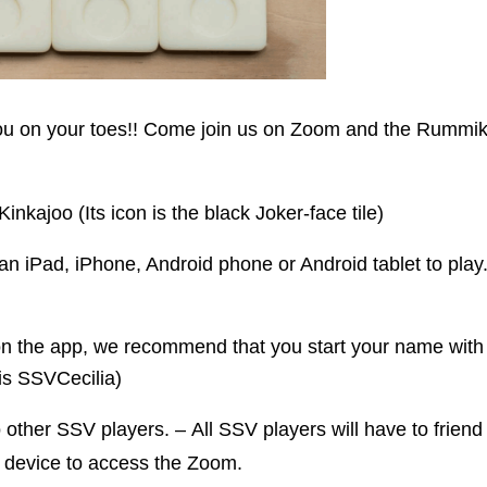
you on your toes!! Come join us on Zoom and the Rummi
kajoo (Its icon is the black Joker-face tile)
an iPad, iPhone, Android phone or Android tablet to play
 the app, we recommend that you start your name with S
is SSVCecilia)
other SSV players. – All SSV players will have to frien
device to access the Zoom.