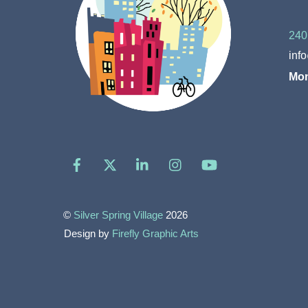
240
inf
Mon
Facebook
X
LinkedIn
Instagram
YouTube
©
Silver Spring Village
2026
Design by
Firefly Graphic Arts