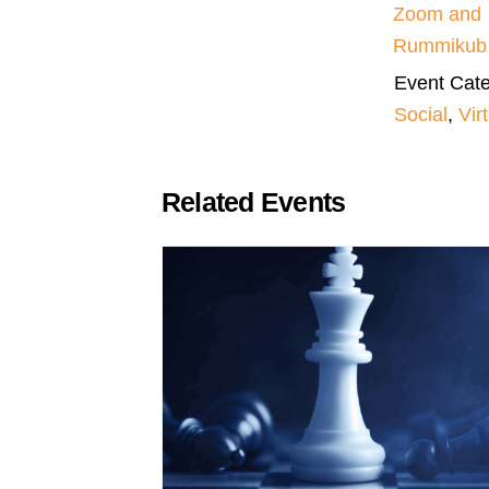
Zoom and
Rummikub
Event Cate
Social
,
Vir
Related Events