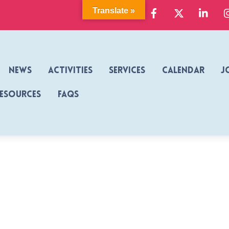
Facebook
X
Link
Translate »
News
Activities
Services
Calendar
J
Resources
FAQs