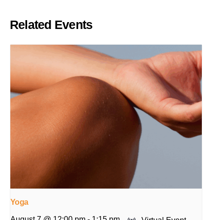
Related Events
Yoga
August 7 @ 12:00 pm
-
1:15 pm
Virtual Event