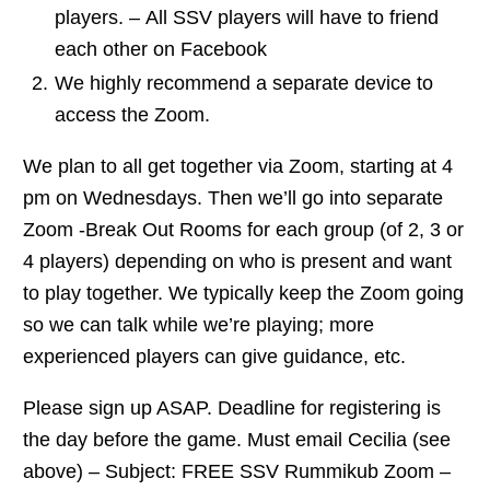
players. – All SSV players will have to friend
each other on Facebook
We highly recommend a separate device to
access the Zoom.
We plan to all get together via Zoom, starting at 4
pm on Wednesdays. Then we’ll go into separate
Zoom -Break Out Rooms for each group (of 2, 3 or
4 players) depending on who is present and want
to play together. We typically keep the Zoom going
so we can talk while we’re playing; more
experienced players can give guidance, etc.
Please sign up ASAP. Deadline for registering is
the day before the game. Must email Cecilia (see
above) – Subject: FREE SSV Rummikub Zoom –