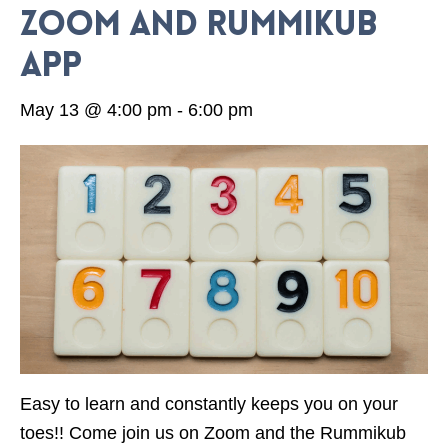
Zoom and Rummikub
App
May 13 @ 4:00 pm
-
6:00 pm
Easy to learn and constantly keeps you on your
toes!! Come join us on Zoom and the Rummikub