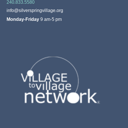
240.833.5580
info@silverspringvillage.org
Monday-Friday
9 am-5 pm