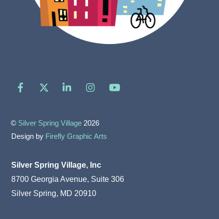
Facebook
X
LinkedIn
Instagram
YouTube
©
Silver Spring Village
2026
Design by
Firefly Graphic Arts
Silver Spring Village, Inc
8700 Georgia Avenue, Suite 306
Silver Spring, MD 20910