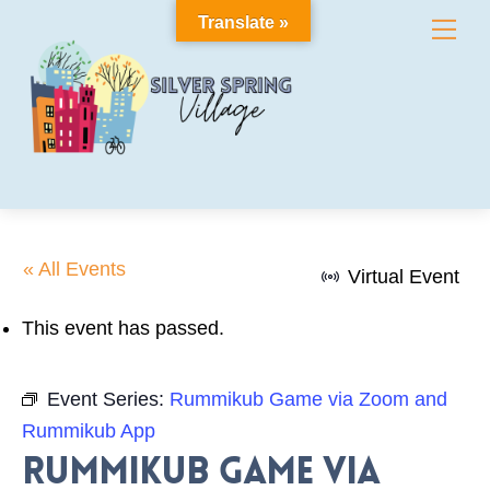
Skip
Translate »
Me
to
content
« All Events
Virtual Event
This event has passed.
Event Series:
Rummikub Game via Zoom and
Rummikub App
Rummikub Game via