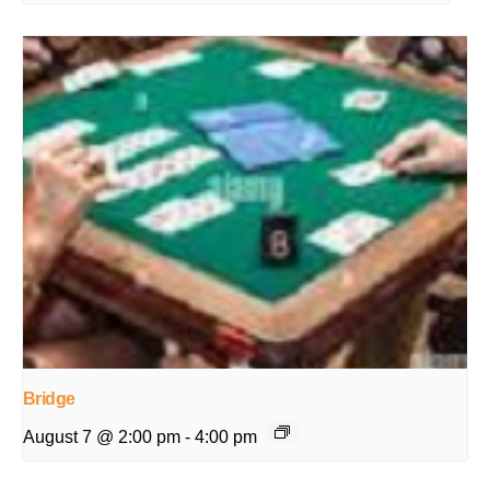
Bridge
August 7 @ 2:00 pm
-
4:00 pm