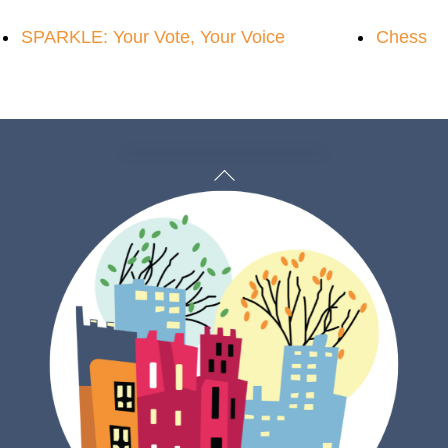
SPARKLE: Your Vote, Your Voice
Chess
Back
To
Top