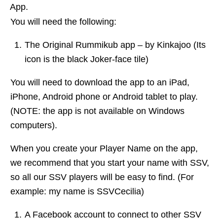
App.
You will need the following:
The Original Rummikub app – by Kinkajoo (Its
icon is the black Joker-face tile)
You will need to download the app to an iPad,
iPhone, Android phone or Android tablet to play.
(NOTE: the app is not available on Windows
computers).
When you create your Player Name on the app,
we recommend that you start your name with SSV,
so all our SSV players will be easy to find. (For
example: my name is SSVCecilia)
A Facebook account to connect to other SSV