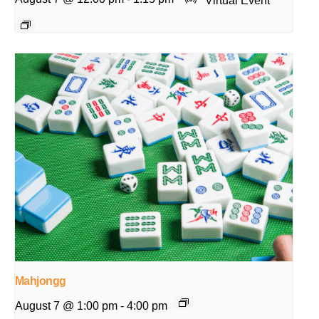
Mahjongg
August 7 @ 1:00 pm
-
4:00 pm