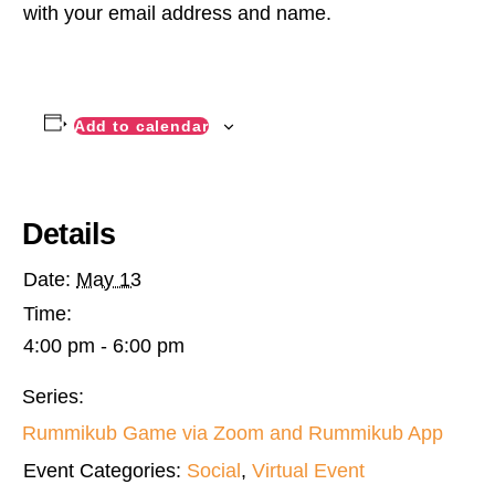
with your email address and name.
Add to calendar
Details
Date:
May 13
Time:
4:00 pm - 6:00 pm
Series:
Rummikub Game via Zoom and Rummikub App
Event Categories:
Social
,
Virtual Event