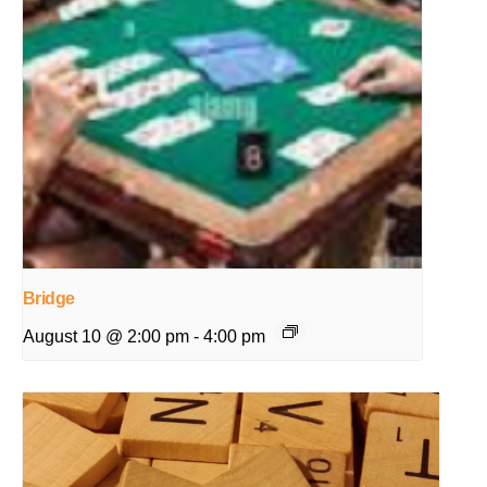
Bridge
August 10 @ 2:00 pm
-
4:00 pm