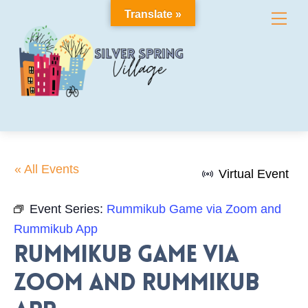
Skip
Translate »
Me
to
content
« All Events
Virtual Event
Event Series:
Rummikub Game via Zoom and
Rummikub App
Rummikub Game via
Zoom and Rummikub