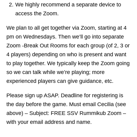
We highly recommend a separate device to
access the Zoom.
We plan to all get together via Zoom, starting at 4
pm on Wednesdays. Then we’ll go into separate
Zoom -Break Out Rooms for each group (of 2, 3 or
4 players) depending on who is present and want
to play together. We typically keep the Zoom going
so we can talk while we’re playing; more
experienced players can give guidance, etc.
Please sign up ASAP. Deadline for registering is
the day before the game. Must email Cecilia (see
above) – Subject: FREE SSV Rummikub Zoom –
with your email address and name.