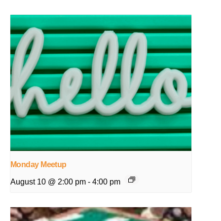
Monday Meetup
August 10 @ 2:00 pm
-
4:00 pm