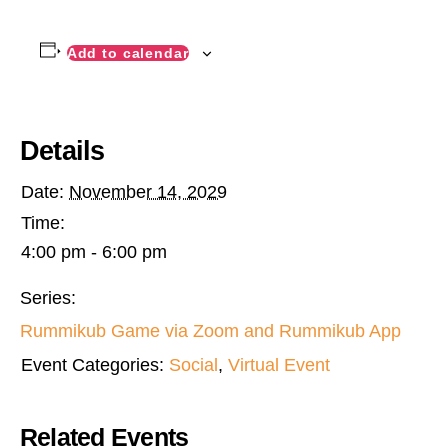
Add to calendar
Details
Date:
November 14, 2029
Time:
4:00 pm - 6:00 pm
Series:
Rummikub Game via Zoom and Rummikub App
Event Categories:
Social
,
Virtual Event
Related Events