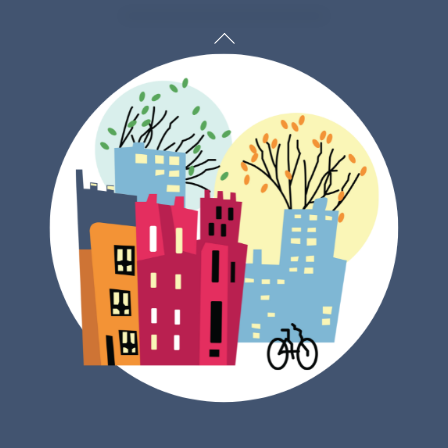
Back
To
Top