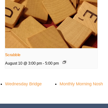
Scrabble
August 10 @ 3:00 pm
-
5:00 pm
Wednesday Bridge
Monthly Morning Nosh