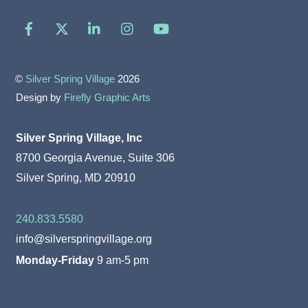
Facebook
X
LinkedIn
Instagram
YouTube
©
Silver Spring Village
2026
Design by
Firefly Graphic Arts
Silver Spring Village, Inc
8700 Georgia Avenue, Suite 306
Silver Spring, MD 20910
240.833.5580
info@silverspringvillage.org
Monday-Friday
9 am-5 pm