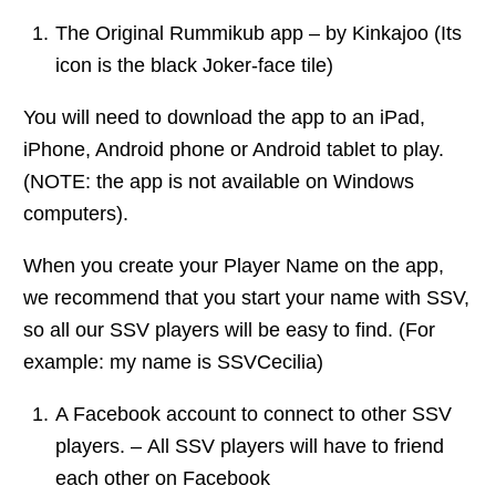
The Original Rummikub app – by Kinkajoo (Its
icon is the black Joker-face tile)
You will need to download the app to an iPad,
iPhone, Android phone or Android tablet to play.
(NOTE: the app is not available on Windows
computers).
When you create your Player Name on the app,
we recommend that you start your name with SSV,
so all our SSV players will be easy to find. (For
example: my name is SSVCecilia)
A Facebook account to connect to other SSV
players. – All SSV players will have to friend
each other on Facebook