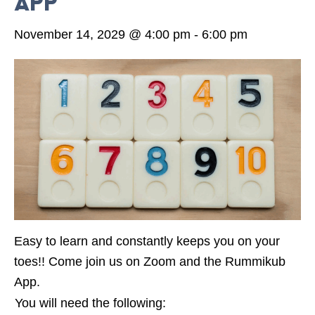
App
November 14, 2029 @ 4:00 pm
-
6:00 pm
Easy to learn and constantly keeps you on your
toes!! Come join us on Zoom and the Rummikub
App.
You will need the following: