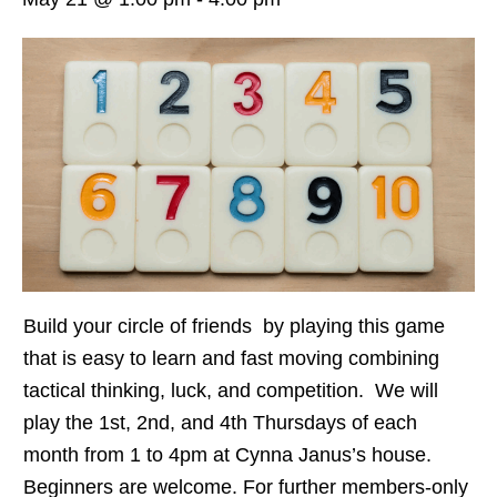
Build your circle of friends by playing this game
that is easy to learn and fast moving combining
tactical thinking, luck, and competition. We will
play the 1st, 2nd, and 4th Thursdays of each
month from 1 to 4pm at Cynna Janus’s house.
Beginners are welcome. For further members-only