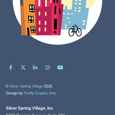
Facebook
X
LinkedIn
Instagram
YouTube
©
Silver Spring Village
2026
Design by
Firefly Graphic Arts
Silver Spring Village, Inc