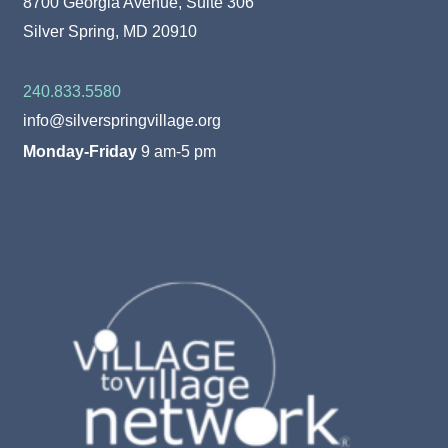
8700 Georgia Avenue, Suite 306
Silver Spring, MD 20910
240.833.5580
info@silverspringvillage.org
Monday-Friday
9 am-5 pm