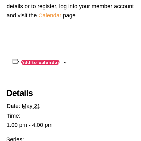
details or to register, log into your member account
and visit the
Calendar
page.
Add to calendar
Details
Date:
May 21
Time:
1:00 pm - 4:00 pm
Series: