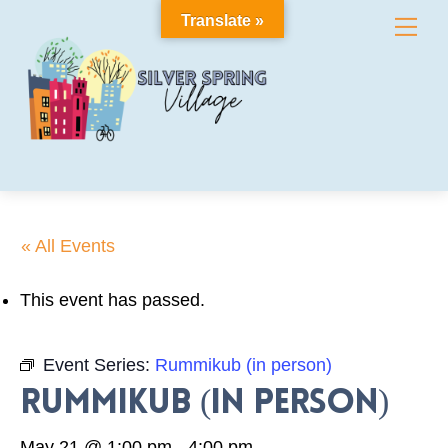
Skip
Translate »
Me
to
content
« All Events
This event has passed.
Event Series:
Rummikub (in person)
Rummikub (in person)
May 21 @ 1:00 pm
-
4:00 pm