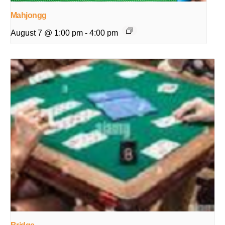
Mahjongg
August 7 @ 1:00 pm
-
4:00 pm