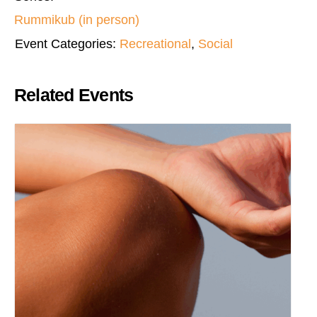
Rummikub (in person)
Event Categories:
Recreational
,
Social
Related Events