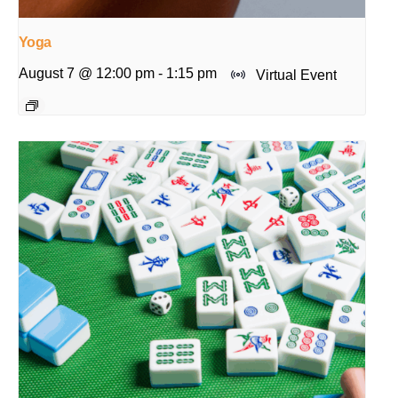
Yoga
August 7 @ 12:00 pm
-
1:15 pm
Virtual Event