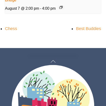
Bridge
August 7 @ 2:00 pm
-
4:00 pm
Chess
Best Buddies
Back
To
Top