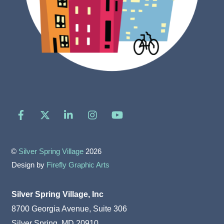
Facebook
X
LinkedIn
Instagram
YouTube
©
Silver Spring Village
2026
Design by
Firefly Graphic Arts
Silver Spring Village, Inc
8700 Georgia Avenue, Suite 306
Silver Spring, MD 20910