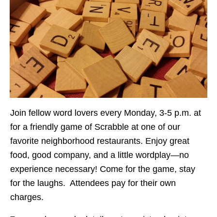
Join fellow word lovers every Monday, 3-5 p.m. at
for a friendly game of Scrabble at one of our
favorite neighborhood restaurants. Enjoy great
food, good company, and a little wordplay—no
experience necessary! Come for the game, stay
for the laughs. Attendees pay for their own
charges.