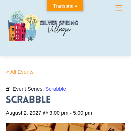
Skip
Translate »
Me
to
content
« All Events
Event Series:
Scrabble
Scrabble
August 2, 2027 @ 3:00 pm
-
5:00 pm