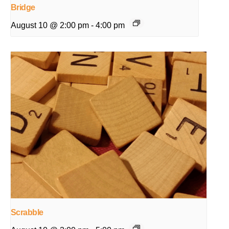
Bridge
August 10 @ 2:00 pm
-
4:00 pm
Scrabble