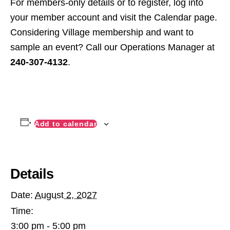
For members-only details or to register, log into
your member account and visit the Calendar page.
Considering Village membership and want to
sample an event? Call our Operations Manager at
240-307-4132
.
Add to calendar
Details
Date:
August 2, 2027
Time:
3:00 pm - 5:00 pm