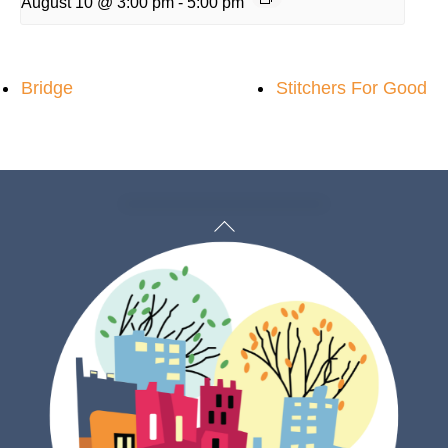
August 10 @ 3:00 pm
-
5:00 pm
Bridge
Stitchers For Good
Back
To
Top