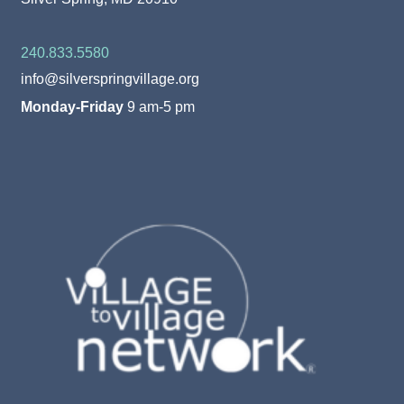
240.833.5580
info@silverspringvillage.org
Monday-Friday
9 am-5 pm