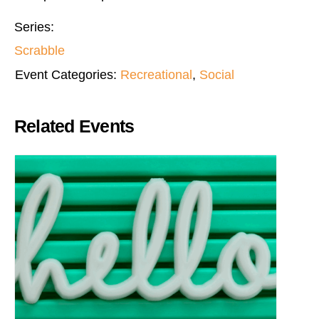
Series:
Scrabble
Event Categories:
Recreational
,
Social
Related Events