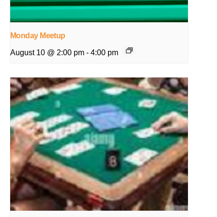
Monday Meetup
August 10 @ 2:00 pm
-
4:00 pm