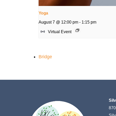
Yoga
August 7 @ 12:00 pm
-
1:15 pm
Virtual Event
Bridge
Sil
870
Sil