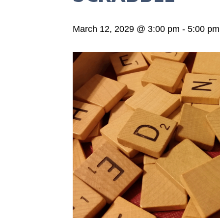
March 12, 2029 @ 3:00 pm
-
5:00 pm