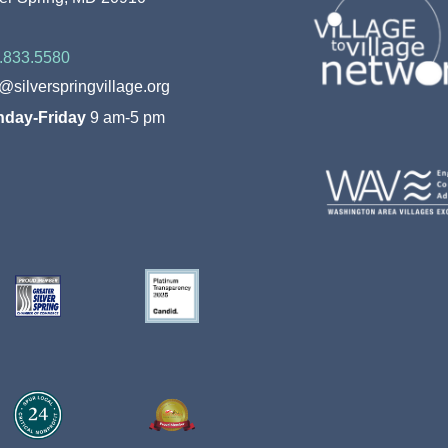
.833.5580
o@silverspringvillage.org
day-Friday
9 am-5 pm