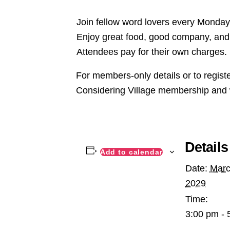
Join fellow word lovers every Monday,
Enjoy great food, good company, and 
Attendees pay for their own charges.
For members-only details or to regist
Considering Village membership and 
Details
Add to calendar
Date:
Marc
2029
Time:
3:00 pm - 