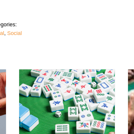
gories:
al
,
Social