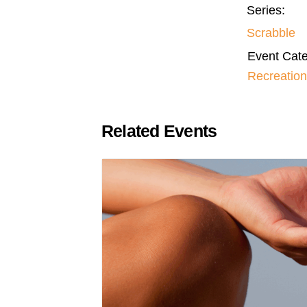
Series:
Scrabble
Event Cate
Recreation
Related Events