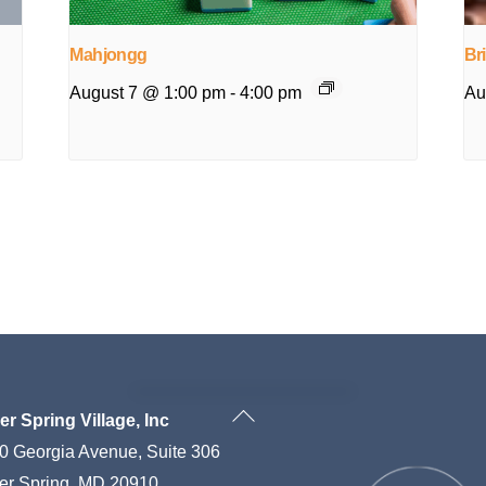
Mahjongg
Br
August 7 @ 1:00 pm
-
4:00 pm
Au
Back
ver Spring Village, Inc
To
0 Georgia Avenue, Suite 306
Top
ver Spring, MD 20910