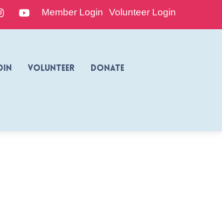
edIn
Instagram
YouTube
Member Login
Volunteer Login
oin
Volunteer
Donate