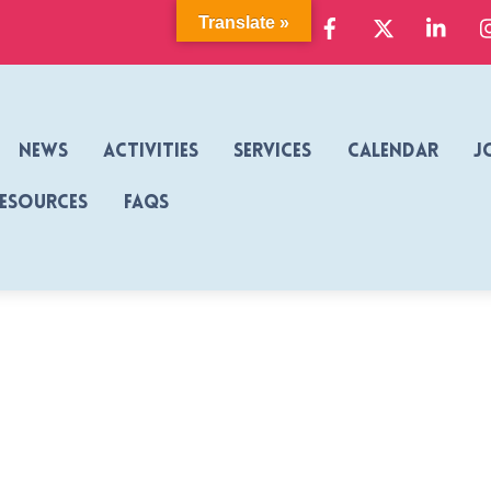
Facebook
X
Link
Translate »
News
Activities
Services
Calendar
J
Resources
FAQs