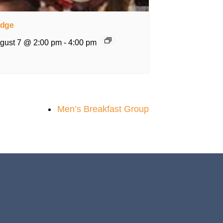
idge
gust 7 @ 2:00 pm
-
4:00 pm
Men’s Breakfast Group