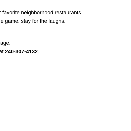
r favorite neighborhood restaurants.
e game, stay for the laughs.
page.
at
240-307-4132
.