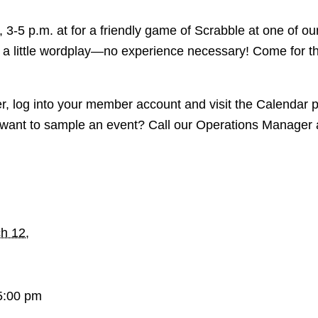
 3-5 p.m. at for a friendly game of Scrabble at one of ou
a little wordplay—no experience necessary! Come for th
er, log into your member account and visit the Calendar 
want to sample an event? Call our Operations Manager 
h 12,
5:00 pm