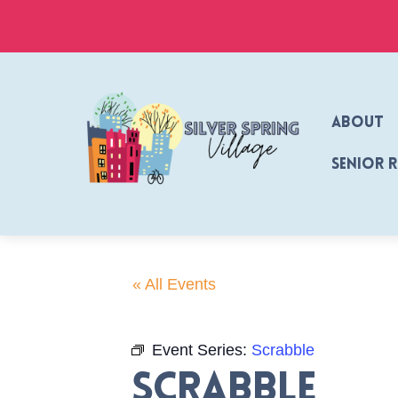
Skip
to
content
About
Senior 
« All Events
Event Series:
Scrabble
Scrabble