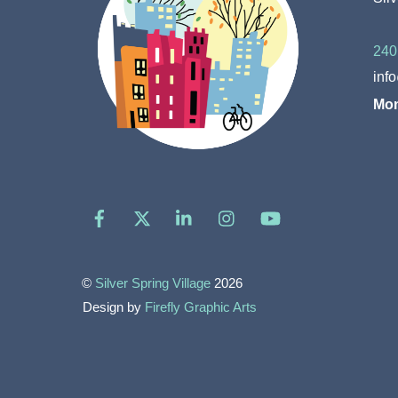
240
inf
Mon
Facebook
X
LinkedIn
Instagram
YouTube
©
Silver Spring Village
2026
Design by
Firefly Graphic Arts