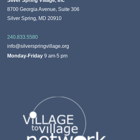
8700 Georgia Avenue, Suite 306
Silver Spring, MD 20910
240.833.5580
info@silverspringvillage.org
Monday-Friday
9 am-5 pm