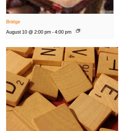
Bridge
August 10 @ 2:00 pm
-
4:00 pm