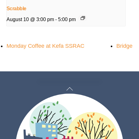
Scrabble
August 10 @ 3:00 pm
-
5:00 pm
Monday Coffee at Kefa SSRAC
Bridge
Back
To
Top