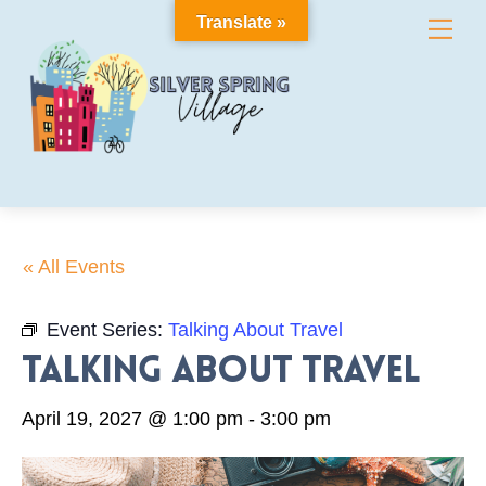
Skip
Translate »
Me
to
content
« All Events
Event Series:
Talking About Travel
Talking About Travel
April 19, 2027 @ 1:00 pm
-
3:00 pm