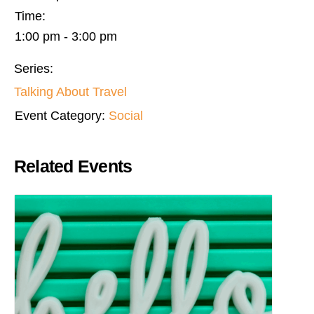
Time:
1:00 pm - 3:00 pm
Series:
Talking About Travel
Event Category:
Social
Related Events