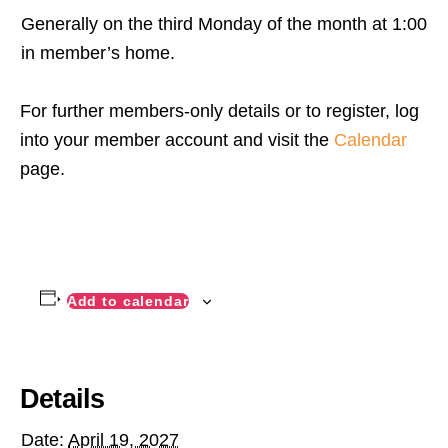
Generally on the third Monday of the month at 1:00
in member’s home.
For further members-only details or to register, log
into your member account and visit the
Calendar
page.
Add to calendar
Details
Date:
April 19, 2027