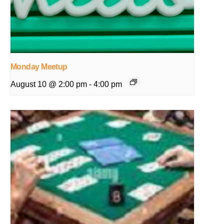
Monday Meetup
August 10 @ 2:00 pm
-
4:00 pm