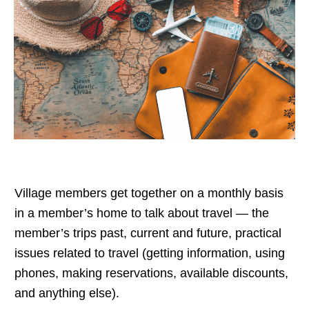
Village members get together on a monthly basis
in a member’s home to talk about travel — the
member’s trips past, current and future, practical
issues related to travel (getting information, using
phones, making reservations, available discounts,
and anything else).