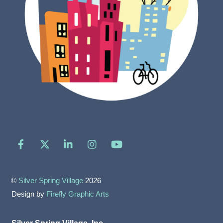
Facebook
X
LinkedIn
Instagram
YouTube
©
Silver Spring Village
2026
Design by
Firefly Graphic Arts
Silver Spring Village, Inc