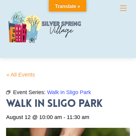
Skip
Translate »
Me
to
content
« All Events
Event Series:
Walk in Sligo Park
Walk in Sligo Park
August 12 @ 10:00 am
-
11:30 am