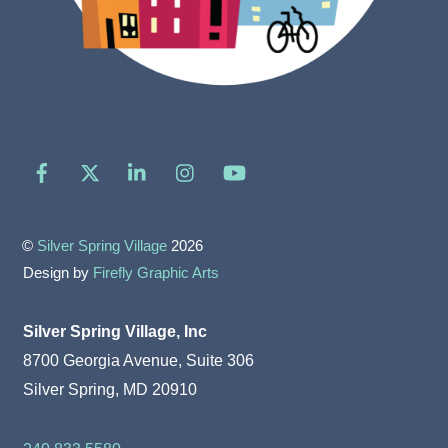
Facebook
X
LinkedIn
Instagram
YouTube
©
Silver Spring Village
2026
Design by
Firefly Graphic Arts
Silver Spring Village, Inc
8700 Georgia Avenue, Suite 306
Silver Spring, MD 20910