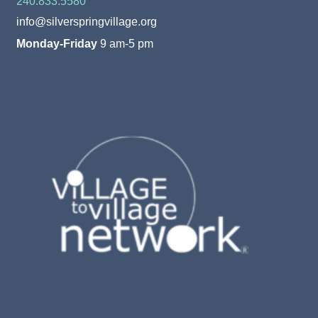
240.833.5580
info@silverspringvillage.org
Monday-Friday
9 am-5 pm