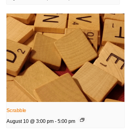
Scrabble
August 10 @ 3:00 pm
-
5:00 pm