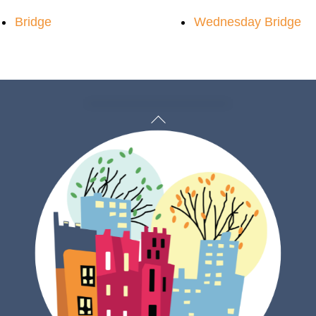
Bridge
Wednesday Bridge
Back
To
Top