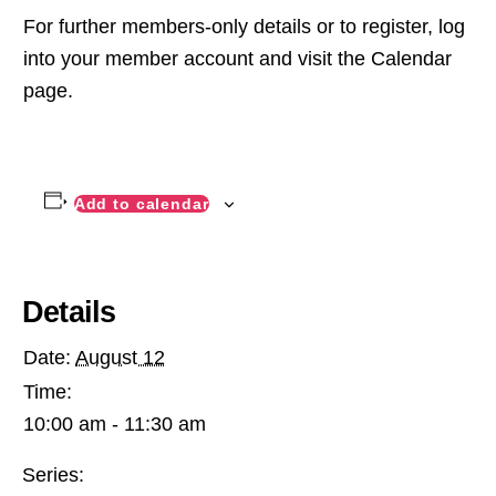
For further members-only details or to register, log
into your member account and visit the Calendar
page.
Add to calendar
Details
Date:
August 12
Time:
10:00 am - 11:30 am
Series: