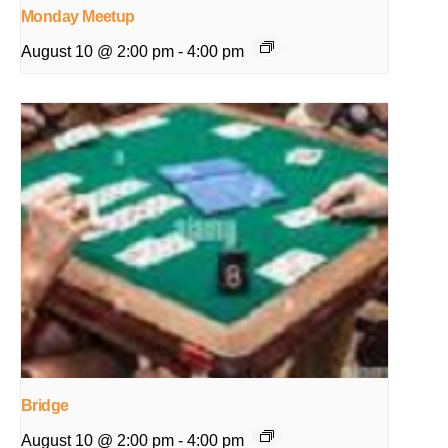
Monday Meetup
August 10 @ 2:00 pm
-
4:00 pm
Bridge
August 10 @ 2:00 pm
-
4:00 pm