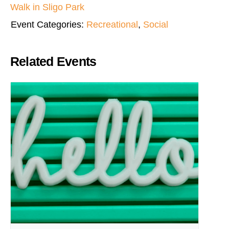
Walk in Sligo Park
Event Categories:
Recreational
,
Social
Related Events