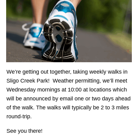
We’re getting out together, taking weekly walks in
Sligo Creek Park! Weather permitting, we’ll meet
Wednesday mornings at 10:00 at locations which
will be announced by email one or two days ahead
of the walk. The walks will typically be 2 to 3 miles
round-trip.
See you there!