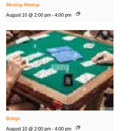
Monday Meetup
August 10 @ 2:00 pm
-
4:00 pm
Bridge
August 10 @ 2:00 pm
-
4:00 pm