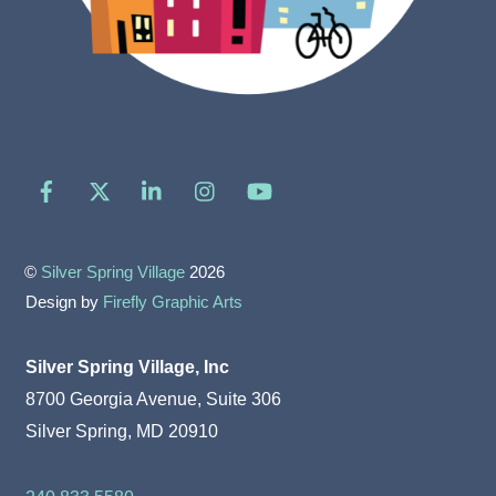
Facebook
X
LinkedIn
Instagram
YouTube
©
Silver Spring Village
2026
Design by
Firefly Graphic Arts
Silver Spring Village, Inc
8700 Georgia Avenue, Suite 306
Silver Spring, MD 20910