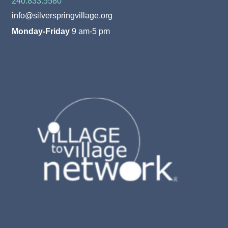
240.833.5580
info@silverspringvillage.org
Monday-Friday
9 am-5 pm