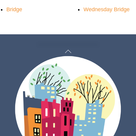
Bridge
Wednesday Bridge
Back
To
Top