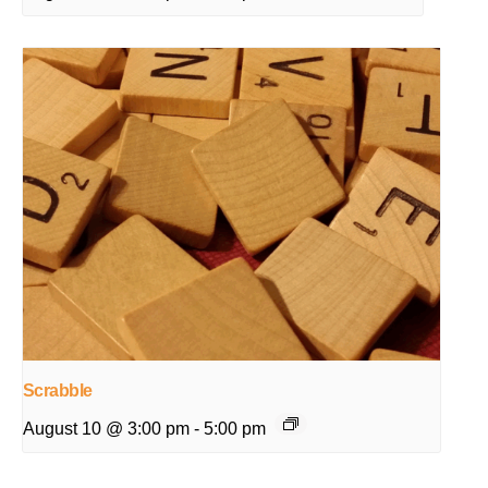
Scrabble
August 10 @ 3:00 pm
-
5:00 pm