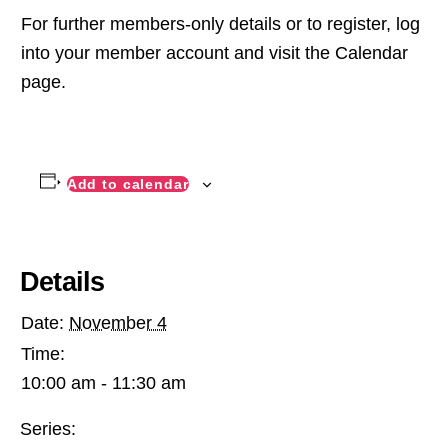
For further members-only details or to register, log
into your member account and visit the Calendar
page.
Add to calendar
Details
Date:
November 4
Time:
10:00 am - 11:30 am
Series: