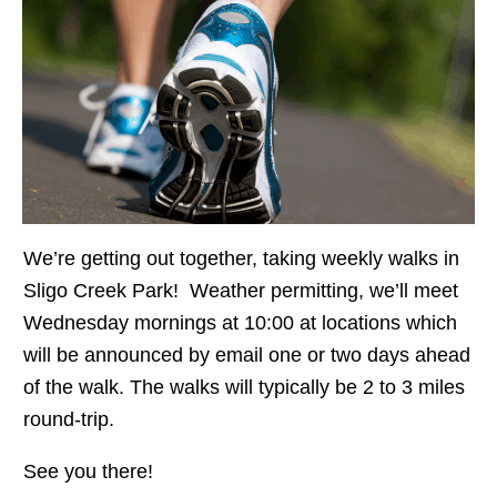
We’re getting out together, taking weekly walks in
Sligo Creek Park! Weather permitting, we’ll meet
Wednesday mornings at 10:00 at locations which
will be announced by email one or two days ahead
of the walk. The walks will typically be 2 to 3 miles
round-trip.
See you there!