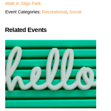
Walk in Sligo Park
Event Categories:
Recreational
,
Social
Related Events