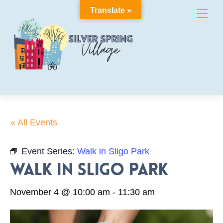
Skip
Translate »
Me
to
content
« All Events
Event Series:
Walk in Sligo Park
Walk in Sligo Park
November 4 @ 10:00 am
-
11:30 am