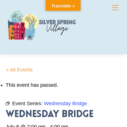
Skip
Translate »
Me
to
content
« All Events
This event has passed.
Event Series:
Wednesday Bridge
Wednesday Bridge
July 8 @ 2:00 pm
-
4:00 pm