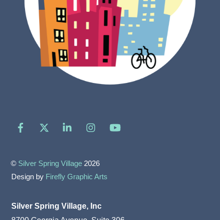
Facebook
X
LinkedIn
Instagram
YouTube
©
Silver Spring Village
2026
Design by
Firefly Graphic Arts
Silver Spring Village, Inc
8700 Georgia Avenue, Suite 306