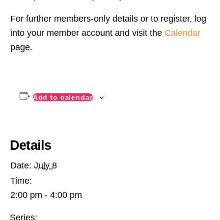
For further members-only details or to register, log
into your member account and visit the
Calendar
page.
Add to calendar
Details
Date:
July 8
Time:
2:00 pm - 4:00 pm
Series: