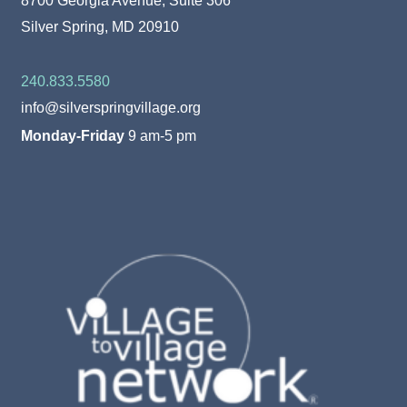
Silver Spring, MD 20910
240.833.5580
info@silverspringvillage.org
Monday-Friday
9 am-5 pm