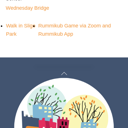
Wednesday Bridge
Walk in Sligo
Rummikub Game via Zoom and
Park
Rummikub App
Back
To
Top