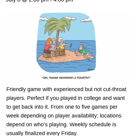
Friendly game with experienced but not cut-throat
players. Perfect if you played in college and want
to get back into it. From one to five games per
week depending on player availability; locations
depend on who’s playing. Weekly schedule is
usually finalized every Friday.