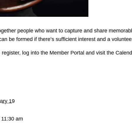
ether people who want to capture and share memorable pa
can be formed if there’s sufficient interest and a volunte
 register, log into the Member Portal and visit the Calen
ary 19
 11:30 am