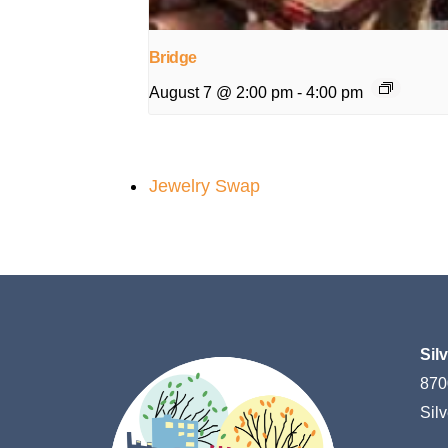
Bridge
August 7 @ 2:00 pm
-
4:00 pm
Jewelry Swap
Sil
870
Sil