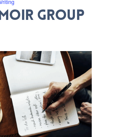
riting
emoir Group