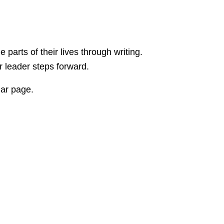
rts of their lives through writing.
er leader steps forward.
dar page.