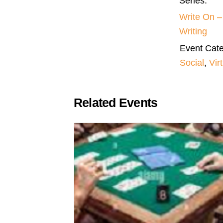
Series:
Write On 
Writing
Event Cate
Social
,
Vir
Related Events