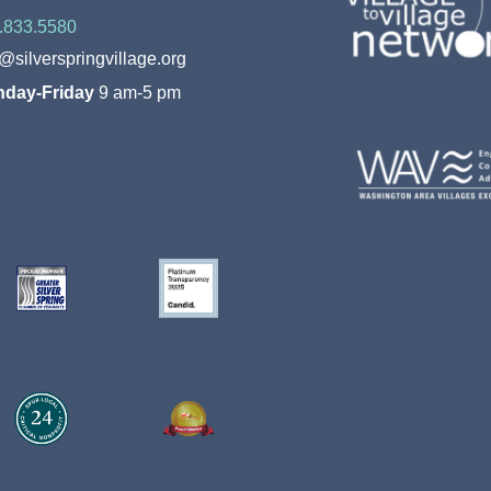
.833.5580
o@silverspringvillage.org
day-Friday
9 am-5 pm