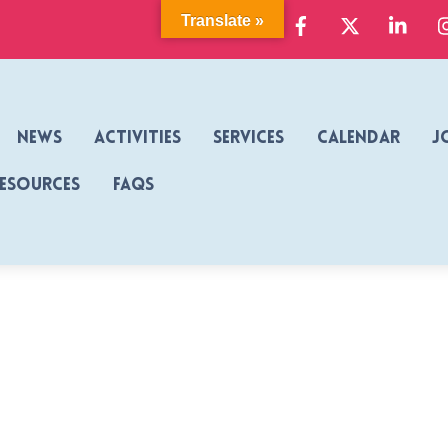
Facebook
X
Link
Translate »
News
Activities
Services
Calendar
J
Resources
FAQs