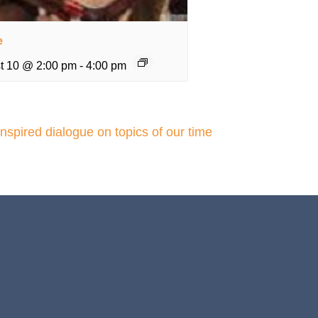
e
t 10 @ 2:00 pm
-
4:00 pm
inspired dialogue on topics of our time