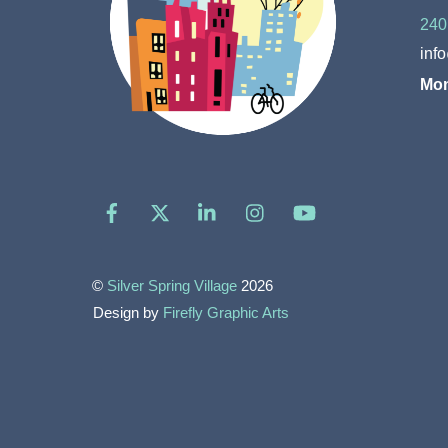
240
inf
Mon
Facebook
X
LinkedIn
Instagram
YouTube
©
Silver Spring Village
2026
Design by
Firefly Graphic Arts