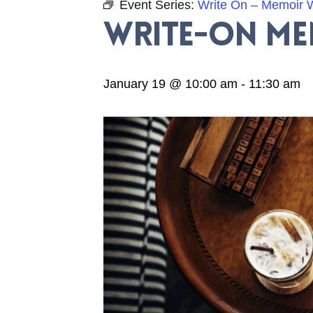
Event Series:
Write On – Memoir W
Write-On M
January 19 @ 10:00 am
-
11:30 am