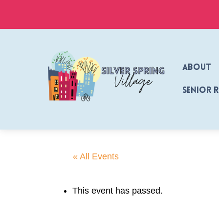
Skip
to
content
About
Senior 
« All Events
This event has passed.