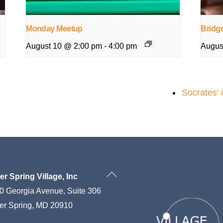
Monday Meetup
Bridg
August 10 @ 2:00 pm
-
4:00 pm
Augus
Socrates’ 
Back
ver Spring Village, Inc
To
0 Georgia Avenue, Suite 306
Top
ver Spring, MD 20910