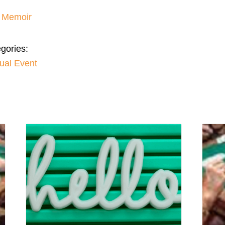
– Memoir
gories:
tual Event