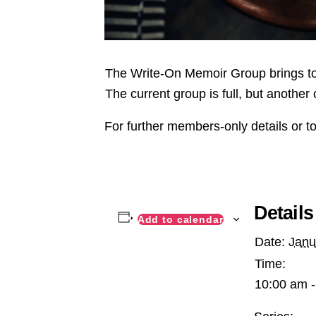
The Write-On Memoir Group brings tog
The current group is full, but another 
For further members-only details or to
Details
Add to calendar
Date:
Janu
Time:
10:00 am -