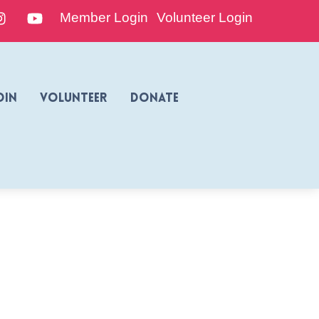
edIn
Instagram
YouTube
Member Login
Volunteer Login
oin
Volunteer
Donate