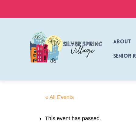
Skip
to
content
About
Senior 
« All Events
This event has passed.