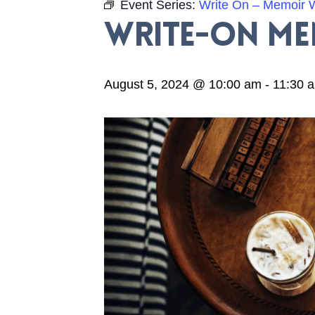
Event Series:
Write On – Memoir W
Write-On M
August 5, 2024 @ 10:00 am
-
11:30 