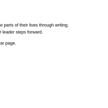
rts of their lives through writing.
er leader steps forward.
dar page.