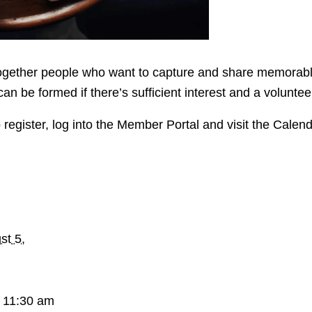
ether people who want to capture and share memorable pa
can be formed if there’s sufficient interest and a volunte
 register, log into the Member Portal and visit the Calen
st 5,
 11:30 am