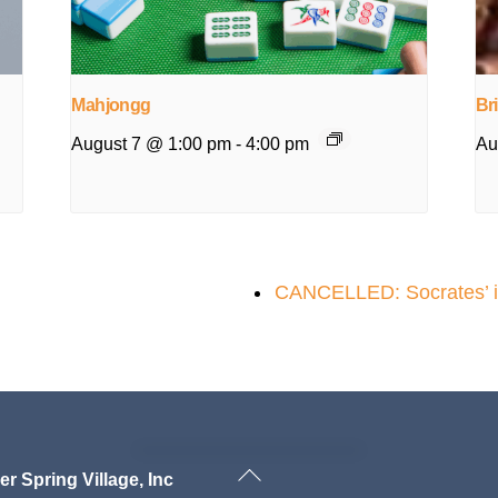
Mahjongg
Br
August 7 @ 1:00 pm
-
4:00 pm
Au
CANCELLED: Socrates’ ins
Back
ver Spring Village, Inc