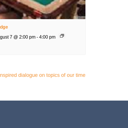
idge
gust 7 @ 2:00 pm
-
4:00 pm
pired dialogue on topics of our time