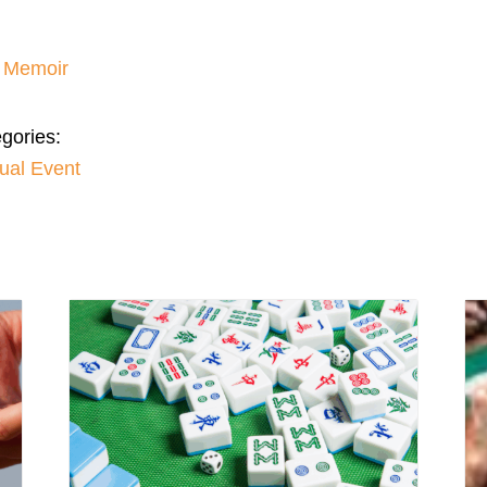
– Memoir
gories:
tual Event