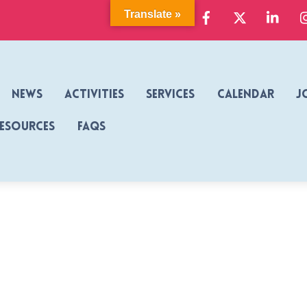
Facebook
X
Link
Translate »
News
Activities
Services
Calendar
J
Resources
FAQs