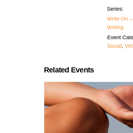
Series:
Write On 
Writing
Event Cate
Social
,
Vir
Related Events