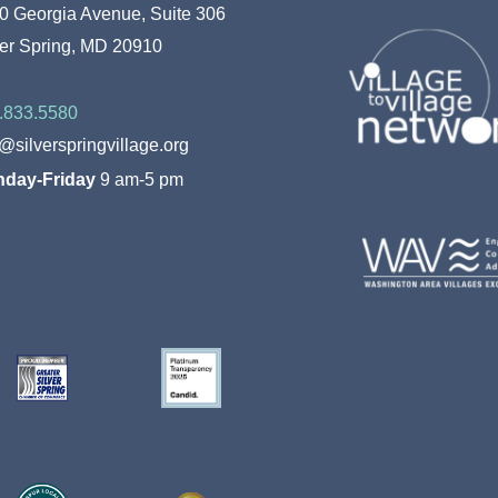
To
0 Georgia Avenue, Suite 306
Top
ver Spring, MD 20910
.833.5580
o@silverspringvillage.org
day-Friday
9 am-5 pm