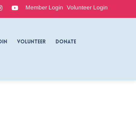
edIn
Instagram
YouTube
Member Login
Volunteer Login
oin
Volunteer
Donate