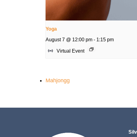
Yoga
August 7 @ 12:00 pm
-
1:15 pm
Virtual Event
Mahjongg
Sil