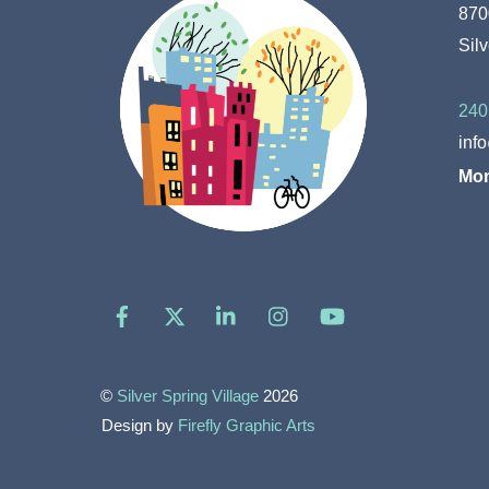
870
Sil
240
inf
Mon
Facebook
X
LinkedIn
Instagram
YouTube
©
Silver Spring Village
2026
Design by
Firefly Graphic Arts