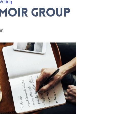
riting
emoir Group
am