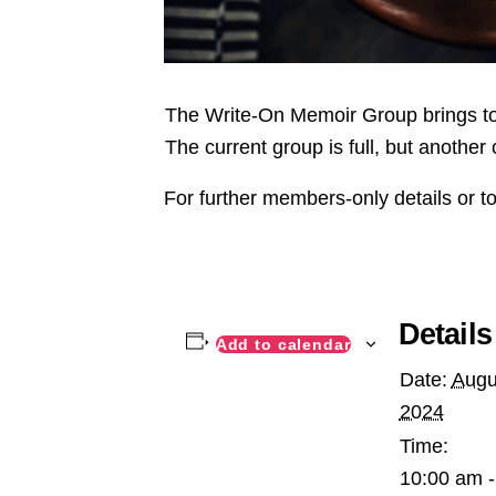
The Write-On Memoir Group brings tog
The current group is full, but another 
For further members-only details or to
Details
Add to calendar
Date:
Augu
2024
Time:
10:00 am -