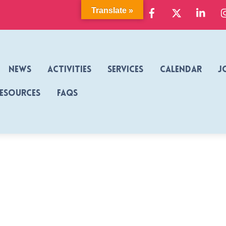
Facebook
X
Link
Translate »
News
Activities
Services
Calendar
J
Resources
FAQs