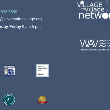
.833.5580
o@silverspringvillage.org
day-Friday
9 am-5 pm