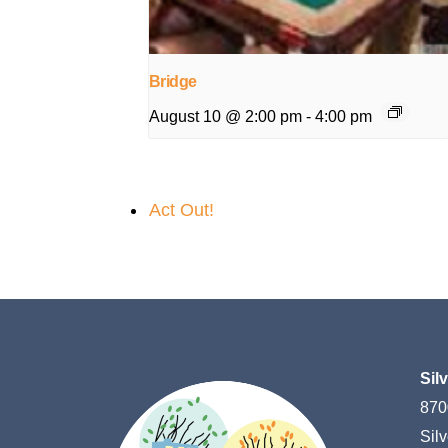
Bridge
August 10 @ 2:00 pm
-
4:00 pm
Act Out!
Sil
870
Sil