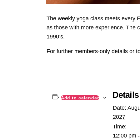
The weekly yoga class meets every Fri
as those with more experience. The c
1990’s.
For further members-only details or t
Details
Add to calendar
Date:
Augu
2027
Time:
12:00 pm -