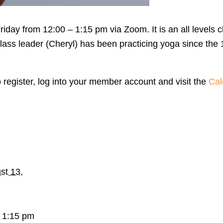
day from 12:00 – 1:15 pm via Zoom. It is an all levels c
lass leader (Cheryl) has been practicing yoga since the 
o register, log into your member account and visit the
Cal
st 13,
 1:15 pm