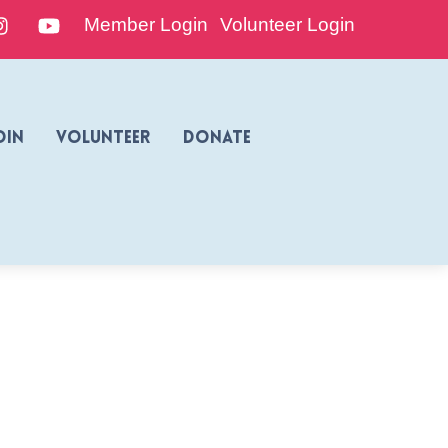
edIn
Instagram
YouTube
Member Login
Volunteer Login
oin
Volunteer
Donate