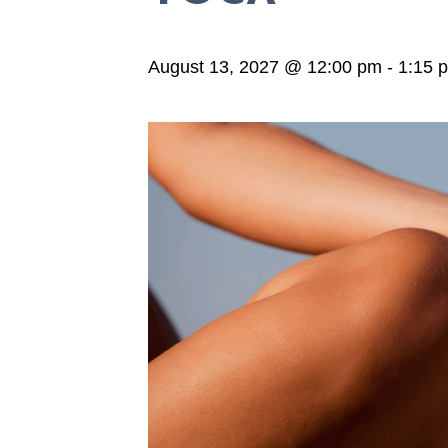
August 13, 2027 @ 12:00 pm
-
1:15 