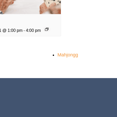
1 @ 1:00 pm
-
4:00 pm
Mahjongg