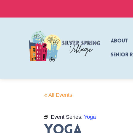
Skip
to
content
About
Senior 
« All Events
Event Series:
Yoga
Yoga