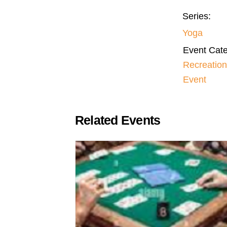
Series:
Yoga
Event Cate
Recreation
Event
Related Events