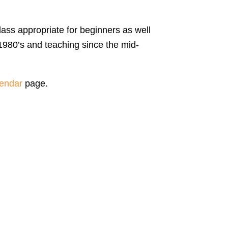
lass appropriate for beginners as well
1980’s and teaching since the mid-
endar
page.