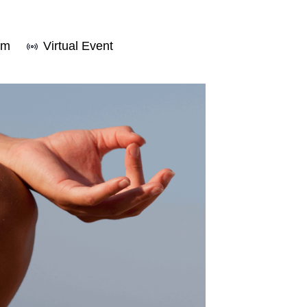
pm
Virtual Event