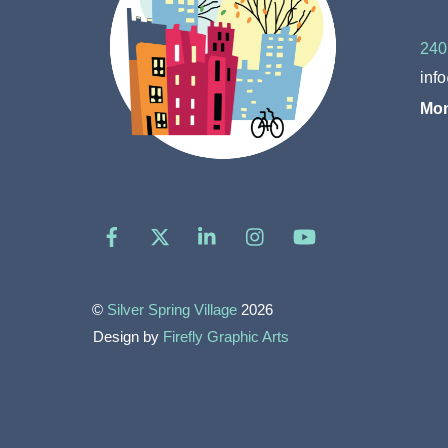
240
inf
Mon
Facebook
X
LinkedIn
Instagram
YouTube
©
Silver Spring Village
2026
Design by
Firefly Graphic Arts