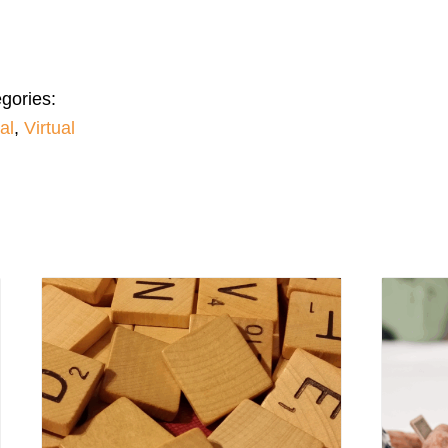
gories:
al
,
Virtual