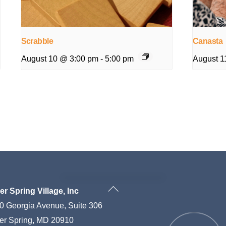
Scrabble
Canasta
August 10 @ 3:00 pm
-
5:00 pm
August 1
Back
ver Spring Village, Inc
To
0 Georgia Avenue, Suite 306
Top
ver Spring, MD 20910