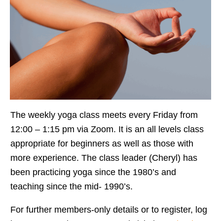
The weekly yoga class meets every Friday from
12:00 – 1:15 pm via Zoom. It is an all levels class
appropriate for beginners as well as those with
more experience. The class leader (Cheryl) has
been practicing yoga since the 1980’s and
teaching since the mid- 1990’s.
For further members-only details or to register, log