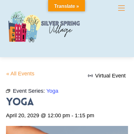
Skip
Translate »
Me
to
content
« All Events
Virtual Event
Event Series:
Yoga
Yoga
April 20, 2029 @ 12:00 pm
-
1:15 pm