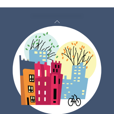
Back
To
Top