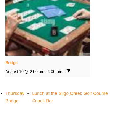
Bridge
August 10 @ 2:00 pm
-
4:00 pm
Thursday
Lunch at the Sligo Creek Golf Course
Bridge
Snack Bar