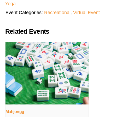
Yoga
Event Categories:
Recreational
,
Virtual Event
Related Events
Mahjongg