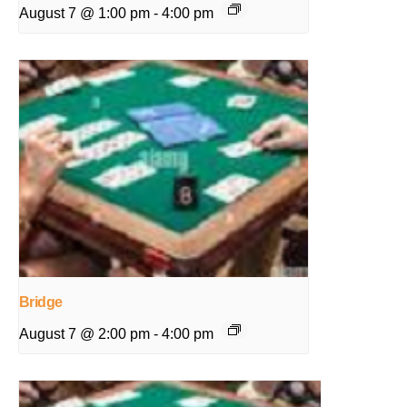
August 7 @ 1:00 pm
-
4:00 pm
Bridge
August 7 @ 2:00 pm
-
4:00 pm