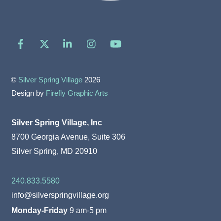
Facebook
X
LinkedIn
Instagram
YouTube
©
Silver Spring Village
2026
Design by
Firefly Graphic Arts
Silver Spring Village, Inc
8700 Georgia Avenue, Suite 306
Silver Spring, MD 20910
240.833.5580
info@silverspringvillage.org
Monday-Friday
9 am-5 pm