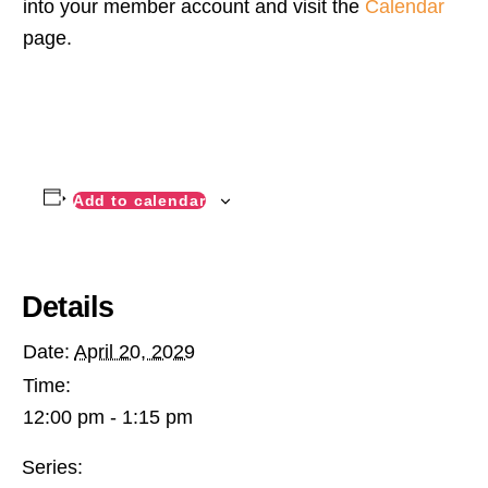
into your member account and visit the
Calendar
page.
Add to calendar
Details
Date:
April 20, 2029
Time:
12:00 pm - 1:15 pm
Series: