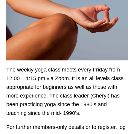
The weekly yoga class meets every Friday from
12:00 – 1:15 pm via Zoom. It is an all levels class
appropriate for beginners as well as those with
more experience. The class leader (Cheryl) has
been practicing yoga since the 1980’s and
teaching since the mid- 1990’s.
For further members-only details or to register, log