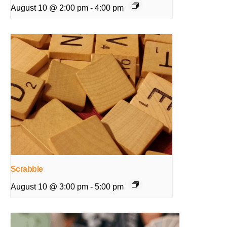
August 10 @ 2:00 pm
-
4:00 pm
Scrabble
August 10 @ 3:00 pm
-
5:00 pm