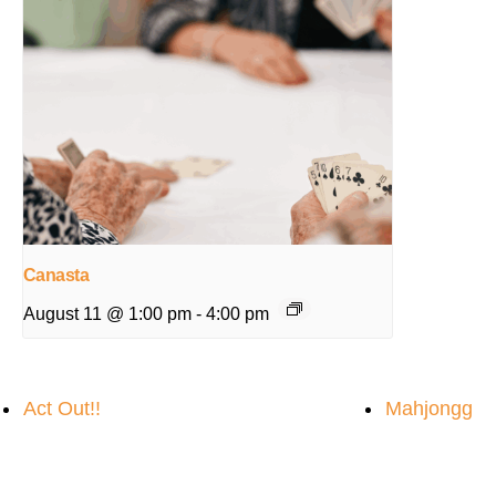
Canasta
August 11 @ 1:00 pm
-
4:00 pm
Act Out!!
Mahjongg