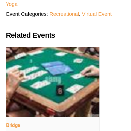
Yoga
Event Categories:
Recreational
,
Virtual Event
Related Events
Bridge