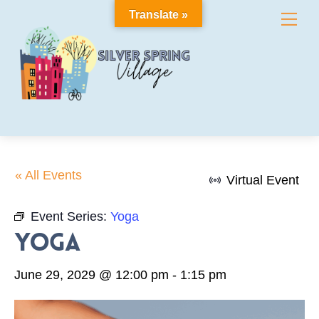
Skip
Translate »
Me
to
content
« All Events
Virtual Event
Event Series:
Yoga
Yoga
June 29, 2029 @ 12:00 pm
-
1:15 pm