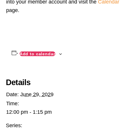
into your member account and visit the
Calendar
page.
Add to calendar
Details
Date:
June 29, 2029
Time:
12:00 pm - 1:15 pm
Series: