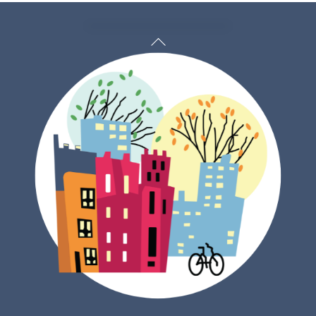
Back
To
Top