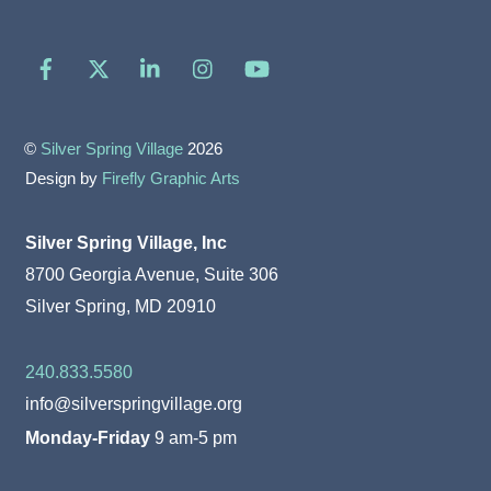
Facebook
X
LinkedIn
Instagram
YouTube
©
Silver Spring Village
2026
Design by
Firefly Graphic Arts
Silver Spring Village, Inc
8700 Georgia Avenue, Suite 306
Silver Spring, MD 20910
240.833.5580
info@silverspringvillage.org
Monday-Friday
9 am-5 pm