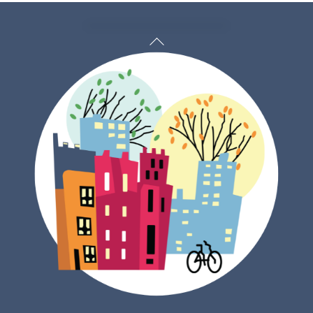
Back
To
Top