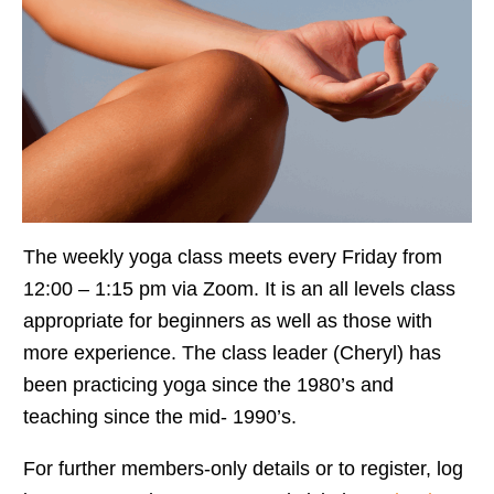
The weekly yoga class meets every Friday from
12:00 – 1:15 pm via Zoom. It is an all levels class
appropriate for beginners as well as those with
more experience. The class leader (Cheryl) has
been practicing yoga since the 1980’s and
teaching since the mid- 1990’s.
For further members-only details or to register, log