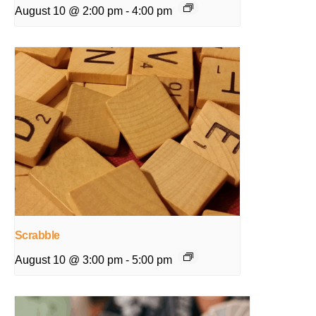
August 10 @ 2:00 pm
-
4:00 pm
Scrabble
August 10 @ 3:00 pm
-
5:00 pm