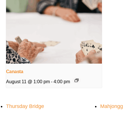
Canasta
August 11 @ 1:00 pm
-
4:00 pm
Thursday Bridge
Mahjongg