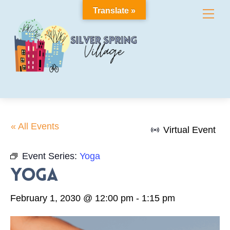
Skip
Translate »
Me
to
content
« All Events
Virtual Event
Event Series:
Yoga
Yoga
February 1, 2030 @ 12:00 pm
-
1:15 pm