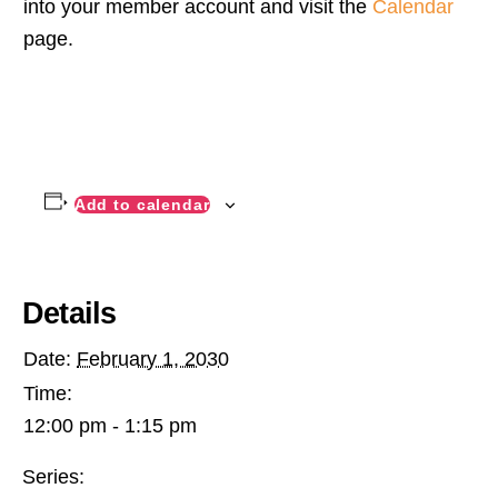
into your member account and visit the
Calendar
page.
Add to calendar
Details
Date:
February 1, 2030
Time:
12:00 pm - 1:15 pm
Series: