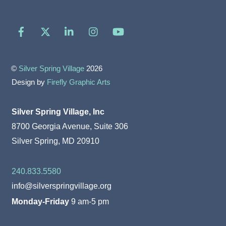
Facebook
X
LinkedIn
Instagram
YouTube
©
Silver Spring Village
2026
Design by
Firefly Graphic Arts
Silver Spring Village, Inc
8700 Georgia Avenue, Suite 306
Silver Spring, MD 20910
240.833.5580
info@silverspringvillage.org
Monday-Friday
9 am-5 pm