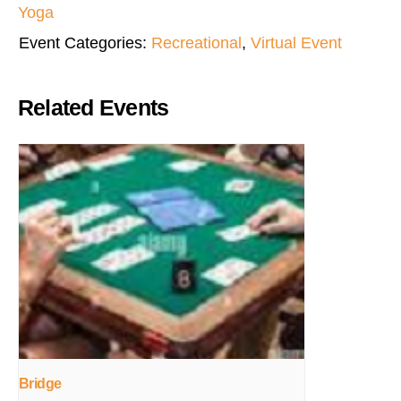
Yoga
Event Categories:
Recreational
,
Virtual Event
Related Events
Bridge