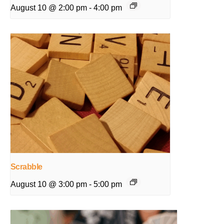
August 10 @ 2:00 pm
-
4:00 pm
Scrabble
August 10 @ 3:00 pm
-
5:00 pm