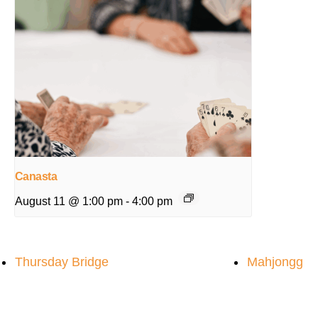
Canasta
August 11 @ 1:00 pm
-
4:00 pm
Thursday Bridge
Mahjongg