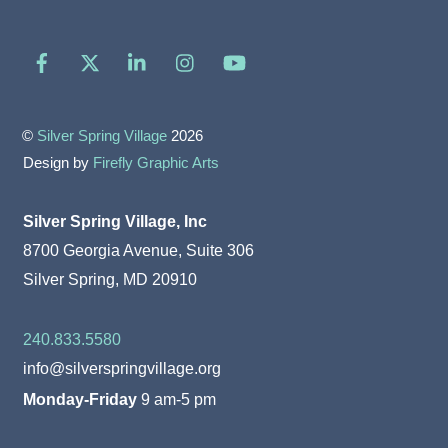
Facebook
X
LinkedIn
Instagram
YouTube
©
Silver Spring Village
2026
Design by
Firefly Graphic Arts
Silver Spring Village, Inc
8700 Georgia Avenue, Suite 306
Silver Spring, MD 20910
240.833.5580
info@silverspringvillage.org
Monday-Friday
9 am-5 pm