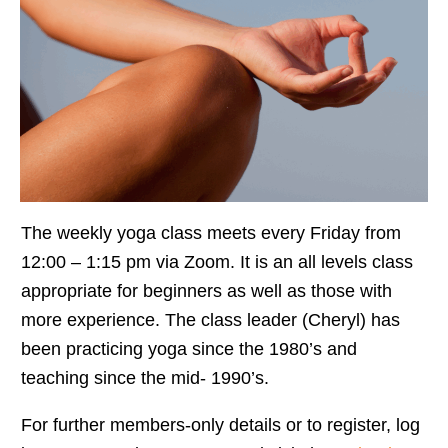
The weekly yoga class meets every Friday from
12:00 – 1:15 pm via Zoom. It is an all levels class
appropriate for beginners as well as those with
more experience. The class leader (Cheryl) has
been practicing yoga since the 1980’s and
teaching since the mid- 1990’s.
For further members-only details or to register, log