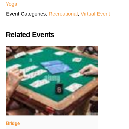
Yoga
Event Categories:
Recreational
,
Virtual Event
Related Events
Bridge