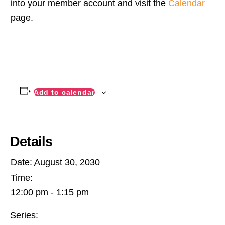
into your member account and visit the
Calendar
page.
Add to calendar
Details
Date:
August 30, 2030
Time:
12:00 pm - 1:15 pm
Series: