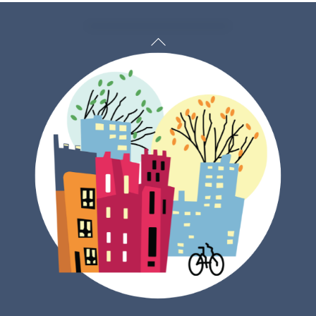
Back
To
Top