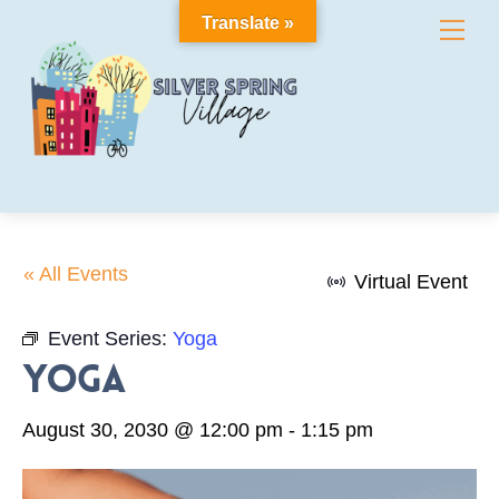
Skip
Translate »
Me
to
content
« All Events
Virtual Event
Event Series:
Yoga
Yoga
August 30, 2030 @ 12:00 pm
-
1:15 pm