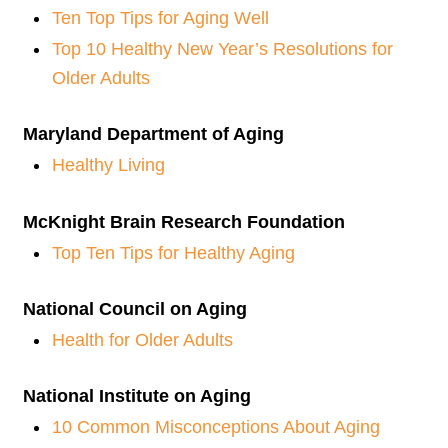
Ten Top Tips for Aging Well
Top 10 Healthy New Year’s Resolutions for
Older Adults
Maryland Department of Aging
Healthy Living
McKnight Brain Research Foundation
Top Ten Tips for Healthy Aging
National Council on Aging
Health for Older Adults
National Institute on Aging
10 Common Misconceptions About Aging