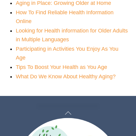
Aging in Place: Growing Older at Home
How To Find Reliable Health Information
Online
Looking for Health information for Older Adults
in Multiple Languages
Participating in Activities You Enjoy As You
Age
Tips To Boost Your Health as You Age
What Do We Know About Healthy Aging?
Back
To
Top