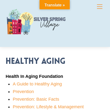
Skip
Translate »
Me
to
content
Healthy Aging
Health In Aging Foundation
A Guide to Healthy Aging
Prevention
Prevention: Basic Facts
Prevention: Lifestyle & Management