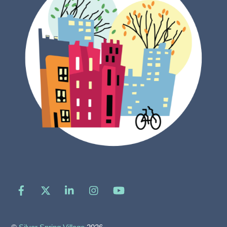
Facebook
X
LinkedIn
Instagram
YouTube