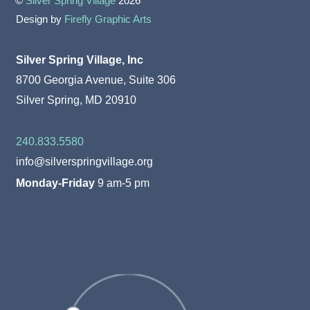
©
Silver Spring Village
2026
Design by
Firefly Graphic Arts
Silver Spring Village, Inc
8700 Georgia Avenue, Suite 306
Silver Spring, MD 20910
240.833.5580
info@silverspringvillage.org
Monday-Friday
9 am-5 pm