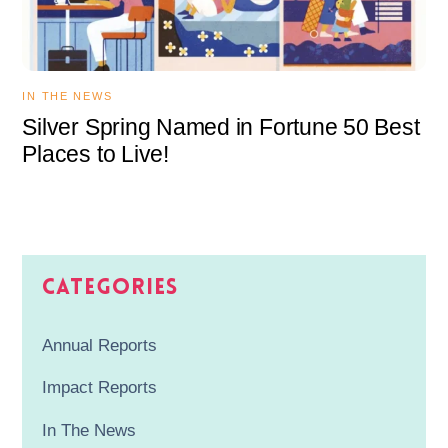
IN THE NEWS
Silver Spring Named in Fortune 50 Best
Places to Live!
Categories
Annual Reports
Impact Reports
In The News