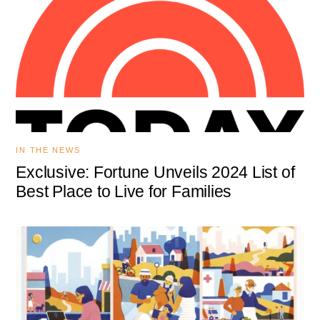
IN THE NEWS
Exclusive: Fortune Unveils 2024 List of
Best Place to Live for Families