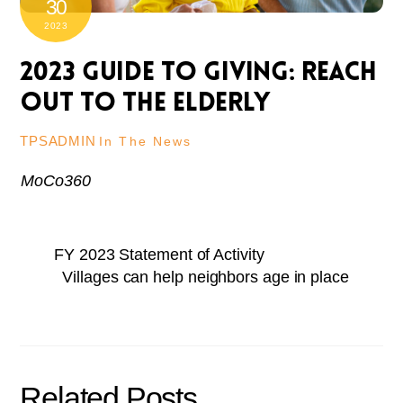
30
2023
2023 Guide to Giving: Reach
out to the elderly
TPSADMIN
In The News
MoCo360
FY 2023 Statement of Activity
Villages can help neighbors age in place
Related Posts