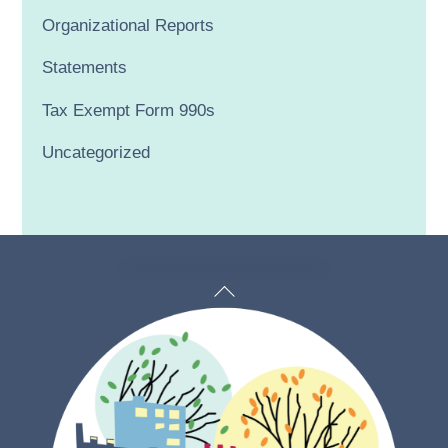
Organizational Reports
Statements
Tax Exempt Form 990s
Uncategorized
Back
To
Top