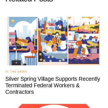
IN THE NEWS
Silver Spring Village Supports Recently
Terminated Federal Workers &
Contractors