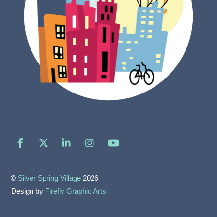
Facebook
X
LinkedIn
Instagram
YouTube
©
Silver Spring Village
2026
Design by
Firefly Graphic Arts