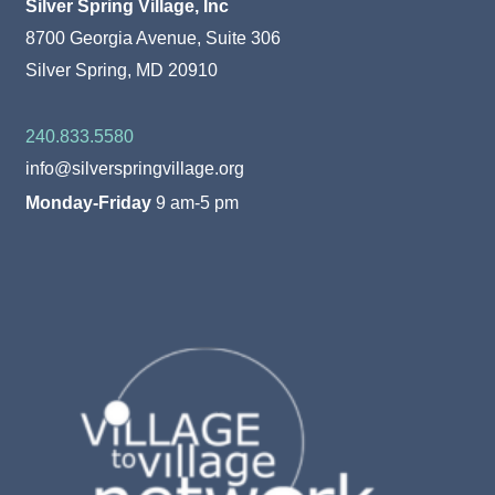
Silver Spring Village, Inc
8700 Georgia Avenue, Suite 306
Silver Spring, MD 20910
240.833.5580
info@silverspringvillage.org
Monday-Friday
9 am-5 pm